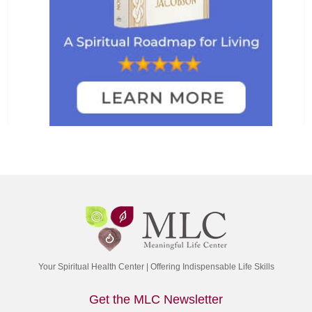
Your Spiritual Health Center | Offering Indispensable Life Skills
Get the MLC Newsletter