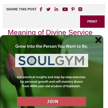
SHARE THIS POST
PRINT
Meaning of Divine Service
Levels in Tanya
As I delve into the profound teachings of Tanya, authored
by Rabbi Schneur Zalman of Liadi, I find myself captivated
by the intricate layers that define our relationship with the
Divine. The concept of divine service levels is not merely a
theoretical framework; it is a roadmap for personal growth
and spiritual elevation. In this journey, we uncover how our
actions resonate within the cosmic order and contribute to
our ultimate purpose.
The Essence of Divine Service
In Tanya, divine service refers to the various ways we