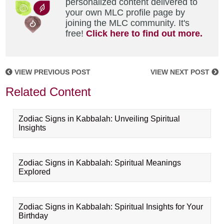
personalized content delivered to
your own MLC profile page by
joining the MLC community. It's
free!
Click here to find out more.
VIEW PREVIOUS POST
VIEW NEXT POST
Related Content
Zodiac Signs in Kabbalah: Unveiling Spiritual
Insights
Zodiac Signs in Kabbalah: Spiritual Meanings
Explored
Zodiac Signs in Kabbalah: Spiritual Insights for Your
Birthday