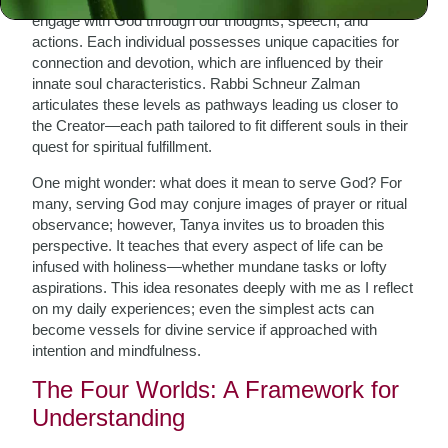
engage with God through our thoughts, speech, and
actions. Each individual possesses unique capacities for
connection and devotion, which are influenced by their
innate soul characteristics. Rabbi Schneur Zalman
articulates these levels as pathways leading us closer to
the Creator—each path tailored to fit different souls in their
quest for spiritual fulfillment.
One might wonder: what does it mean to serve God? For
many, serving God may conjure images of prayer or ritual
observance; however, Tanya invites us to broaden this
perspective. It teaches that every aspect of life can be
infused with holiness—whether mundane tasks or lofty
aspirations. This idea resonates deeply with me as I reflect
on my daily experiences; even the simplest acts can
become vessels for divine service if approached with
intention and mindfulness.
The Four Worlds: A Framework for
Understanding