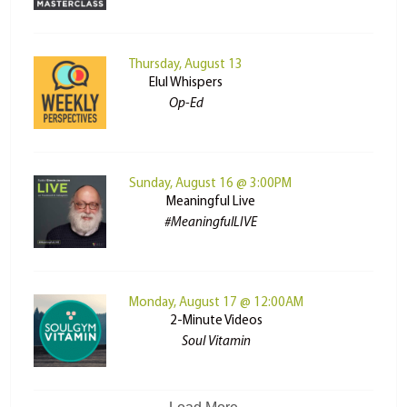
Thursday, August 13
Elul Whispers
Op-Ed
Sunday, August 16 @ 3:00PM
Meaningful Live
#MeaningfulLIVE
Monday, August 17 @ 12:00AM
2-Minute Videos
Soul Vitamin