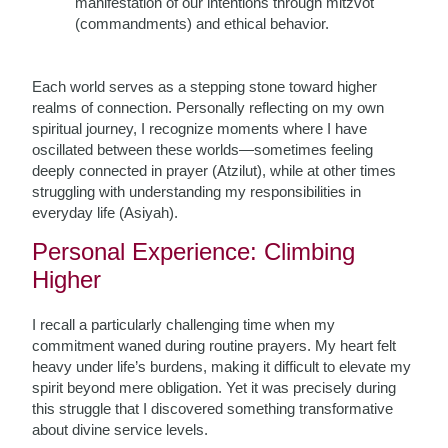
manifestation of our intentions through mitzvot
(commandments) and ethical behavior.
Each world serves as a stepping stone toward higher
realms of connection. Personally reflecting on my own
spiritual journey, I recognize moments where I have
oscillated between these worlds—sometimes feeling
deeply connected in prayer (Atzilut), while at other times
struggling with understanding my responsibilities in
everyday life (Asiyah).
Personal Experience: Climbing
Higher
I recall a particularly challenging time when my
commitment waned during routine prayers. My heart felt
heavy under life’s burdens, making it difficult to elevate my
spirit beyond mere obligation. Yet it was precisely during
this struggle that I discovered something transformative
about divine service levels.