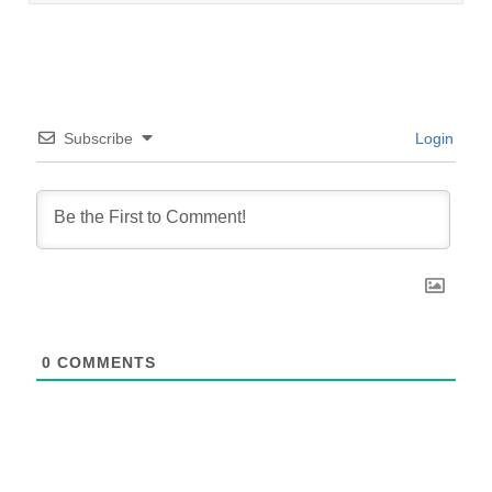
Subscribe
Login
0
COMMENTS