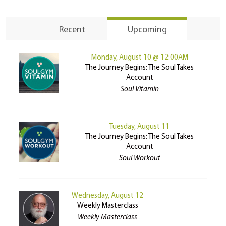
Recent
Upcoming
Monday, August 10 @ 12:00AM
The Journey Begins: The Soul Takes
Account
Soul Vitamin
Tuesday, August 11
The Journey Begins: The Soul Takes
Account
Soul Workout
Wednesday, August 12
Weekly Masterclass
Weekly Masterclass