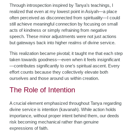
Through introspection inspired by Tanya’s teachings, I
realized that even at my lowest point in Asiyah—a place
often perceived as disconnected from spirituality—I could
still achieve meaningful connection by focusing on small
acts of kindness or simply refraining from negative
speech. These minor adjustments were not just actions
but gateways back into higher realms of divine service.
This realization became pivotal; it taught me that each step
taken towards goodness—even when it feels insignificant
—contributes significantly to one’s spiritual ascent. Every
effort counts because they collectively elevate both
ourselves and those around us within creation.
The Role of Intention
A crucial element emphasized throughout Tanya regarding
divine service is intention (kavanah). While action holds
importance, without proper intent behind them, our deeds
risk becoming mechanical rather than genuine
expressions of faith.