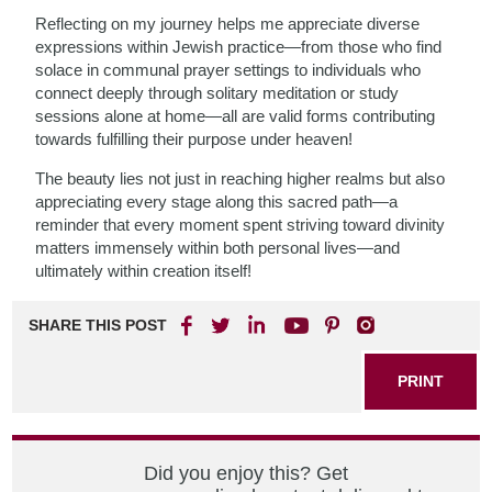
Reflecting on my journey helps me appreciate diverse
expressions within Jewish practice—from those who find
solace in communal prayer settings to individuals who
connect deeply through solitary meditation or study
sessions alone at home—all are valid forms contributing
towards fulfilling their purpose under heaven!
The beauty lies not just in reaching higher realms but also
appreciating every stage along this sacred path—a
reminder that every moment spent striving toward divinity
matters immensely within both personal lives—and
ultimately within creation itself!
SHARE THIS POST
PRINT
Did you enjoy this? Get