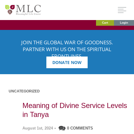
Cart
Login
JOIN THE GLOBAL WAR OF GOODNESS.
PARTNER WITH US ON THE SPIRITUAL
FRONTLINES.
DONATE NOW
UNCATEGORIZED
Meaning of Divine Service Levels
in Tanya
August 1st, 2024
•
0 COMMENTS