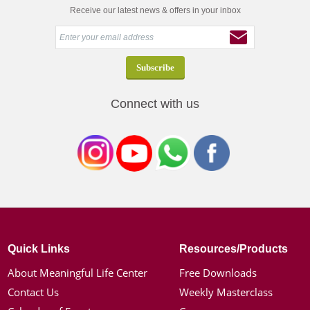
Receive our latest news & offers in your inbox
Connect with us
Quick Links
Resources/Products
About Meaningful Life Center
Free Downloads
Contact Us
Weekly Masterclass