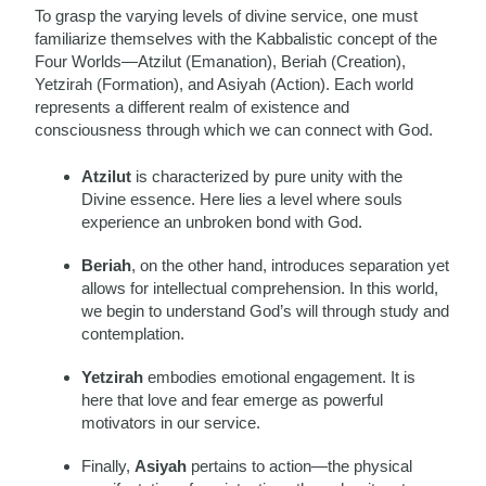
To grasp the varying levels of divine service, one must
familiarize themselves with the Kabbalistic concept of the
Four Worlds—Atzilut (Emanation), Beriah (Creation),
Yetzirah (Formation), and Asiyah (Action). Each world
represents a different realm of existence and
consciousness through which we can connect with God.
Atzilut
is characterized by pure unity with the
Divine essence. Here lies a level where souls
experience an unbroken bond with God.
Beriah
, on the other hand, introduces separation yet
allows for intellectual comprehension. In this world,
we begin to understand God’s will through study and
contemplation.
Yetzirah
embodies emotional engagement. It is
here that love and fear emerge as powerful
motivators in our service.
Finally,
Asiyah
pertains to action—the physical