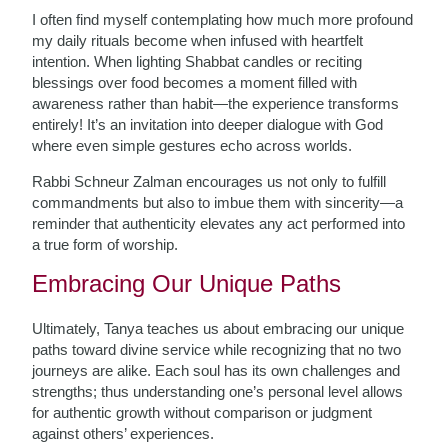
I often find myself contemplating how much more profound
my daily rituals become when infused with heartfelt
intention. When lighting Shabbat candles or reciting
blessings over food becomes a moment filled with
awareness rather than habit—the experience transforms
entirely! It’s an invitation into deeper dialogue with God
where even simple gestures echo across worlds.
Rabbi Schneur Zalman encourages us not only to fulfill
commandments but also to imbue them with sincerity—a
reminder that authenticity elevates any act performed into
a true form of worship.
Embracing Our Unique Paths
Ultimately, Tanya teaches us about embracing our unique
paths toward divine service while recognizing that no two
journeys are alike. Each soul has its own challenges and
strengths; thus understanding one’s personal level allows
for authentic growth without comparison or judgment
against others’ experiences.