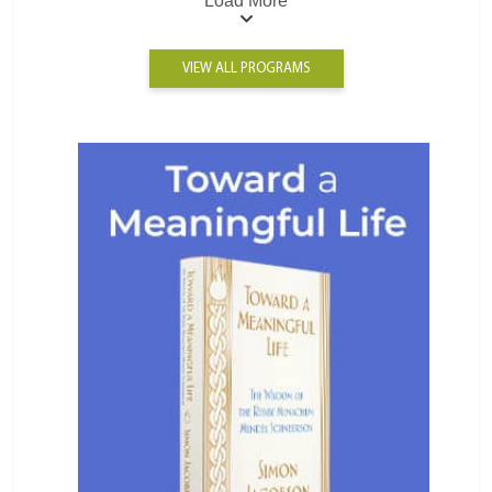
Load More
VIEW ALL PROGRAMS