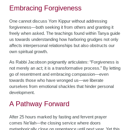
Embracing Forgiveness
One cannot discuss Yom Kippur without addressing
forgiveness—both seeking it from others and granting it
freely when asked. The teachings found within Tanya guide
us towards understanding how harboring grudges not only
affects interpersonal relationships but also obstructs our
own spiritual growth.
As Rabbi Jacobson poignantly articulates: “Forgiveness is
not merely an act; it is a transformative process.” By letting
go of resentment and embracing compassion—even
towards those who have wronged us—we liberate
ourselves from emotional shackles that hinder personal
development.
A Pathway Forward
After 25 hours marked by fasting and fervent prayer
comes Ne’ilah—the closing service where doors
metaphorically close on repentance until next year. Yet this