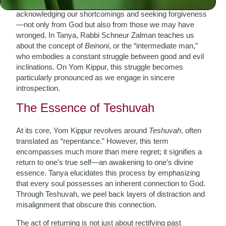
day when we collectively stand before our Creator,
acknowledging our shortcomings and seeking forgiveness
—not only from God but also from those we may have
wronged. In Tanya, Rabbi Schneur Zalman teaches us
about the concept of
Beinoni
, or the “intermediate man,”
who embodies a constant struggle between good and evil
inclinations. On Yom Kippur, this struggle becomes
particularly pronounced as we engage in sincere
introspection.
The Essence of Teshuvah
At its core, Yom Kippur revolves around
Teshuvah
, often
translated as “repentance.” However, this term
encompasses much more than mere regret; it signifies a
return to one’s true self—an awakening to one’s divine
essence. Tanya elucidates this process by emphasizing
that every soul possesses an inherent connection to God.
Through Teshuvah, we peel back layers of distraction and
misalignment that obscure this connection.
The act of returning is not just about rectifying past