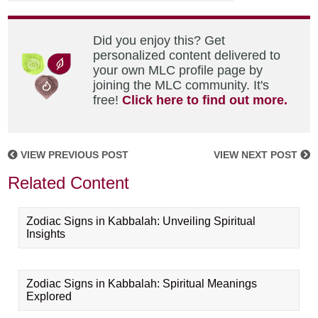
Did you enjoy this? Get
personalized content delivered to
your own MLC profile page by
joining the MLC community. It's
free!
Click here to find out more.
VIEW PREVIOUS POST
VIEW NEXT POST
Related Content
Zodiac Signs in Kabbalah: Unveiling Spiritual
Insights
Zodiac Signs in Kabbalah: Spiritual Meanings
Explored