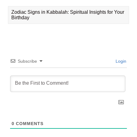
Zodiac Signs in Kabbalah: Spiritual Insights for Your
Birthday
Subscribe
Login
0
COMMENTS