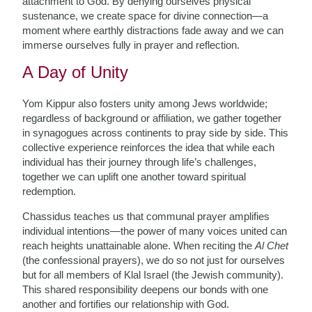
attachment to God. By denying ourselves physical
sustenance, we create space for divine connection—a
moment where earthly distractions fade away and we can
immerse ourselves fully in prayer and reflection.
A Day of Unity
Yom Kippur also fosters unity among Jews worldwide;
regardless of background or affiliation, we gather together
in synagogues across continents to pray side by side. This
collective experience reinforces the idea that while each
individual has their journey through life’s challenges,
together we can uplift one another toward spiritual
redemption.
Chassidus teaches us that communal prayer amplifies
individual intentions—the power of many voices united can
reach heights unattainable alone. When reciting the
Al Chet
(the confessional prayers), we do so not just for ourselves
but for all members of Klal Israel (the Jewish community).
This shared responsibility deepens our bonds with one
another and fortifies our relationship with God.