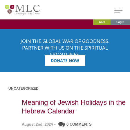
Cart
Login
JOIN THE GLOBAL WAR OF GOODNESS.
PARTNER WITH US ON THE SPIRITUAL
FRONTLINES.
DONATE NOW
UNCATEGORIZED
Meaning of Jewish Holidays in the
Hebrew Calendar
August 2nd, 2024
•
0 COMMENTS