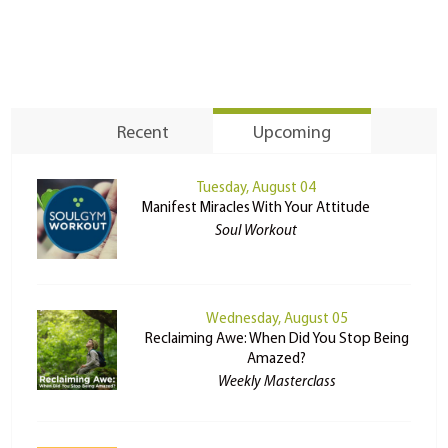
Recent
Upcoming
Tuesday, August 04
Manifest Miracles With Your Attitude
Soul Workout
Wednesday, August 05
Reclaiming Awe: When Did You Stop Being
Amazed?
Weekly Masterclass