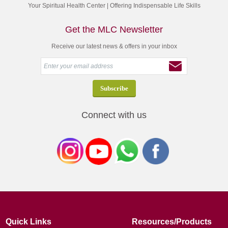
Your Spiritual Health Center | Offering Indispensable Life Skills
Get the MLC Newsletter
Receive our latest news & offers in your inbox
Connect with us
Quick Links
Resources/Products