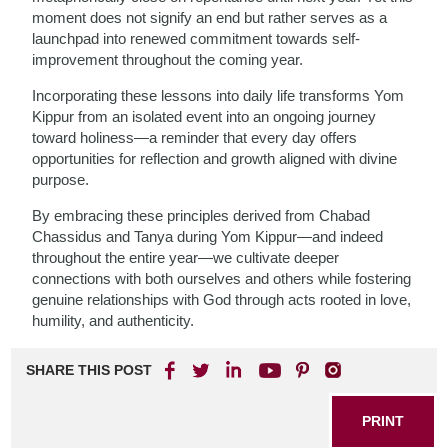
moment does not signify an end but rather serves as a
launchpad into renewed commitment towards self-
improvement throughout the coming year.
Incorporating these lessons into daily life transforms Yom
Kippur from an isolated event into an ongoing journey
toward holiness—a reminder that every day offers
opportunities for reflection and growth aligned with divine
purpose.
By embracing these principles derived from Chabad
Chassidus and Tanya during Yom Kippur—and indeed
throughout the entire year—we cultivate deeper
connections with both ourselves and others while fostering
genuine relationships with God through acts rooted in love,
humility, and authenticity.
SHARE THIS POST
PRINT