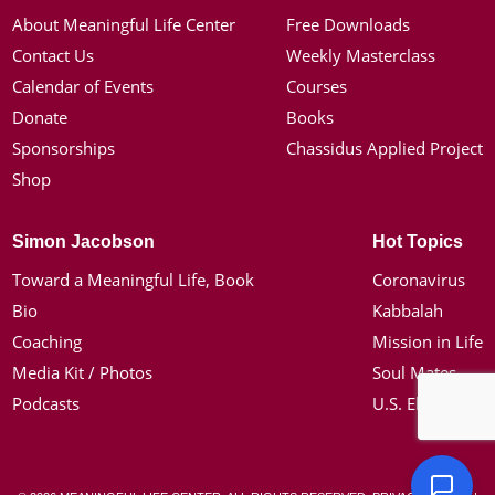
About Meaningful Life Center
Free Downloads
Contact Us
Weekly Masterclass
Calendar of Events
Courses
Donate
Books
Sponsorships
Chassidus Applied Project
Shop
Simon Jacobson
Hot Topics
Toward a Meaningful Life, Book
Coronavirus
Bio
Kabbalah
Coaching
Mission in Life
Media Kit / Photos
Soul Mates
Podcasts
U.S. Election