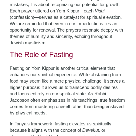
mistakes; it is about recognizing our potential for growth.
Each prayer uttered on Yom Kippur—each
Vidui
(confession)—serves as a catalyst for spiritual elevation.
We are reminded that even in our imperfections lies an
opportunity for renewal. The prayers resonate deeply with
themes of humility and sincerity, echoing throughout
Jewish mysticism.
The Role of Fasting
Fasting on Yom Kippur is another critical element that
enhances our spiritual experience. While abstaining from
food may seem like a mere physical challenge, it serves a
higher purpose: it allows us to transcend bodily desires
and focus entirely on our spiritual state. As Rabbi
Jacobson often emphasizes in his teachings, true freedom
comes from mastering oneself rather than being enslaved
by physical needs.
In Tanya’s framework, fasting elevates us spiritually
because it aligns with the concept of
Devekut
, or