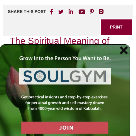
SHARE THIS POST
PRINT
The Spiritual Meaning of
Yom Kippur in the Hebrew
Calendar
As the sun sets on the eve of Yom Kippur, a profound
stillness envelops the world. This sacred day, known as
the Day of Atonement, stands out prominently in the
Hebrew calendar, not merely as a time for fasting and
reflection but as an opportunity for deep spiritual
transformation. In exploring its significance through the
lens of Chabad Chassidus and Tanya, we uncover layers
of meaning that resonate within our daily lives.
Yom Kippur invites us to confront our inner selves. It is a