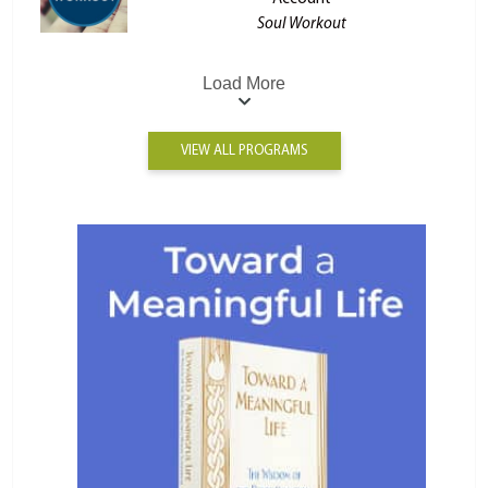
Soul Workout
Load More
VIEW ALL PROGRAMS