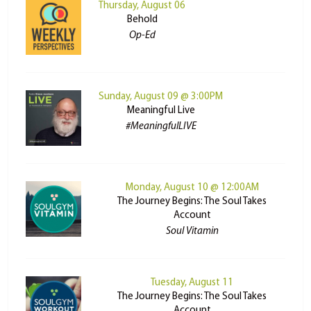
Thursday, August 06
Behold
Op-Ed
Sunday, August 09 @ 3:00PM
Meaningful Live
#MeaningfulLIVE
Monday, August 10 @ 12:00AM
The Journey Begins: The Soul Takes
Account
Soul Vitamin
Tuesday, August 11
The Journey Begins: The Soul Takes
Account