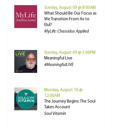
Sunday, August 09 @ 8:00AM
What Should Be Our Focus as
We Transition From Av to
Elul?
MyLife: Chassidus Applied
Sunday, August 09 @ 3:00PM
Meaningful Live
#MeaningfulLIVE
Monday, August 10 @
12:00AM
The Journey Begins: The Soul
Takes Account
Soul Vitamin