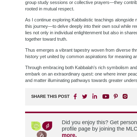
group study sessions or collective prayers—they contrib
rooted in mutual respect.
As I continue exploring Kabbalistic teachings alongside me
this journey—to delve deeply into their own soul while
lies not only in individual enlightenment but also in s
together toward truth.
Thus emerges a vibrant tapestry woven from diverse t
history yet united by common aspirations for meaning and
Through embracing both Kabbalah’s rich symbolism and 
embark on an extraordinary quest: one where inner pea
and matter illuminating pathways towards greater underst
SHARE THIS POST
Did you enjoy this? Get perso
profile page by joining the MLC
more.