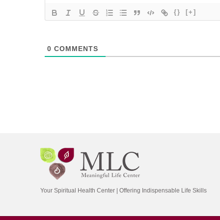
{}
[+]
0
COMMENTS
Your Spiritual Health Center | Offering Indispensable Life Skills