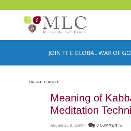
JOIN THE GLOBAL WAR OF GO
UNCATEGORIZED
Meaning of Kabb
Meditation Techn
August 23rd, 2024
•
0 COMMENTS