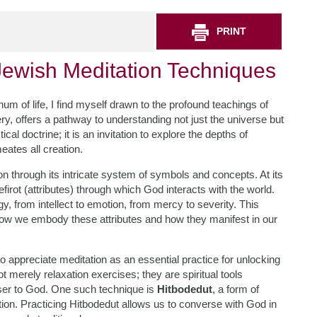
PRINT
ewish Meditation Techniques
hum of life, I find myself drawn to the profound teachings of
y, offers a pathway to understanding not just the universe but
l doctrine; it is an invitation to explore the depths of
ates all creation.
n through its intricate system of symbols and concepts. At its
sefirot (attributes) through which God interacts with the world.
y, from intellect to emotion, from mercy to severity. This
ow we embody these attributes and how they manifest in our
o appreciate meditation as an essential practice for unlocking
 merely relaxation exercises; they are spiritual tools
ser to God. One such technique is
Hitbodedut
, a form of
tion. Practicing Hitbodedut allows us to converse with God in