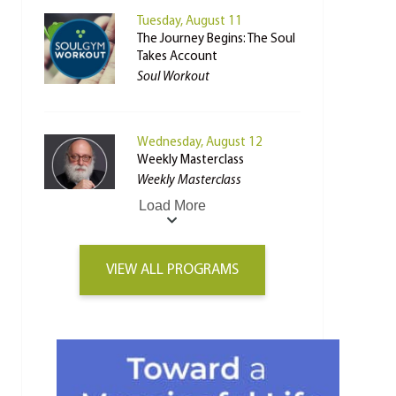
Tuesday, August 11
The Journey Begins: The Soul
Takes Account
Soul Workout
Wednesday, August 12
Weekly Masterclass
Weekly Masterclass
Load More
VIEW ALL PROGRAMS