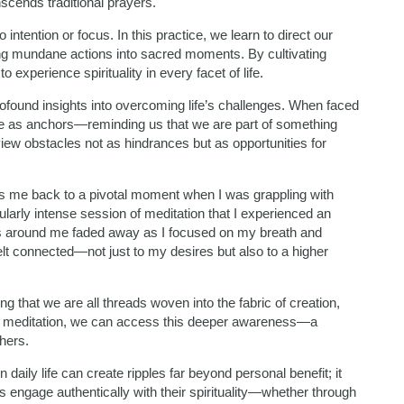
scends traditional prayers.
o intention or focus. In this practice, we learn to direct our
ing mundane actions into sacred moments. By cultivating
 experience spirituality in every facet of life.
ofound insights into overcoming life’s challenges. When faced
rve as anchors—reminding us that we are part of something
iew obstacles not as hindrances but as opportunities for
gs me back to a pivotal moment when I was grappling with
cularly intense session of meditation that I experienced an
s around me faded away as I focused on my breath and
 felt connected—not just to my desires but also to a higher
 that we are all threads woven into the fabric of creation,
gh meditation, we can access this deeper awareness—a
hers.
daily life can create ripples far beyond personal benefit; it
engage authentically with their spirituality—whether through