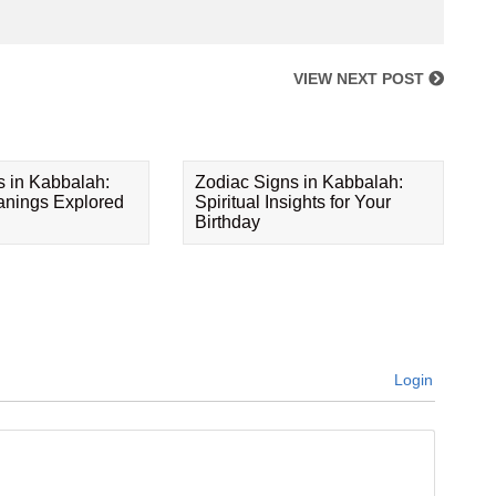
VIEW NEXT POST
s in Kabbalah:
Zodiac Signs in Kabbalah:
eanings Explored
Spiritual Insights for Your
Birthday
Login