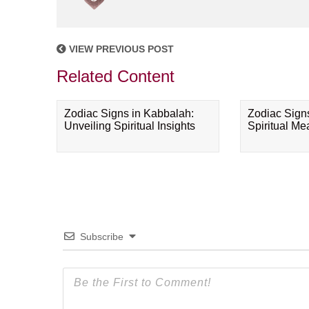
VIEW PREVIOUS POST
Related Content
Zodiac Signs in Kabbalah:
Zodiac Sign
Unveiling Spiritual Insights
Spiritual M
Subscribe