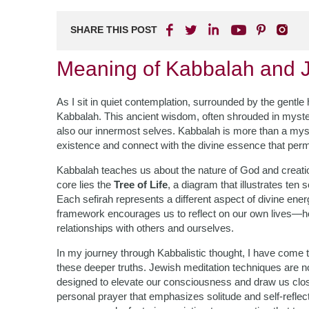
SHARE THIS POST
Meaning of Kabbalah and J
As I sit in quiet contemplation, surrounded by the gentle 
Kabbalah. This ancient wisdom, often shrouded in myster
also our innermost selves. Kabbalah is more than a mystica
existence and connect with the divine essence that perme
Kabbalah teaches us about the nature of God and creatio
core lies the
Tree of Life
, a diagram that illustrates ten 
Each sefirah represents a different aspect of divine energ
framework encourages us to reflect on our own lives—h
relationships with others and ourselves.
In my journey through Kabbalistic thought, I have come t
these deeper truths. Jewish meditation techniques are not
designed to elevate our consciousness and draw us clo
personal prayer that emphasizes solitude and self-reflec