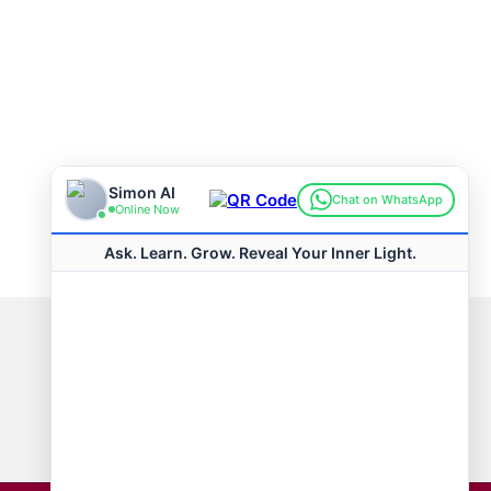
Connect with us