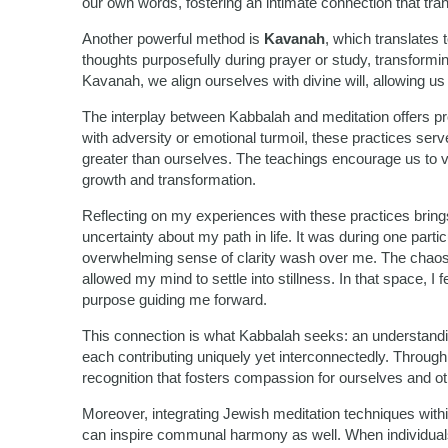
our own words, fostering an intimate connection that tran
Another powerful method is
Kavanah
, which translates t
thoughts purposefully during prayer or study, transform
Kavanah, we align ourselves with divine will, allowing us to
The interplay between Kabbalah and meditation offers pr
with adversity or emotional turmoil, these practices se
greater than ourselves. The teachings encourage us to v
growth and transformation.
Reflecting on my experiences with these practices brin
uncertainty about my path in life. It was during one parti
overwhelming sense of clarity wash over me. The chao
allowed my mind to settle into stillness. In that space, I
purpose guiding me forward.
This connection is what Kabbalah seeks: an understanding
each contributing uniquely yet interconnectedly. Throu
recognition that fosters compassion for ourselves and ot
Moreover, integrating Jewish meditation techniques within 
can inspire communal harmony as well. When individuals 