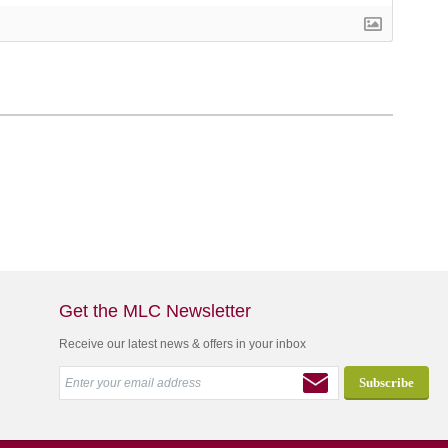
Get the MLC Newsletter
Receive our latest news & offers in your inbox