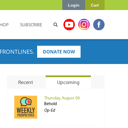
Login
Cart
HOP
SUBSCRIBE
FRONTLINES.
DONATE NOW
Recent
Upcoming
Thursday, August 06
Behold
Op-Ed