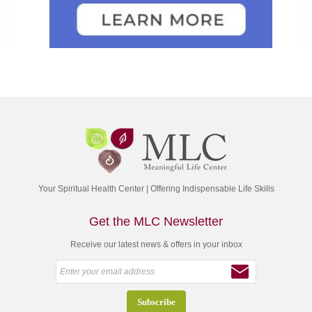
Your Spiritual Health Center | Offering Indispensable Life Skills
Get the MLC Newsletter
Receive our latest news & offers in your inbox