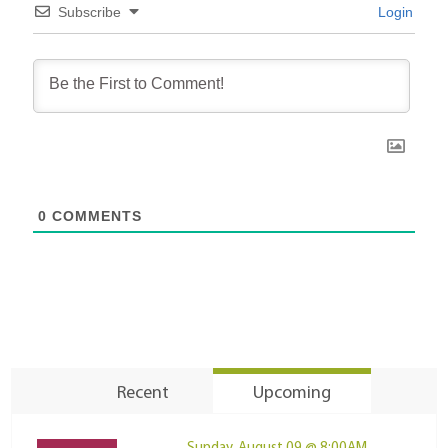
Subscribe
Login
0
COMMENTS
Recent
Upcoming