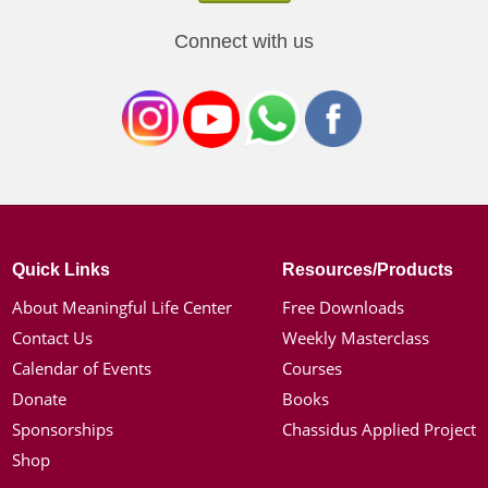
Connect with us
Quick Links
Resources/Products
About Meaningful Life Center
Free Downloads
Contact Us
Weekly Masterclass
Calendar of Events
Courses
Donate
Books
Sponsorships
Chassidus Applied Project
Shop