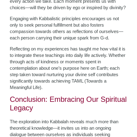
every action we take. Each moment presents us with
choices—will they be driven by ego or inspired by divinity?
Engaging with Kabbalistic principles encourages us not
only to seek personal fulfillment but also fosters
compassion towards others as reflections of ourselves—
each person carrying their unique spark from G-d.
Reflecting on my experiences has taught me how vital it is
to integrate these teachings into daily life actively. Whether
through acts of kindness or moments spent in
contemplation about one’s purpose here on Earth; each
step taken toward nurturing your divine self contributes
significantly towards achieving TAML (Towards a
Meaningful Life).
Conclusion: Embracing Our Spiritual
Legacy
The exploration into Kabbalah reveals much more than
theoretical knowledge—it invites us into an ongoing
dialogue between ourselves as individuals seeking