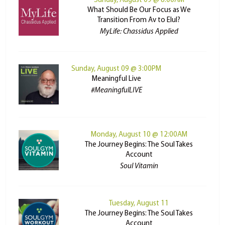
Sunday, August 09 @ 8:00AM
What Should Be Our Focus as We
Transition From Av to Elul?
MyLife: Chassidus Applied
Sunday, August 09 @ 3:00PM
Meaningful Live
#MeaningfulLIVE
Monday, August 10 @ 12:00AM
The Journey Begins: The Soul Takes
Account
Soul Vitamin
Tuesday, August 11
The Journey Begins: The Soul Takes
Account