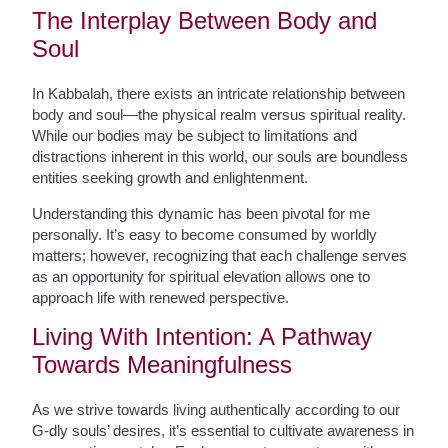
The Interplay Between Body and
Soul
In Kabbalah, there exists an intricate relationship between
body and soul—the physical realm versus spiritual reality.
While our bodies may be subject to limitations and
distractions inherent in this world, our souls are boundless
entities seeking growth and enlightenment.
Understanding this dynamic has been pivotal for me
personally. It’s easy to become consumed by worldly
matters; however, recognizing that each challenge serves
as an opportunity for spiritual elevation allows one to
approach life with renewed perspective.
Living With Intention: A Pathway
Towards Meaningfulness
As we strive towards living authentically according to our
G-dly souls’ desires, it’s essential to cultivate awareness in