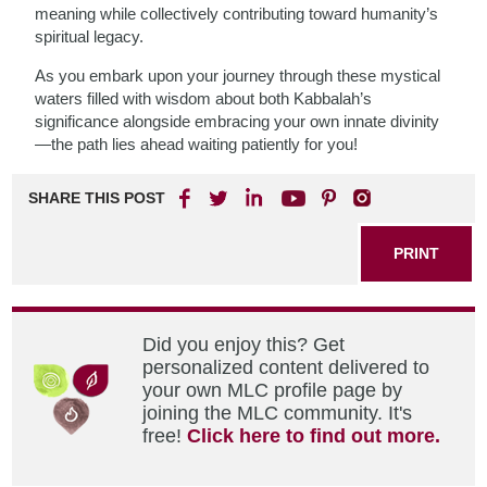
meaning while collectively contributing toward humanity’s
spiritual legacy.
As you embark upon your journey through these mystical
waters filled with wisdom about both Kabbalah’s
significance alongside embracing your own innate divinity
—the path lies ahead waiting patiently for you!
SHARE THIS POST
PRINT
Did you enjoy this? Get
personalized content delivered to
your own MLC profile page by
joining the MLC community. It's
free!
Click here to find out more.