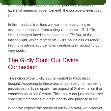
with tools to navigate our spiritual journeys, revealing
layers of meaning hidden beneath the surface of everyday
life.
In this mystical tradition, we learn that everything in
existence emanates from a singular source—G-d. This
idea is encapsulated in the concept of
Ein Sof
, or the
Infinite Light, which represents G-d’s boundless essence.
From this infinite source flows creation itself, including our
very souls.
The G-dly Soul: Our Divine
Connection
The notion of the G-dly soul is central to Kabbalistic
thought. According to these teachings, every human being
possesses a divine spark—an aspect of G-d within us that
connects us to our Creator. This soul is not just an abstract
concept; it embodies our true identity and purpose in life.
When we explore the nature of our G-dly soul, we discover