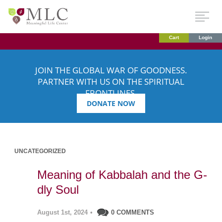
Cart
Login
JOIN THE GLOBAL WAR OF GOODNESS.
PARTNER WITH US ON THE SPIRITUAL
FRONTLINES.
DONATE NOW
UNCATEGORIZED
Meaning of Kabbalah and the G-
dly Soul
August 1st, 2024
•
0 COMMENTS