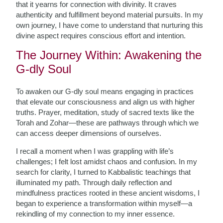
that it yearns for connection with divinity. It craves
authenticity and fulfillment beyond material pursuits. In my
own journey, I have come to understand that nurturing this
divine aspect requires conscious effort and intention.
The Journey Within: Awakening the
G-dly Soul
To awaken our G-dly soul means engaging in practices
that elevate our consciousness and align us with higher
truths. Prayer, meditation, study of sacred texts like the
Torah and Zohar—these are pathways through which we
can access deeper dimensions of ourselves.
I recall a moment when I was grappling with life’s
challenges; I felt lost amidst chaos and confusion. In my
search for clarity, I turned to Kabbalistic teachings that
illuminated my path. Through daily reflection and
mindfulness practices rooted in these ancient wisdoms, I
began to experience a transformation within myself—a
rekindling of my connection to my inner essence.