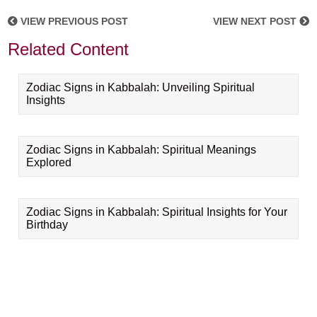
VIEW PREVIOUS POST
VIEW NEXT POST
Related Content
Zodiac Signs in Kabbalah: Unveiling Spiritual
Insights
Zodiac Signs in Kabbalah: Spiritual Meanings
Explored
Zodiac Signs in Kabbalah: Spiritual Insights for Your
Birthday