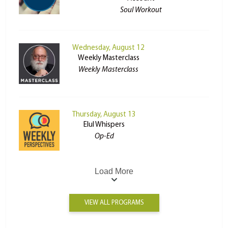
Soul Workout
Wednesday, August 12
Weekly Masterclass
Weekly Masterclass
Thursday, August 13
Elul Whispers
Op-Ed
Load More
VIEW ALL PROGRAMS