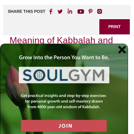
SHARE THIS POST
PRINT
Meaning of Kabbalah and
the G-dly Soul
Kabbalah, often shrouded in mystery and intrigue, offers
profound insights into the nature of existence and our place
within it. As I delve into its teachings, I find myself reflecting
on the essence of the G-dly soul—a concept that
resonates deeply with anyone seeking a more meaningful
life.
The Essence of Kabbalah
At its core, Kabbalah is not merely an esoteric discipline
reserved for a select few; rather, it serves as a roadmap to
understanding the divine structure of reality. It provides us