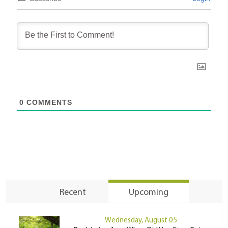
0
COMMENTS
Recent
Upcoming
Wednesday, August 05