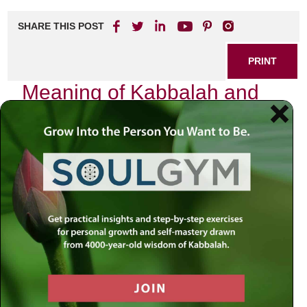
SHARE THIS POST
PRINT
Meaning of Kabbalah and
the G-dly Soul
Kabbalah, a mystical branch of Jewish thought,
transcends mere intellectual study; it invites us into a
profound relationship with the divine. As I embarked on my
journey to understand its depths, I found myself
confronting not just abstract concepts but the very
essence of my being—the G-dly soul.
The Essence of Kabbalah
At its core, Kabbalah seeks to unravel the mysteries of
creation and our place within it. It reveals that everything in
existence is interconnected through divine energy. This