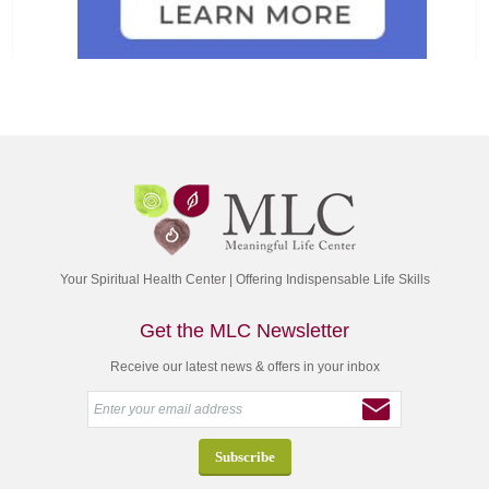
Your Spiritual Health Center | Offering Indispensable Life Skills
Get the MLC Newsletter
Receive our latest news & offers in your inbox