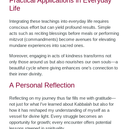
Practical Applications in Everyday
Life
Integrating these teachings into everyday life requires
conscious effort but can yield profound results. Simple
acts such as reciting blessings before meals or performing
mitzvot (commandments) become avenues for elevating
mundane experiences into sacred ones.
Moreover, engaging in acts of kindness transforms not
only those around us but also nourishes our own souls—a
beautiful cycle where giving enhances one’s connection to
their inner divinity.
A Personal Reflection
Reflecting on my journey thus far fills me with gratitude—
not just for what I’ve learned about Kabbalah but also for
how it has reshaped my understanding of myself as a
vessel for divine light. Every struggle becomes an
opportunity for growth; every encounter offers potential
lessons steeped in spirituality.