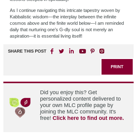
As I continue navigating this intricate tapestry woven by
Kabbalistic wisdom—the interplay between the infinite
cosmos above and the finite world below—I am reminded
daily that nurturing one’s G-dly soul is not merely an
aspiration—it is essential living itself!
SHARE THIS POST
PRINT
Did you enjoy this? Get
personalized content delivered to
your own MLC profile page by
joining the MLC community. It's
free!
Click here to find out more.