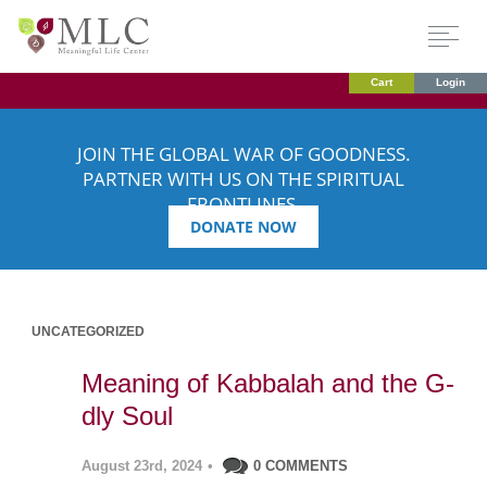
Cart
Login
JOIN THE GLOBAL WAR OF GOODNESS.
PARTNER WITH US ON THE SPIRITUAL
FRONTLINES.
DONATE NOW
UNCATEGORIZED
Meaning of Kabbalah and the G-
dly Soul
August 23rd, 2024
•
0 COMMENTS