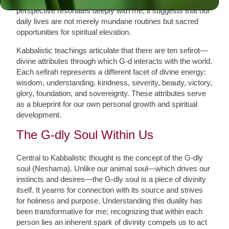
perspective resonates deeply with me; it suggests that our
daily lives are not merely mundane routines but sacred
opportunities for spiritual elevation.
Kabbalistic teachings articulate that there are ten sefirot—
divine attributes through which G-d interacts with the world.
Each sefirah represents a different facet of divine energy:
wisdom, understanding, kindness, severity, beauty, victory,
glory, foundation, and sovereignty. These attributes serve
as a blueprint for our own personal growth and spiritual
development.
The G-dly Soul Within Us
Central to Kabbalistic thought is the concept of the G-dly
soul (Neshama). Unlike our animal soul—which drives our
instincts and desires—the G-dly soul is a piece of divinity
itself. It yearns for connection with its source and strives
for holiness and purpose. Understanding this duality has
been transformative for me; recognizing that within each
person lies an inherent spark of divinity compels us to act