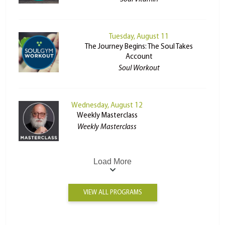
Tuesday, August 11
The Journey Begins: The Soul Takes
Account
Soul Workout
Wednesday, August 12
Weekly Masterclass
Weekly Masterclass
Load More
VIEW ALL PROGRAMS