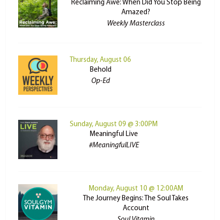
Reclaiming Awe: When Did You Stop Being
Amazed?
Weekly Masterclass
Thursday, August 06
Behold
Op-Ed
Sunday, August 09 @ 3:00PM
Meaningful Live
#MeaningfulLIVE
Monday, August 10 @ 12:00AM
The Journey Begins: The Soul Takes
Account
Soul Vitamin