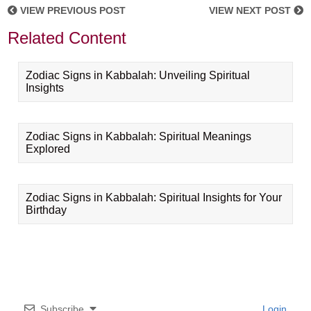
VIEW PREVIOUS POST
VIEW NEXT POST
Related Content
Zodiac Signs in Kabbalah: Unveiling Spiritual
Insights
Zodiac Signs in Kabbalah: Spiritual Meanings
Explored
Zodiac Signs in Kabbalah: Spiritual Insights for Your
Birthday
Subscribe
Login