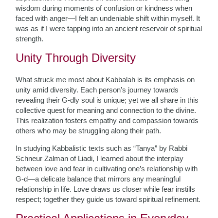
wisdom during moments of confusion or kindness when
faced with anger—I felt an undeniable shift within myself. It
was as if I were tapping into an ancient reservoir of spiritual
strength.
Unity Through Diversity
What struck me most about Kabbalah is its emphasis on
unity amid diversity. Each person’s journey towards
revealing their G-dly soul is unique; yet we all share in this
collective quest for meaning and connection to the divine.
This realization fosters empathy and compassion towards
others who may be struggling along their path.
In studying Kabbalistic texts such as “Tanya” by Rabbi
Schneur Zalman of Liadi, I learned about the interplay
between love and fear in cultivating one’s relationship with
G-d—a delicate balance that mirrors any meaningful
relationship in life. Love draws us closer while fear instills
respect; together they guide us toward spiritual refinement.