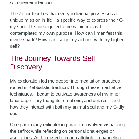
with greater intention.
The Zohar teaches that every individual possesses a
unique mission in life—a specific way to express their G-
dly soul. This idea ignited a fire within me as I
contemplated my own purpose. How can I manifest this
divine spark? How can I align my actions with my higher
self?
The Journey Towards Self-
Discovery
My exploration led me deeper into meditation practices
rooted in Kabbalistic tradition. Through these meditative
techniques, I began to cultivate awareness of my inner
landscape—my thoughts, emotions, and desires—and
how they interact with both my animal soul and my G-dly
soul.
One particularly enlightening practice involved visualizing
the sefirot while reflecting on personal challenges or
aspirations. As I focused on each attribute—channeling