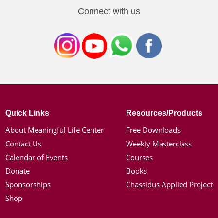
Connect with us
Quick Links
Resources/Products
About Meaningful Life Center
Free Downloads
Contact Us
Weekly Masterclass
Calendar of Events
Courses
Donate
Books
Sponsorships
Chassidus Applied Project
Shop