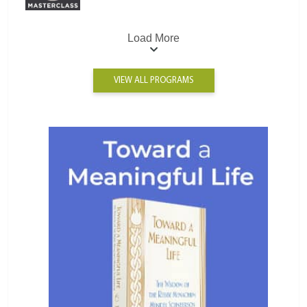
Load More
VIEW ALL PROGRAMS