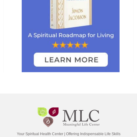
Your Spiritual Health Center | Offering Indispensable Life Skills