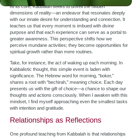
At its core, Kabbalah seeks to unveil the hidden
dimensions of reality—an endeavor that resonates deeply
with our innate desire for understanding and connection. It
teaches us that every moment is imbued with divine
purpose and that each experience can serve as a portal to
greater awareness. This perspective shifts how we
perceive mundane activities; they become opportunities for
spiritual growth rather than mere routines.
Take, for instance, the act of waking up each morning. In
Kabbalistic thought, this simple event is laden with
significance. The Hebrew word for morning, “boker,”
shares a root with “bechirah,” meaning choice. Each day
presents us with the gift of choice—a chance to shape our
thoughts and actions consciously. When I awaken with this
mindset, I find myself approaching even the smallest tasks
with intention and gratitude.
Relationships as Reflections
One profound teaching from Kabbalah is that relationships