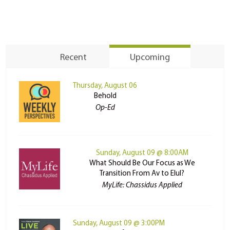
Recent
Upcoming
Thursday, August 06
Behold
Op-Ed
Sunday, August 09 @ 8:00AM
What Should Be Our Focus as We
Transition From Av to Elul?
MyLife: Chassidus Applied
Sunday, August 09 @ 3:00PM