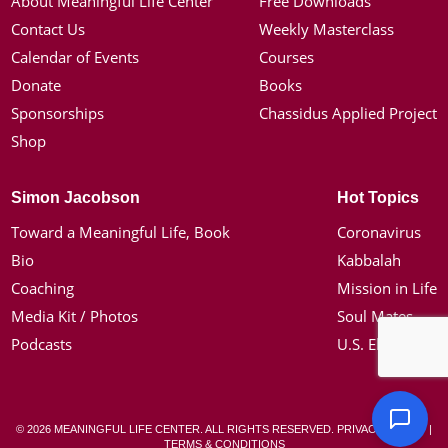
About Meaningful Life Center
Free Downloads
Contact Us
Weekly Masterclass
Calendar of Events
Courses
Donate
Books
Sponsorships
Chassidus Applied Project
Shop
Simon Jacobson
Hot Topics
Toward a Meaningful Life, Book
Coronavirus
Bio
Kabbalah
Coaching
Mission in Life
Media Kit / Photos
Soul Mates
Podcasts
U.S. Election
© 2026 MEANINGFUL LIFE CENTER. ALL RIGHTS RESERVED.
PRIVACY POLICY
|
TERMS & CONDITIONS