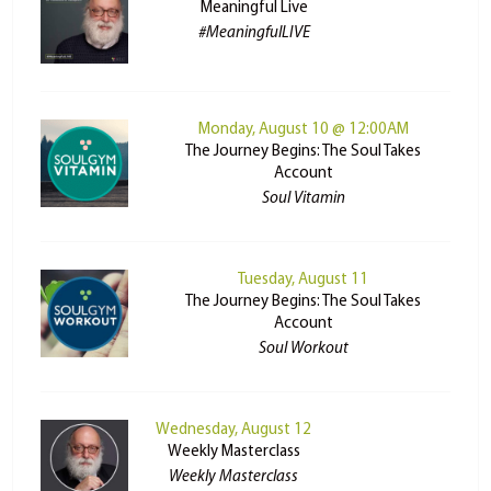
Meaningful Live
#MeaningfulLIVE
Monday, August 10 @ 12:00AM
The Journey Begins: The Soul Takes
Account
Soul Vitamin
Tuesday, August 11
The Journey Begins: The Soul Takes
Account
Soul Workout
Wednesday, August 12
Weekly Masterclass
Weekly Masterclass