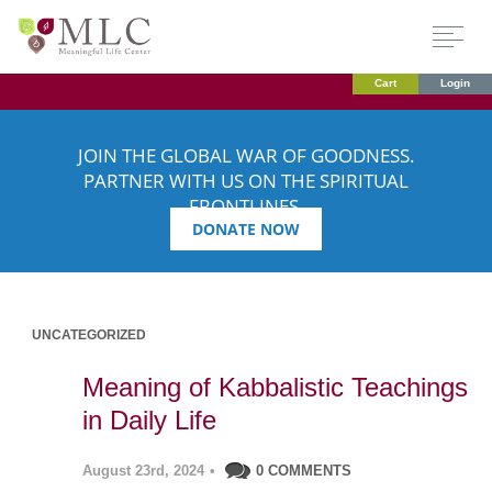
Cart
Login
JOIN THE GLOBAL WAR OF GOODNESS.
PARTNER WITH US ON THE SPIRITUAL
FRONTLINES.
DONATE NOW
UNCATEGORIZED
Meaning of Kabbalistic Teachings
in Daily Life
August 23rd, 2024
•
0 COMMENTS