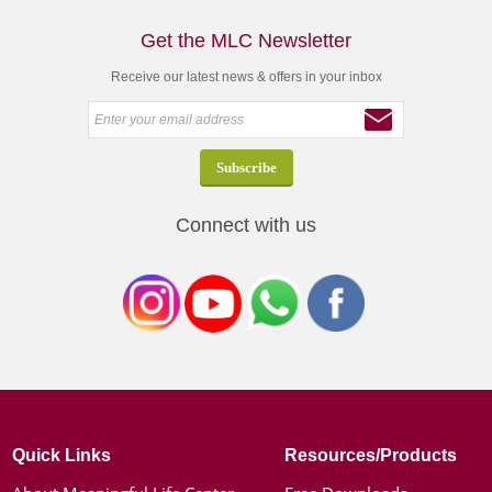
Get the MLC Newsletter
Receive our latest news & offers in your inbox
Connect with us
Quick Links
Resources/Products