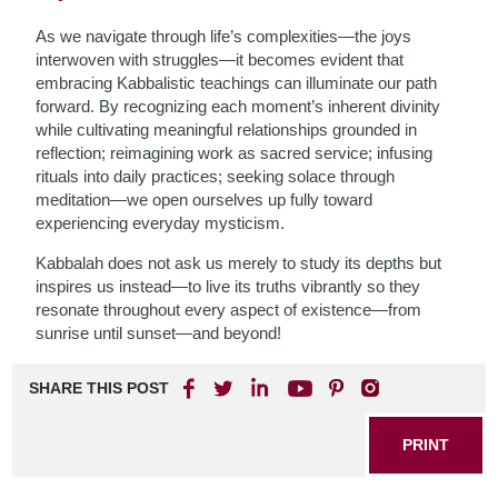
As we navigate through life’s complexities—the joys
interwoven with struggles—it becomes evident that
embracing Kabbalistic teachings can illuminate our path
forward. By recognizing each moment’s inherent divinity
while cultivating meaningful relationships grounded in
reflection; reimagining work as sacred service; infusing
rituals into daily practices; seeking solace through
meditation—we open ourselves up fully toward
experiencing everyday mysticism.
Kabbalah does not ask us merely to study its depths but
inspires us instead—to live its truths vibrantly so they
resonate throughout every aspect of existence—from
sunrise until sunset—and beyond!
SHARE THIS POST
PRINT