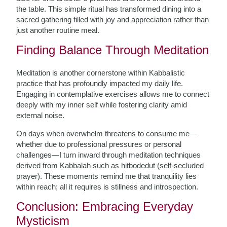
the table. This simple ritual has transformed dining into a
sacred gathering filled with joy and appreciation rather than
just another routine meal.
Finding Balance Through Meditation
Meditation is another cornerstone within Kabbalistic
practice that has profoundly impacted my daily life.
Engaging in contemplative exercises allows me to connect
deeply with my inner self while fostering clarity amid
external noise.
On days when overwhelm threatens to consume me—
whether due to professional pressures or personal
challenges—I turn inward through meditation techniques
derived from Kabbalah such as hitbodedut (self-secluded
prayer). These moments remind me that tranquility lies
within reach; all it requires is stillness and introspection.
Conclusion: Embracing Everyday
Mysticism