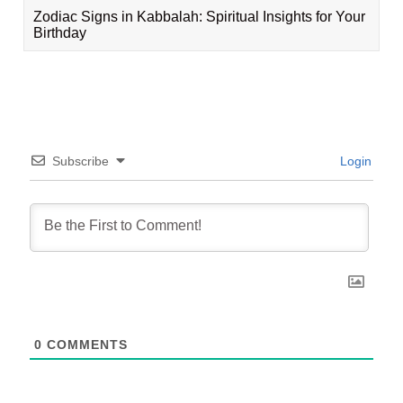
Zodiac Signs in Kabbalah: Spiritual Insights for Your
Birthday
Subscribe
Login
0
COMMENTS