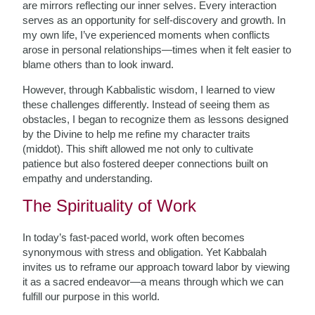
are mirrors reflecting our inner selves. Every interaction
serves as an opportunity for self-discovery and growth. In
my own life, I’ve experienced moments when conflicts
arose in personal relationships—times when it felt easier to
blame others than to look inward.
However, through Kabbalistic wisdom, I learned to view
these challenges differently. Instead of seeing them as
obstacles, I began to recognize them as lessons designed
by the Divine to help me refine my character traits
(middot). This shift allowed me not only to cultivate
patience but also fostered deeper connections built on
empathy and understanding.
The Spirituality of Work
In today’s fast-paced world, work often becomes
synonymous with stress and obligation. Yet Kabbalah
invites us to reframe our approach toward labor by viewing
it as a sacred endeavor—a means through which we can
fulfill our purpose in this world.