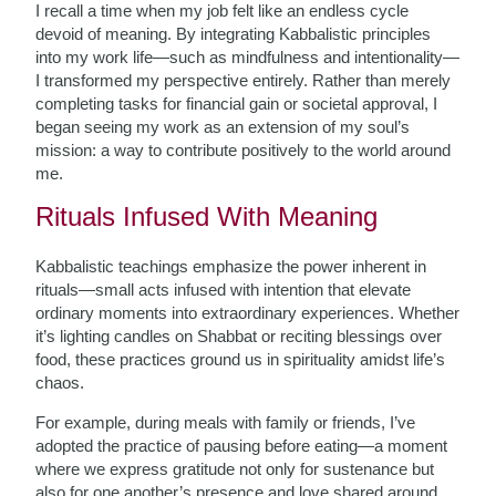
I recall a time when my job felt like an endless cycle
devoid of meaning. By integrating Kabbalistic principles
into my work life—such as mindfulness and intentionality—
I transformed my perspective entirely. Rather than merely
completing tasks for financial gain or societal approval, I
began seeing my work as an extension of my soul’s
mission: a way to contribute positively to the world around
me.
Rituals Infused With Meaning
Kabbalistic teachings emphasize the power inherent in
rituals—small acts infused with intention that elevate
ordinary moments into extraordinary experiences. Whether
it’s lighting candles on Shabbat or reciting blessings over
food, these practices ground us in spirituality amidst life’s
chaos.
For example, during meals with family or friends, I’ve
adopted the practice of pausing before eating—a moment
where we express gratitude not only for sustenance but
also for one another’s presence and love shared around