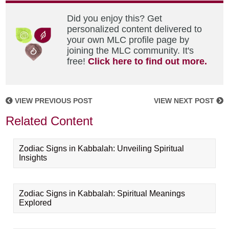
Did you enjoy this? Get
personalized content delivered to
your own MLC profile page by
joining the MLC community. It's
free!
Click here to find out more.
VIEW PREVIOUS POST
VIEW NEXT POST
Related Content
Zodiac Signs in Kabbalah: Unveiling Spiritual
Insights
Zodiac Signs in Kabbalah: Spiritual Meanings
Explored