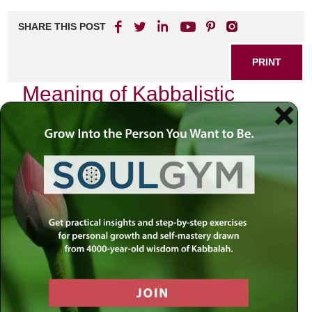
SHARE THIS POST
PRINT
Meaning of Kabbalistic
Teachings in Daily Life
Kabbalah, the mystical dimension of Judaism, often
evokes images of ancient texts, esoteric symbols, and
profound spiritual insights. Yet, its teachings are not merely
confined to the pages of dusty tomes or whispered among
initiated circles. They offer a vibrant tapestry woven into
the fabric of our daily lives. As I reflect on my journey with
Kabbalistic teachings, I am continually reminded of their
relevance and transformative potential in our everyday
existence.
The Essence of Kabbalah