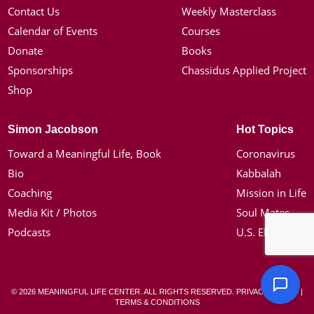
Contact Us
Weekly Masterclass
Calendar of Events
Courses
Donate
Books
Sponsorships
Chassidus Applied Project
Shop
Simon Jacobson
Hot Topics
Toward a Meaningful Life, Book
Coronavirus
Bio
Kabbalah
Coaching
Mission in Life
Media Kit / Photos
Soul Mates
Podcasts
U.S. Election
© 2026 MEANINGFUL LIFE CENTER. ALL RIGHTS RESERVED.
PRIVACY POLICY
|
TERMS & CONDITIONS