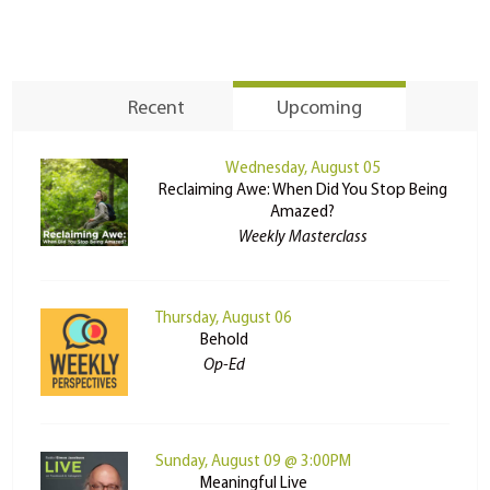
Recent
Upcoming
Wednesday, August 05
Reclaiming Awe: When Did You Stop Being
Amazed?
Weekly Masterclass
Thursday, August 06
Behold
Op-Ed
Sunday, August 09 @ 3:00PM
Meaningful Live