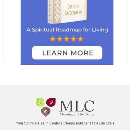
Your Spiritual Health Center | Offering Indispensable Life Skills