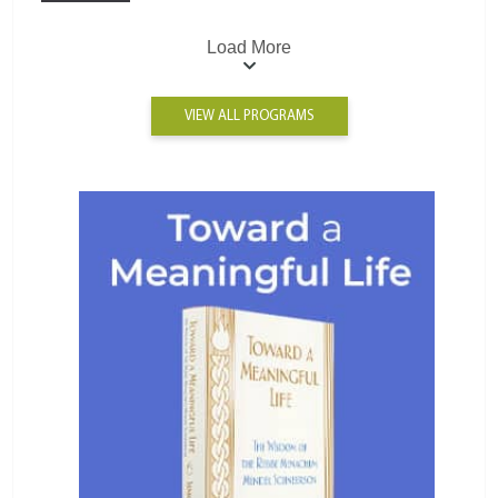
Load More
VIEW ALL PROGRAMS