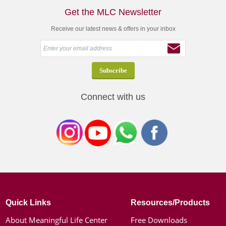
Get the MLC Newsletter
Receive our latest news & offers in your inbox
Connect with us
Quick Links
Resources/Products
About Meaningful Life Center
Free Downloads