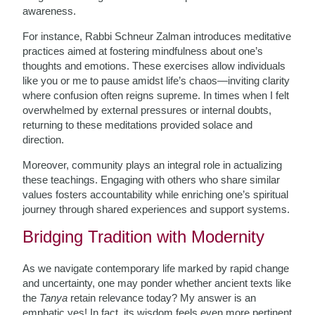
awareness.
For instance, Rabbi Schneur Zalman introduces meditative
practices aimed at fostering mindfulness about one’s
thoughts and emotions. These exercises allow individuals
like you or me to pause amidst life’s chaos—inviting clarity
where confusion often reigns supreme. In times when I felt
overwhelmed by external pressures or internal doubts,
returning to these meditations provided solace and
direction.
Moreover, community plays an integral role in actualizing
these teachings. Engaging with others who share similar
values fosters accountability while enriching one’s spiritual
journey through shared experiences and support systems.
Bridging Tradition with Modernity
As we navigate contemporary life marked by rapid change
and uncertainty, one may ponder whether ancient texts like
the
Tanya
retain relevance today? My answer is an
emphatic yes! In fact, its wisdom feels even more pertinent