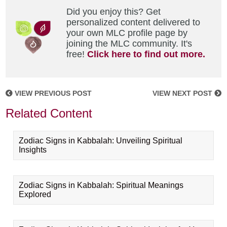
Did you enjoy this? Get
personalized content delivered to
your own MLC profile page by
joining the MLC community. It's
free!
Click here to find out more.
VIEW PREVIOUS POST
VIEW NEXT POST
Related Content
Zodiac Signs in Kabbalah: Unveiling Spiritual
Insights
Zodiac Signs in Kabbalah: Spiritual Meanings
Explored