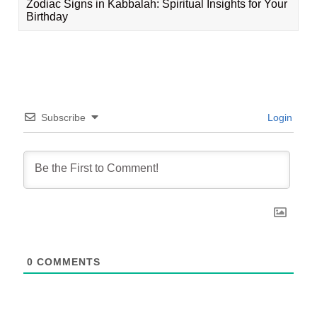
Zodiac Signs in Kabbalah: Spiritual Insights for Your
Birthday
Subscribe
Login
0
COMMENTS