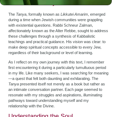
The Birth of Tanya
The
Tanya
, formally known as
Likkutei Amarim
, emerged
during a time when Jewish communities were grappling
with existential questions. Rabbi Schneur Zalman,
affectionately known as the Alter Rebbe, sought to address
these challenges through a synthesis of Kabbalistic
teachings and practical guidance. His vision was clear: to
make deep spiritual concepts accessible to every Jew,
regardless of their background or level of learning.
As I reflect on my own journey with this text, I remember
first encountering it during a particularly tumultuous period
in my life. Like many seekers, I was searching for meaning
—a quest that felt both daunting and exhilarating. The
Tanya
presented itself not merely as a book but rather as
an intimate conversation partner. Each page seemed to
resonate with my struggles and aspirations, illuminating
pathways toward understanding myself and my
relationship with the Divine.
Understanding the Soul