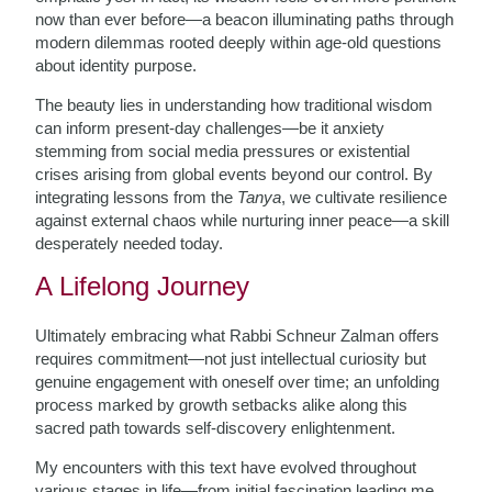
now than ever before—a beacon illuminating paths through
modern dilemmas rooted deeply within age-old questions
about identity purpose.
The beauty lies in understanding how traditional wisdom
can inform present-day challenges—be it anxiety
stemming from social media pressures or existential
crises arising from global events beyond our control. By
integrating lessons from the
Tanya
, we cultivate resilience
against external chaos while nurturing inner peace—a skill
desperately needed today.
A Lifelong Journey
Ultimately embracing what Rabbi Schneur Zalman offers
requires commitment—not just intellectual curiosity but
genuine engagement with oneself over time; an unfolding
process marked by growth setbacks alike along this
sacred path towards self-discovery enlightenment.
My encounters with this text have evolved throughout
various stages in life—from initial fascination leading me