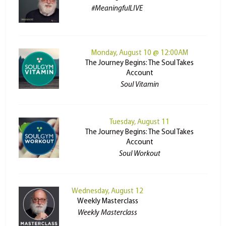
#MeaningfulLIVE
Monday, August 10 @ 12:00AM
The Journey Begins: The Soul Takes
Account
Soul Vitamin
Tuesday, August 11
The Journey Begins: The Soul Takes
Account
Soul Workout
Wednesday, August 12
Weekly Masterclass
Weekly Masterclass