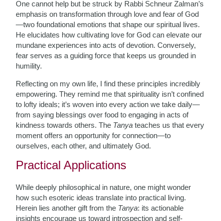
One cannot help but be struck by Rabbi Schneur Zalman’s
emphasis on transformation through love and fear of God
—two foundational emotions that shape our spiritual lives.
He elucidates how cultivating love for God can elevate our
mundane experiences into acts of devotion. Conversely,
fear serves as a guiding force that keeps us grounded in
humility.
Reflecting on my own life, I find these principles incredibly
empowering. They remind me that spirituality isn’t confined
to lofty ideals; it’s woven into every action we take daily—
from saying blessings over food to engaging in acts of
kindness towards others. The
Tanya
teaches us that every
moment offers an opportunity for connection—to
ourselves, each other, and ultimately God.
Practical Applications
While deeply philosophical in nature, one might wonder
how such esoteric ideas translate into practical living.
Herein lies another gift from the
Tanya
: its actionable
insights encourage us toward introspection and self-