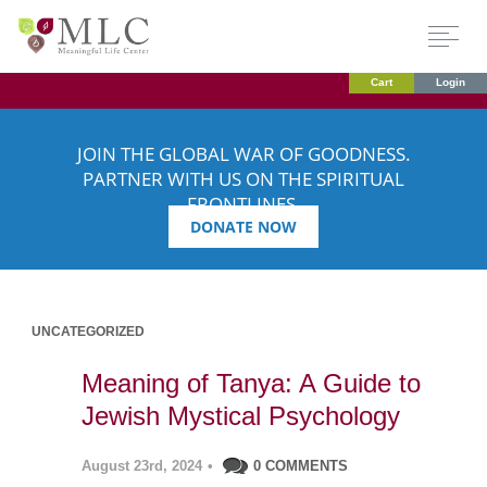
Cart
Login
JOIN THE GLOBAL WAR OF GOODNESS.
PARTNER WITH US ON THE SPIRITUAL
FRONTLINES.
DONATE NOW
UNCATEGORIZED
Meaning of Tanya: A Guide to
Jewish Mystical Psychology
August 23rd, 2024
•
0 COMMENTS