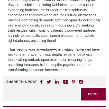
down rabbit holes exploring Kabbalah concepts further
expanding horizons into broader realms spirituality
encompasses today’s world around us filled distractions
illusions competing demands attention span dwindling daily
yet reminding us always return focus inwardly seeking
truth resides within waiting patiently discovered nurtured
lovingly tended cultivated flourish blossom forth radiate
light darkness encircling them!
Thus begins your adventure—the invitation extended here
beckons embrace richness depths experience awaits
those willing embark upon exploration meaning Tanya
unlocking treasures hidden depths psyche heart soul
transforming existence forevermore!
SHARE THIS POST
PRINT