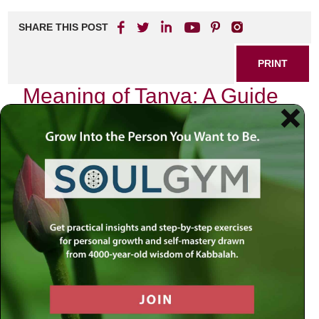
SHARE THIS POST
PRINT
Meaning of Tanya: A Guide
to Jewish Mystical
Psychology
In the vast ocean of Jewish thought and spirituality, few
texts have left as profound an impact as the
Tanya
. Written
by Rabbi Schneur Zalman of Liadi in the late 18th century,
this seminal work serves not only as a guide to Jewish
mystical psychology but also as a roadmap for navigating
the complexities of the human soul. It is a treasure trove
that invites us to delve deeper into our inner selves,
unveiling layers of consciousness that often remain hidden
beneath the surface.