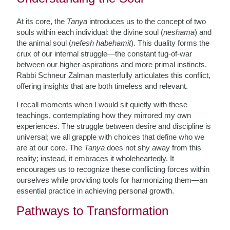
At its core, the
Tanya
introduces us to the concept of two
souls within each individual: the divine soul (
neshama
) and
the animal soul (
nefesh habehamit
). This duality forms the
crux of our internal struggle—the constant tug-of-war
between our higher aspirations and more primal instincts.
Rabbi Schneur Zalman masterfully articulates this conflict,
offering insights that are both timeless and relevant.
I recall moments when I would sit quietly with these
teachings, contemplating how they mirrored my own
experiences. The struggle between desire and discipline is
universal; we all grapple with choices that define who we
are at our core. The
Tanya
does not shy away from this
reality; instead, it embraces it wholeheartedly. It
encourages us to recognize these conflicting forces within
ourselves while providing tools for harmonizing them—an
essential practice in achieving personal growth.
Pathways to Transformation