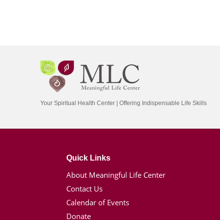
Your Spiritual Health Center | Offering Indispensable Life Skills
Quick Links
About Meaningful Life Center
Contact Us
Calendar of Events
Donate