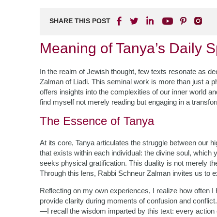
SHARE THIS POST
Meaning of Tanya’s Daily Sp
In the realm of Jewish thought, few texts resonate as 
Zalman of Liadi. This seminal work is more than just a phil
offers insights into the complexities of our inner world and
find myself not merely reading but engaging in a transfo
The Essence of Tanya
At its core, Tanya articulates the struggle between our h
that exists within each individual: the divine soul, whic
seeks physical gratification. This duality is not merely th
Through this lens, Rabbi Schneur Zalman invites us to e
Reflecting on my own experiences, I realize how often I 
provide clarity during moments of confusion and confli
—I recall the wisdom imparted by this text: every action c