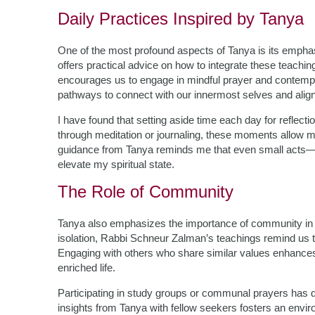
Daily Practices Inspired by Tanya
One of the most profound aspects of Tanya is its emphasi
offers practical advice on how to integrate these teachi
encourages us to engage in mindful prayer and contempla
pathways to connect with our innermost selves and align 
I have found that setting aside time each day for reflect
through meditation or journaling, these moments allow m
guidance from Tanya reminds me that even small acts—
elevate my spiritual state.
The Role of Community
Tanya also emphasizes the importance of community in on
isolation, Rabbi Schneur Zalman’s teachings remind us th
Engaging with others who share similar values enhances 
enriched life.
Participating in study groups or communal prayers has de
insights from Tanya with fellow seekers fosters an enviro