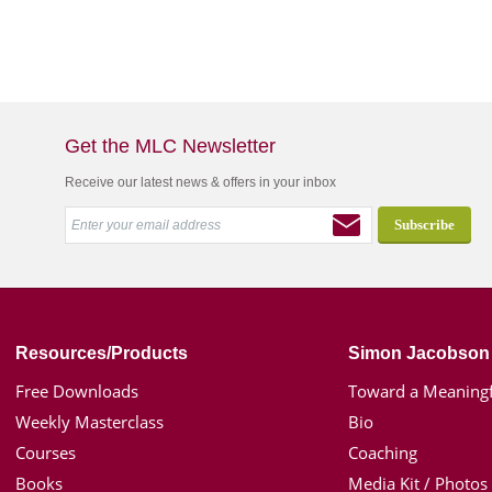
Get the MLC Newsletter
Receive our latest news & offers in your inbox
Resources/Products
Simon Jacobson
Free Downloads
Toward a Meaningf
Weekly Masterclass
Bio
Courses
Coaching
Books
Media Kit / Photos