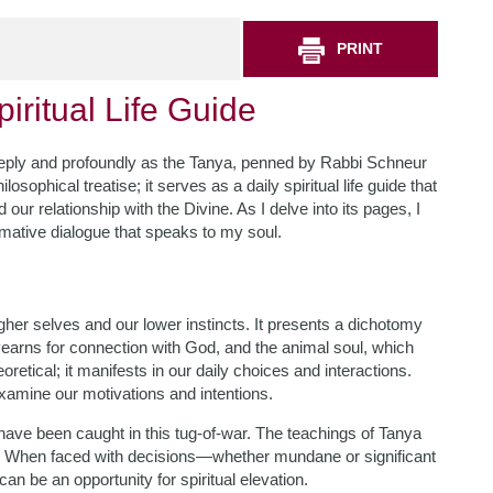
PRINT
iritual Life Guide
deeply and profoundly as the Tanya, penned by Rabbi Schneur
osophical treatise; it serves as a daily spiritual life guide that
 our relationship with the Divine. As I delve into its pages, I
rmative dialogue that speaks to my soul.
igher selves and our lower instincts. It presents a dichotomy
h yearns for connection with God, and the animal soul, which
eoretical; it manifests in our daily choices and interactions.
xamine our motivations and intentions.
have been caught in this tug-of-war. The teachings of Tanya
ct. When faced with decisions—whether mundane or significant
an be an opportunity for spiritual elevation.