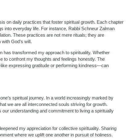
s on daily practices that foster spiritual growth. Each chapter
ngs into everyday life. For instance, Rabbi Schneur Zalman
tion. These practices are not mere rituals; they are
with God’s will.
ion has transformed my approach to spirituality. Whether
e to confront my thoughts and feelings honestly. The
like expressing gratitude or performing kindness—can
e’s spiritual journey. In a world increasingly marked by
at we are all interconnected souls striving for growth.
our understanding and commitment to living a spiritually
epened my appreciation for collective spirituality. Sharing
nment where we uplift one another in pursuit of holiness.