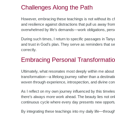
Challenges Along the Path
However, embracing these teachings is not without its c
and resilience against distractions that pull us away fro
overwhelmed by life’s demands—work obligations, person
During such times, I return to specific passages in Tany
and trust in God’s plan. They serve as reminders that s
correctly.
Embracing Personal Transformati
Ultimately, what resonates most deeply within me about Ta
transformation—a lifelong journey rather than a destinat
woven through experience, introspection, and divine con
As I reflect on my own journey influenced by this timele
there’s always more work ahead. The beauty lies not only
continuous cycle where every day presents new opportun
By integrating these teachings into my daily life—throug