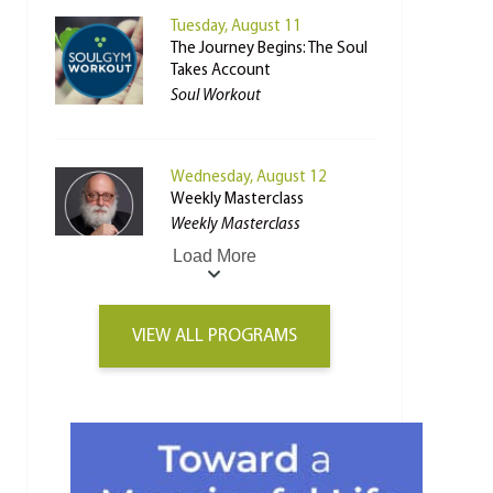
Tuesday, August 11
The Journey Begins: The Soul
Takes Account
Soul Workout
Wednesday, August 12
Weekly Masterclass
Weekly Masterclass
Load More
VIEW ALL PROGRAMS