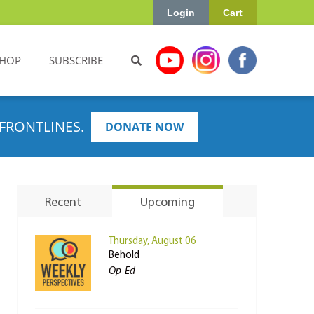
Login
Cart
HOP
SUBSCRIBE
FRONTLINES.
DONATE NOW
Recent
Upcoming
Thursday, August 06
Behold
Op-Ed