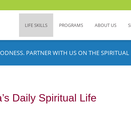
LIFE SKILLS
PROGRAMS
ABOUT US
S
ODNESS. PARTNER WITH US ON THE SPIRITUAL 
s Daily Spiritual Life