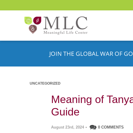
JOIN THE GLOBAL WAR OF GO
UNCATEGORIZED
Meaning of Tanya’
Guide
August 23rd, 2024
•
0 COMMENTS