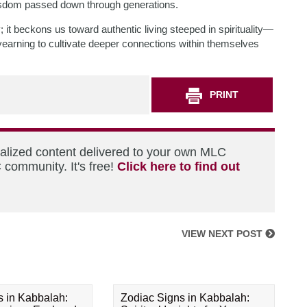
 wisdom passed down through generations.
 beckons us toward authentic living steeped in spirituality—
yearning to cultivate deeper connections within themselves
PRINT
nalized content delivered to your own MLC
 community. It's free!
Click here to find out
VIEW NEXT POST
s in Kabbalah:
Zodiac Signs in Kabbalah: