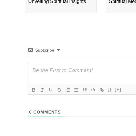
Unveiling Spiritual Insights
Spiritual M
Subscribe
{}
[+]
0
COMMENTS