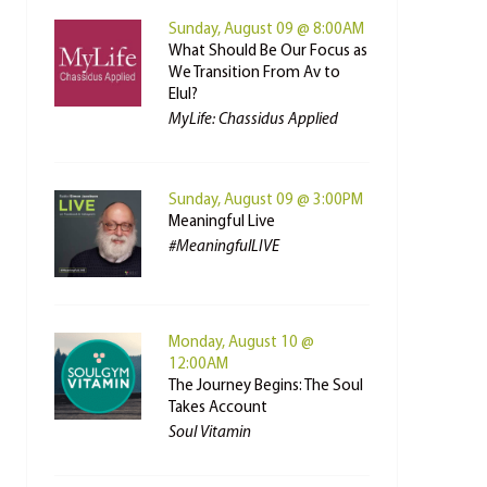
Sunday, August 09 @ 8:00AM
What Should Be Our Focus as
We Transition From Av to
Elul?
MyLife: Chassidus Applied
Sunday, August 09 @ 3:00PM
Meaningful Live
#MeaningfulLIVE
Monday, August 10 @
12:00AM
The Journey Begins: The Soul
Takes Account
Soul Vitamin