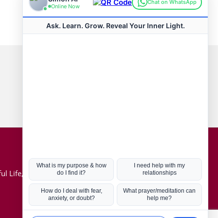
Connect with us
Hot Topics
ul Life, Book
Coronavirus
Kabbalah
Mission in Life
Soul Mates