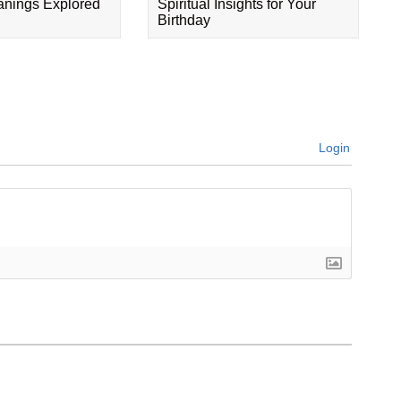
eanings Explored
Spiritual Insights for Your
Birthday
Login