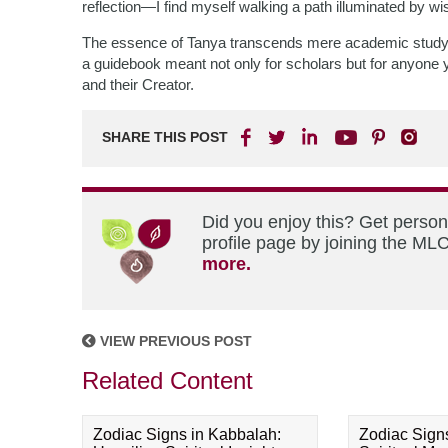
reflection—I find myself walking a path illuminated by
The essence of Tanya transcends mere academic study; it
a guidebook meant not only for scholars but for anyone 
and their Creator.
SHARE THIS POST
Did you enjoy this? Get perso
profile page by joining the MLC
more.
VIEW PREVIOUS POST
Related Content
Zodiac Signs in Kabbalah:
Zodiac Sign