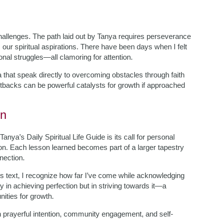
hallenges. The path laid out by Tanya requires perseverance
m our spiritual aspirations. There have been days when I felt
al struggles—all clamoring for attention.
a that speak directly to overcoming obstacles through faith
etbacks can be powerful catalysts for growth if approached
on
nya’s Daily Spiritual Life Guide is its call for personal
ion. Each lesson learned becomes part of a larger tapestry
nection.
ss text, I recognize how far I’ve come while acknowledging
 in achieving perfection but in striving towards it—a
ities for growth.
h prayerful intention, community engagement, and self-