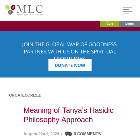
Cart
Login
JOIN THE GLOBAL WAR OF GOODNESS.
PARTNER WITH US ON THE SPIRITUAL
FRONTLINES.
DONATE NOW
UNCATEGORIZED
Meaning of Tanya’s Hasidic
Philosophy Approach
August 22nd, 2024
•
0 COMMENTS