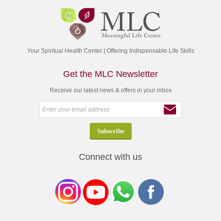
Your Spiritual Health Center | Offering Indispensable Life Skills
Get the MLC Newsletter
Receive our latest news & offers in your inbox
Connect with us