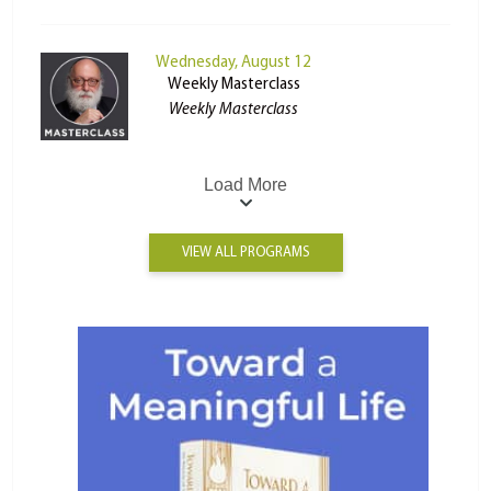
Wednesday, August 12
Weekly Masterclass
Weekly Masterclass
Load More
VIEW ALL PROGRAMS