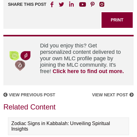
SHARE THIS POST
PRINT
Did you enjoy this? Get
personalized content delivered to
your own MLC profile page by
joining the MLC community. It's
free!
Click here to find out more.
VIEW PREVIOUS POST
VIEW NEXT POST
Related Content
Zodiac Signs in Kabbalah: Unveiling Spiritual
Insights