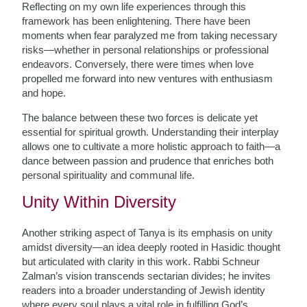
Reflecting on my own life experiences through this
framework has been enlightening. There have been
moments when fear paralyzed me from taking necessary
risks—whether in personal relationships or professional
endeavors. Conversely, there were times when love
propelled me forward into new ventures with enthusiasm
and hope.
The balance between these two forces is delicate yet
essential for spiritual growth. Understanding their interplay
allows one to cultivate a more holistic approach to faith—a
dance between passion and prudence that enriches both
personal spirituality and communal life.
Unity Within Diversity
Another striking aspect of Tanya is its emphasis on unity
amidst diversity—an idea deeply rooted in Hasidic thought
but articulated with clarity in this work. Rabbi Schneur
Zalman’s vision transcends sectarian divides; he invites
readers into a broader understanding of Jewish identity
where every soul plays a vital role in fulfilling God’s