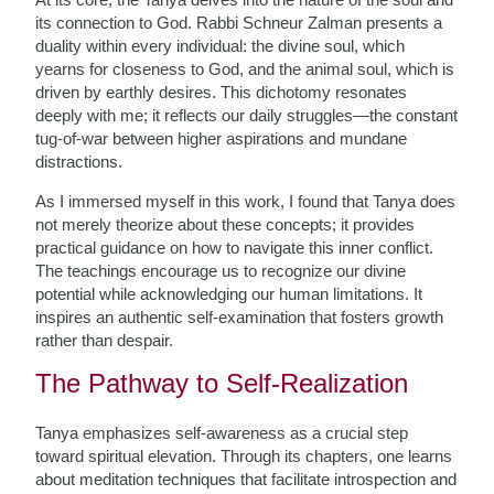
its connection to God. Rabbi Schneur Zalman presents a
duality within every individual: the divine soul, which
yearns for closeness to God, and the animal soul, which is
driven by earthly desires. This dichotomy resonates
deeply with me; it reflects our daily struggles—the constant
tug-of-war between higher aspirations and mundane
distractions.
As I immersed myself in this work, I found that Tanya does
not merely theorize about these concepts; it provides
practical guidance on how to navigate this inner conflict.
The teachings encourage us to recognize our divine
potential while acknowledging our human limitations. It
inspires an authentic self-examination that fosters growth
rather than despair.
The Pathway to Self-Realization
Tanya emphasizes self-awareness as a crucial step
toward spiritual elevation. Through its chapters, one learns
about meditation techniques that facilitate introspection and