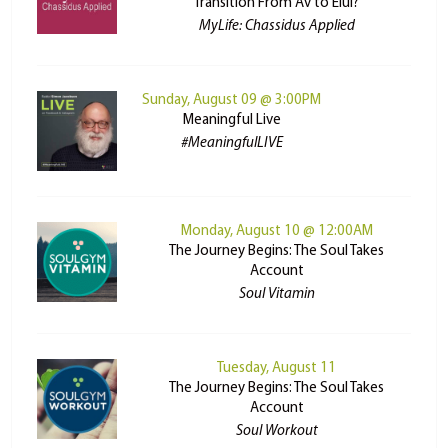
Transition From Av to Elul?
MyLife: Chassidus Applied
Sunday, August 09 @ 3:00PM
Meaningful Live
#MeaningfulLIVE
Monday, August 10 @ 12:00AM
The Journey Begins: The Soul Takes
Account
Soul Vitamin
Tuesday, August 11
The Journey Begins: The Soul Takes
Account
Soul Workout