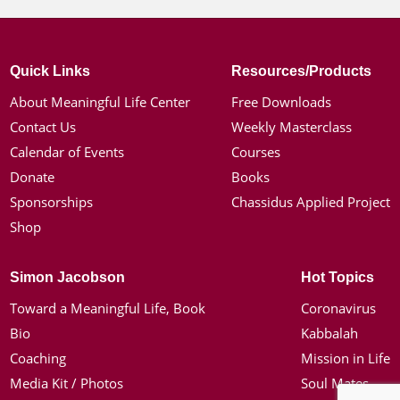
Quick Links
Resources/Products
About Meaningful Life Center
Free Downloads
Contact Us
Weekly Masterclass
Calendar of Events
Courses
Donate
Books
Sponsorships
Chassidus Applied Project
Shop
Simon Jacobson
Hot Topics
Toward a Meaningful Life, Book
Coronavirus
Bio
Kabbalah
Coaching
Mission in Life
Media Kit / Photos
Soul Mates