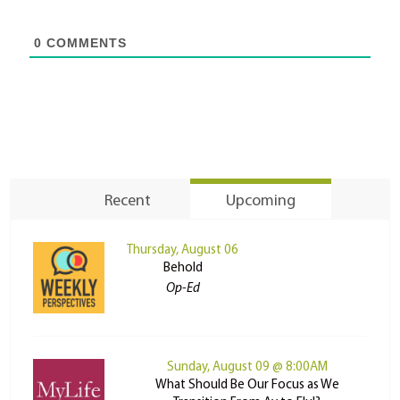
0
COMMENTS
Recent
Upcoming
Thursday, August 06
Behold
Op-Ed
Sunday, August 09 @ 8:00AM
What Should Be Our Focus as We