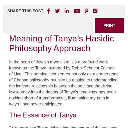
SHARE THIS POST
PRINT
Meaning of Tanya’s Hasidic
Philosophy Approach
In the heart of Jewish mysticism lies a profound work
known as the Tanya, authored by Rabbi Schneur Zalman
of Liadi. This seminal text serves not only as a cornerstone
of Chabad philosophy but also as a guide to understanding
the intricate relationship between the soul and the divine.
My journey into the depths of Tanya’s teachings has been
nothing short of transformative, illuminating my path in
ways I had never anticipated.
The Essence of Tanya
At its core, the Tanya delves into the nature of the soul and