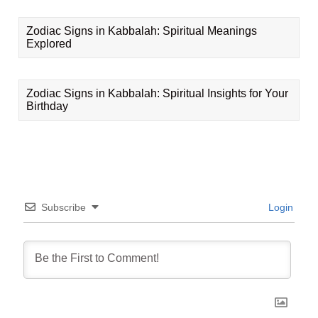
Zodiac Signs in Kabbalah: Spiritual Meanings
Explored
Zodiac Signs in Kabbalah: Spiritual Insights for Your
Birthday
Subscribe
Login