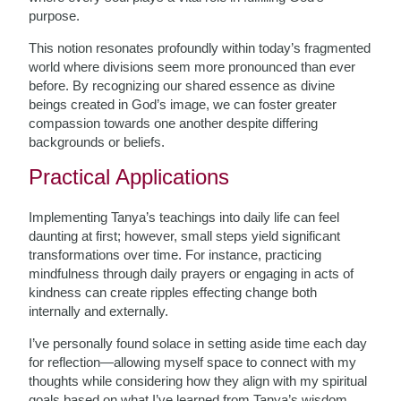
purpose.
This notion resonates profoundly within today’s fragmented
world where divisions seem more pronounced than ever
before. By recognizing our shared essence as divine
beings created in God’s image, we can foster greater
compassion towards one another despite differing
backgrounds or beliefs.
Practical Applications
Implementing Tanya’s teachings into daily life can feel
daunting at first; however, small steps yield significant
transformations over time. For instance, practicing
mindfulness through daily prayers or engaging in acts of
kindness can create ripples effecting change both
internally and externally.
I’ve personally found solace in setting aside time each day
for reflection—allowing myself space to connect with my
thoughts while considering how they align with my spiritual
goals based on what I’ve learned from Tanya’s wisdom.