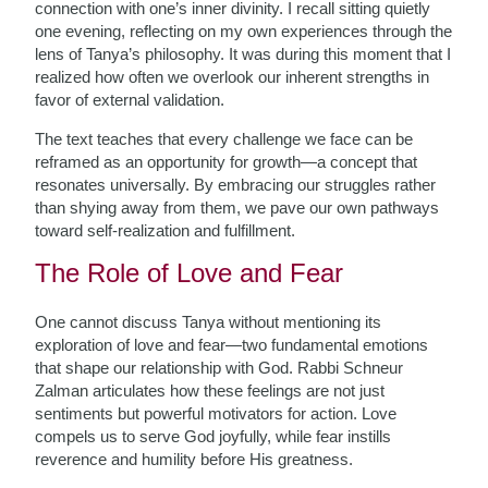
connection with one’s inner divinity. I recall sitting quietly
one evening, reflecting on my own experiences through the
lens of Tanya’s philosophy. It was during this moment that I
realized how often we overlook our inherent strengths in
favor of external validation.
The text teaches that every challenge we face can be
reframed as an opportunity for growth—a concept that
resonates universally. By embracing our struggles rather
than shying away from them, we pave our own pathways
toward self-realization and fulfillment.
The Role of Love and Fear
One cannot discuss Tanya without mentioning its
exploration of love and fear—two fundamental emotions
that shape our relationship with God. Rabbi Schneur
Zalman articulates how these feelings are not just
sentiments but powerful motivators for action. Love
compels us to serve God joyfully, while fear instills
reverence and humility before His greatness.