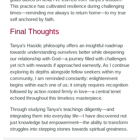
This practice has cultivated resilience during challenging
times—reminding me always to return home—to my true
self anchored by faith.
Final Thoughts
Tanya’s Hasidic philosophy offers an insightful roadmap
towards understanding ourselves better while deepening
our relationship with God—a journey filled with challenges
yet rich with rewards if approached earnestly. As I continue
exploring its depths alongside fellow seekers within my
community, I am reminded constantly: enlightenment
begins within each one of us; it simply requires recognition
followed by action rooted firmly in love—a central tenet
echoed throughout this timeless masterpiece.
Through studying Tanya’s teachings diligently—and
integrating them into everyday life—I have discovered not
just knowledge but empowerment—the ability to transform
struggles into stepping stones towards spiritual greatness.