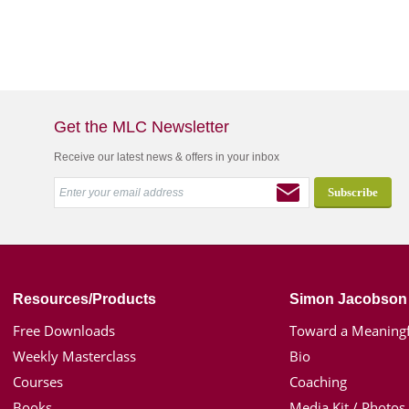
Get the MLC Newsletter
Receive our latest news & offers in your inbox
Resources/Products
Simon Jacobson
Free Downloads
Toward a Meaningf
Weekly Masterclass
Bio
Courses
Coaching
Books
Media Kit / Photos