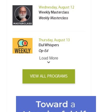
Wednesday, August 12
Weekly Masterclass
Weekly Masterclass
Thursday, August 13
Elul Whispers
Op-Ed
Load More
VIEW ALL PROGRAMS