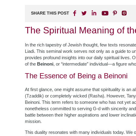
SHARE THIS POST
The Spiritual Meaning of th
In the rich tapestry of Jewish thought, few texts reson
Liadi. This seminal work serves not only as a guide to un
provides profound insights into our daily spiritual lives.
of the
Beinoni
, or “intermediate” individual—a figure wh
The Essence of Being a Beinoni
At first glance, one might assume that spirituality is an 
(Tzaddik) or completely wicked (Rasha). However, Tany
Beinoni. This term refers to someone who has not yet a
nonetheless committed to serving G-d with sincerity and 
battle between their higher aspirations and lower inclina
mission.
This duality resonates with many individuals today. We o