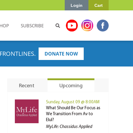
Login
Cart
HOP
SUBSCRIBE
FRONTLINES.
DONATE NOW
Recent
Upcoming
Sunday, August 09 @ 8:00AM
What Should Be Our Focus as
We Transition From Av to
Elul?
MyLife: Chassidus Applied