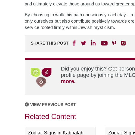
and ultimately elevate those around us toward greater spi
By choosing to walk this path consciously each day—re
only ourselves but also contribute positively towards cre
service rooted firmly within Jewish mysticism.
SHARE THIS POST
Did you enjoy this? Get perso
profile page by joining the MLC
more.
VIEW PREVIOUS POST
Related Content
Zodiac Signs in Kabbalah:
Zodiac Sign