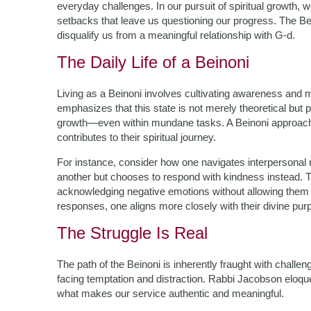
everyday challenges. In our pursuit of spiritual growth,
setbacks that leave us questioning our progress. The Bei
disqualify us from a meaningful relationship with G-d.
The Daily Life of a Beinoni
Living as a Beinoni involves cultivating awareness and 
emphasizes that this state is not merely theoretical but 
growth—even within mundane tasks. A Beinoni approaches 
contributes to their spiritual journey.
For instance, consider how one navigates interpersonal r
another but chooses to respond with kindness instead. Th
acknowledging negative emotions without allowing them t
responses, one aligns more closely with their divine pur
The Struggle Is Real
The path of the Beinoni is inherently fraught with challe
facing temptation and distraction. Rabbi Jacobson eloque
what makes our service authentic and meaningful.