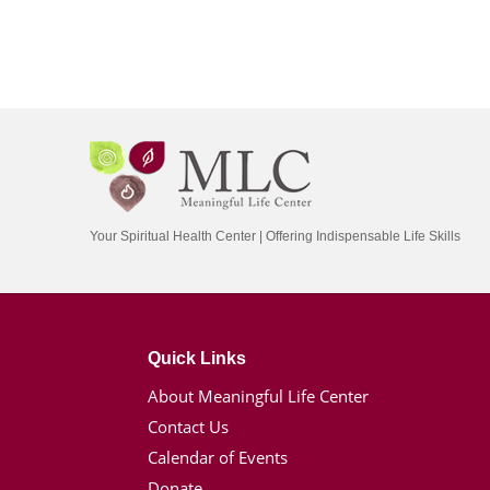
Your Spiritual Health Center | Offering Indispensable Life Skills
Quick Links
About Meaningful Life Center
Contact Us
Calendar of Events
Donate