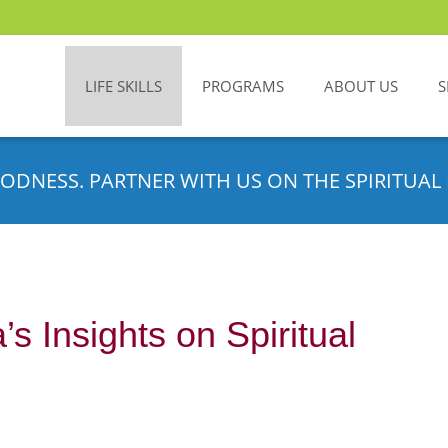
LIFE SKILLS
PROGRAMS
ABOUT US
S
ODNESS. PARTNER WITH US ON THE SPIRITUAL 
s Insights on Spiritual