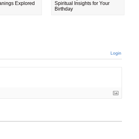
eanings Explored
Spiritual Insights for Your
Birthday
Login