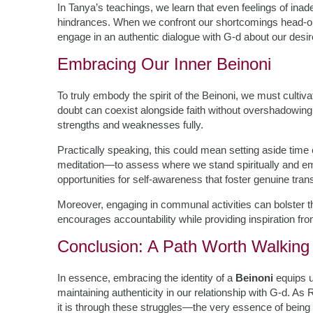
In Tanya’s teachings, we learn that even feelings of ina
hindrances. When we confront our shortcomings head-
engage in an authentic dialogue with G-d about our desir
Embracing Our Inner Beinoni
To truly embody the spirit of the Beinoni, we must cult
doubt can coexist alongside faith without overshadowing 
strengths and weaknesses fully.
Practically speaking, this could mean setting aside time
meditation—to assess where we stand spiritually and em
opportunities for self-awareness that foster genuine tran
Moreover, engaging in communal activities can bolster th
encourages accountability while providing inspiration fro
Conclusion: A Path Worth Walking
In essence, embracing the identity of a
Beinoni
equips u
maintaining authenticity in our relationship with G-d. A
it is through these struggles—the very essence of bei