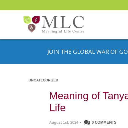
JOIN THE GLOBAL WAR OF GO
UNCATEGORIZED
Meaning of Tanya’
Life
August 1st, 2024
•
0 COMMENTS