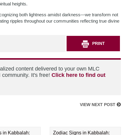
ritual heights.
cognizing both lightness amidst darkness—we transform not
ating ripples throughout our communities reflecting true divine
PRINT
nalized content delivered to your own MLC
 community. It's free!
Click here to find out
VIEW NEXT POST
s in Kabbalah:
Zodiac Signs in Kabbalah: