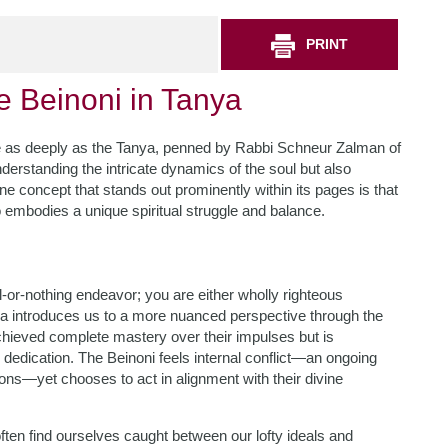
PRINT
e Beinoni in Tanya
ate as deeply as the Tanya, penned by Rabbi Schneur Zalman of
derstanding the intricate dynamics of the soul but also
 One concept that stands out prominently within its pages is that
o embodies a unique spiritual struggle and balance.
all-or-nothing endeavor; you are either wholly righteous
a introduces us to a more nuanced perspective through the
chieved complete mastery over their impulses but is
dedication. The Beinoni feels internal conflict—an ongoing
tions—yet chooses to act in alignment with their divine
ften find ourselves caught between our lofty ideals and