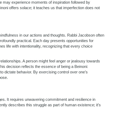
 we may experience moments of inspiration followed by
noni offers solace; it teaches us that imperfection does not
mindfulness in our actions and thoughts. Rabbi Jacobson often
profoundly practical. Each day presents opportunities for
life with intentionality, recognizing that every choice
elationships. A person might feel anger or jealousy towards
is decision reflects the essence of being a Beinoni:
o dictate behavior. By exercising control over one’s
pose.
nges. It requires unwavering commitment and resilience in
ntly describes this struggle as part of human existence; it’s