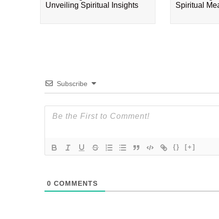
Unveiling Spiritual Insights
Spiritual M
Subscribe
{}
[+]
0
COMMENTS