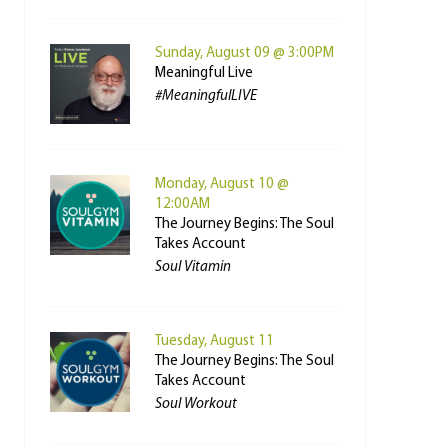
Sunday, August 09 @ 3:00PM
Meaningful Live
#MeaningfulLIVE
Monday, August 10 @
12:00AM
The Journey Begins: The Soul
Takes Account
Soul Vitamin
Tuesday, August 11
The Journey Begins: The Soul
Takes Account
Soul Workout