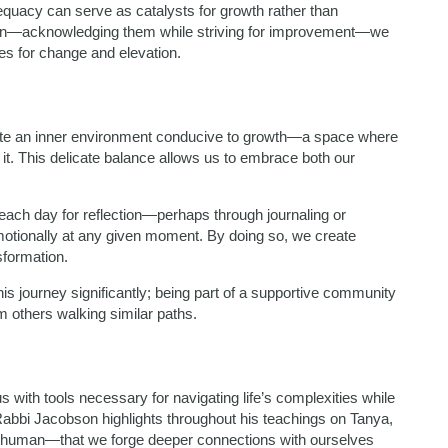
dequacy can serve as catalysts for growth rather than
on—acknowledging them while striving for improvement—we
es for change and elevation.
ivate an inner environment conducive to growth—a space where
it. This delicate balance allows us to embrace both our
 each day for reflection—perhaps through journaling or
otionally at any given moment. By doing so, we create
sformation.
is journey significantly; being part of a supportive community
m others walking similar paths.
s with tools necessary for navigating life’s complexities while
s Rabbi Jacobson highlights throughout his teachings on Tanya,
ng human—that we forge deeper connections with ourselves