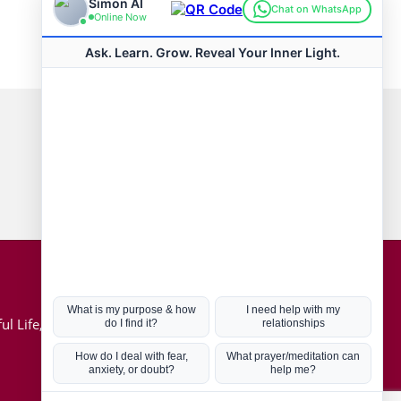
Connect with us
Hot Topics
ul Life, Book
Coronavirus
Kabbalah
Mission in Life
Soul Mates