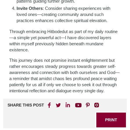
patterns guiding further growth.
Invite Others
: Consider sharing experiences with
loved ones—creating community around such
practices enhances collective spiritual elevation.
Through embracing Hitbodedut as part of my daily routine
—a simple yet powerful act—I have discovered layers
within myself previously hidden beneath mundane
existence.
This journey does not promise instant enlightenment but
rather encourages steady progress towards greater self-
awareness and connection with both ourselves and God—
a reminder that amidst chaos lies profound peace waiting
patiently for us all if only we choose to seek it out through
intentional reflection and dialogue every single day.
SHARE THIS POST
PRINT