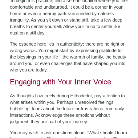
To begin this practice, find a serene location where you feel
comfortable and undisturbed. It could be a corner in your
home or even a nearby park surrounded by nature’s
tranquility. As you sit down or stand still, take a few deep
breaths to center yourself. Allow your mind to settle like
dust on a still day.
The essence here lies in authenticity; there are no right or
wrong words. You might start by expressing gratitude for
the blessings in your life—the warmth of family, the beauty
around you, or even challenges that have shaped you into
who you are today.
Engaging with Your Inner Voice
As thoughts flow freely during Hitbodedut, pay attention to
what arises within you. Perhaps unresolved feelings
bubble up: fears about the future or frustrations from daily
interactions. Acknowledge these emotions without
judgment; they are part of your journey.
You may wish to ask questions aloud: “What should I learn