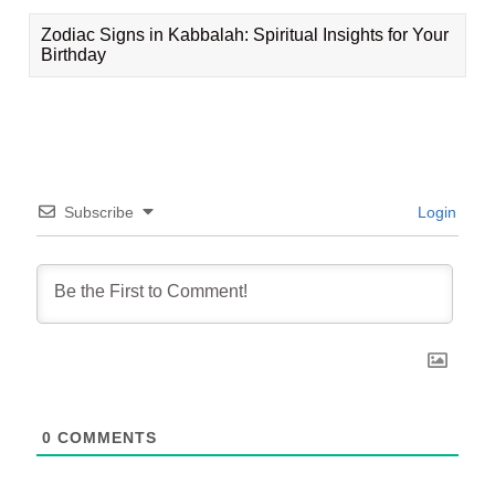
Zodiac Signs in Kabbalah: Spiritual Insights for Your
Birthday
Subscribe
Login
0
COMMENTS