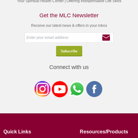
Your Spiritual Health Center | Offering Indispensable Life Skills
Get the MLC Newsletter
Receive our latest news & offers in your inbox
Connect with us
Quick Links
Resources/Products