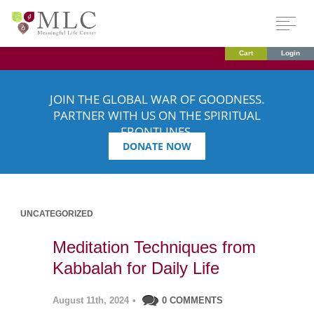
Cart
Login
JOIN THE GLOBAL WAR OF GOODNESS.
PARTNER WITH US ON THE SPIRITUAL
FRONTLINES.
DONATE NOW
UNCATEGORIZED
Meditation Techniques from
Kabbalah for Daily Life
August 11th, 2024
•
0 COMMENTS