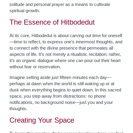
solitude and personal prayer as a means to cultivate
spiritual growth.
The Essence of Hitbodedut
At its core, Hitbodedut is about carving out time for oneself
—time to reflect, to express one’s innermost thoughts, and
to connect with the divine presence that permeates all
aspects of life. It’s not merely a ritualistic recitation; rather,
it’s an organic dialogue where one can pour out their heart
without fear or reservation.
Imagine setting aside just fifteen minutes each day—
perhaps at dawn when the world is still waking up or at
dusk when everything begins to quiet down. In this sacred
space, you step away from distractions: no phone
notifications, no background noise—just you and your
thoughts.
Creating Your Space