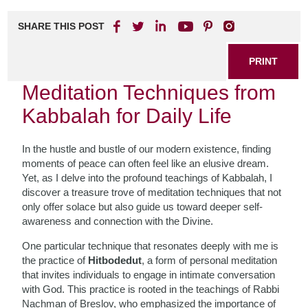
SHARE THIS POST
PRINT
Meditation Techniques from
Kabbalah for Daily Life
In the hustle and bustle of our modern existence, finding
moments of peace can often feel like an elusive dream.
Yet, as I delve into the profound teachings of Kabbalah, I
discover a treasure trove of meditation techniques that not
only offer solace but also guide us toward deeper self-
awareness and connection with the Divine.
One particular technique that resonates deeply with me is
the practice of
Hitbodedut
, a form of personal meditation
that invites individuals to engage in intimate conversation
with God. This practice is rooted in the teachings of Rabbi
Nachman of Breslov, who emphasized the importance of