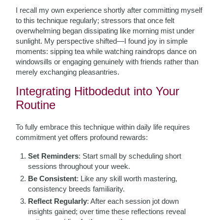
I recall my own experience shortly after committing myself
to this technique regularly; stressors that once felt
overwhelming began dissipating like morning mist under
sunlight. My perspective shifted—I found joy in simple
moments: sipping tea while watching raindrops dance on
windowsills or engaging genuinely with friends rather than
merely exchanging pleasantries.
Integrating Hitbodedut into Your
Routine
To fully embrace this technique within daily life requires
commitment yet offers profound rewards:
Set Reminders
: Start small by scheduling short
sessions throughout your week.
Be Consistent
: Like any skill worth mastering,
consistency breeds familiarity.
Reflect Regularly
: After each session jot down
insights gained; over time these reflections reveal