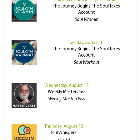
Monday, August 10 @ 12:00AM
The Journey Begins: The Soul Takes
Account
Soul Vitamin
Tuesday, August 11
The Journey Begins: The Soul Takes
Account
Soul Workout
Wednesday, August 12
Weekly Masterclass
Weekly Masterclass
Thursday, August 13
Elul Whispers