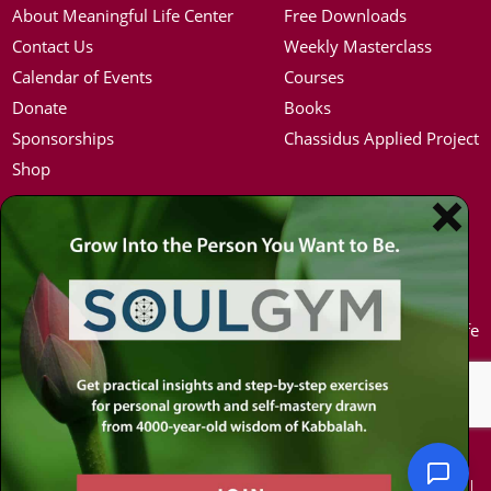
About Meaningful Life Center
Free Downloads
Contact Us
Weekly Masterclass
Calendar of Events
Courses
Donate
Books
Sponsorships
Chassidus Applied Project
Shop
Simon Jacobson
Hot Topics
Toward a Meaningful Life, Book
Coronavirus
Bio
Kabbalah
Coaching
Mission in Life
Media Kit / Photos
Soul Mates
Podcasts
U.S. Election
© 2026 MEANINGFUL LIFE CENTER. ALL RIGHTS RESERVED.
PRIVACY POLICY
|