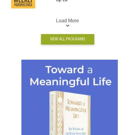
Op-Ed
Load More
VIEW ALL PROGRAMS