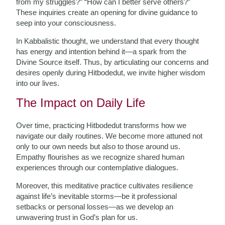
from my struggles?” “How can I better serve others?”
These inquiries create an opening for divine guidance to
seep into your consciousness.
In Kabbalistic thought, we understand that every thought
has energy and intention behind it—a spark from the
Divine Source itself. Thus, by articulating our concerns and
desires openly during Hitbodedut, we invite higher wisdom
into our lives.
The Impact on Daily Life
Over time, practicing Hitbodedut transforms how we
navigate our daily routines. We become more attuned not
only to our own needs but also to those around us.
Empathy flourishes as we recognize shared human
experiences through our contemplative dialogues.
Moreover, this meditative practice cultivates resilience
against life’s inevitable storms—be it professional
setbacks or personal losses—as we develop an
unwavering trust in God’s plan for us.