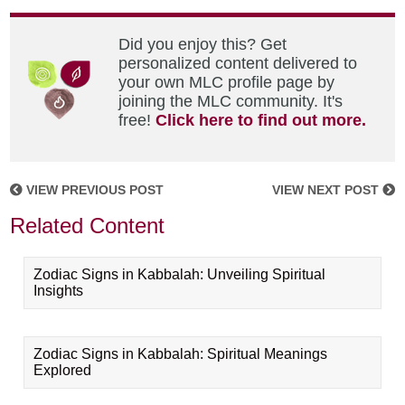
Did you enjoy this? Get
personalized content delivered to
your own MLC profile page by
joining the MLC community. It's
free!
Click here to find out more.
VIEW PREVIOUS POST
VIEW NEXT POST
Related Content
Zodiac Signs in Kabbalah: Unveiling Spiritual
Insights
Zodiac Signs in Kabbalah: Spiritual Meanings
Explored