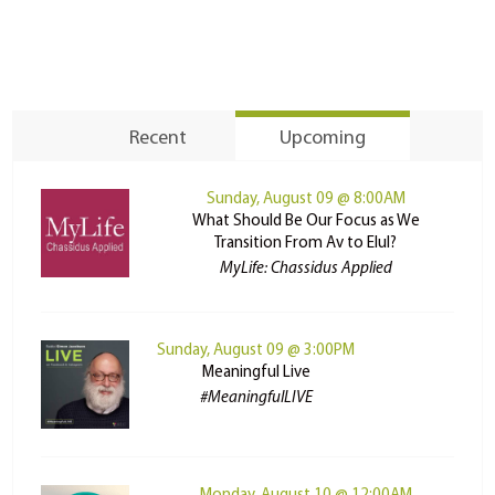
Recent
Upcoming
Sunday, August 09 @ 8:00AM
What Should Be Our Focus as We
Transition From Av to Elul?
MyLife: Chassidus Applied
Sunday, August 09 @ 3:00PM
Meaningful Live
#MeaningfulLIVE