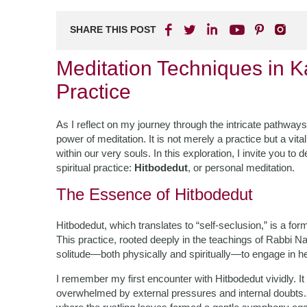
SHARE THIS POST
Meditation Techniques in 
Practice
As I reflect on my journey through the intricate pathways
power of meditation. It is not merely a practice but a vit
within our very souls. In this exploration, I invite you t
spiritual practice:
Hitbodedut
, or personal meditation.
The Essence of Hitbodedut
Hitbodedut, which translates to “self-seclusion,” is a fo
This practice, rooted deeply in the teachings of Rabbi 
solitude—both physically and spiritually—to engage in hea
I remember my first encounter with Hitbodedut vividly. It w
overwhelmed by external pressures and internal doubts.