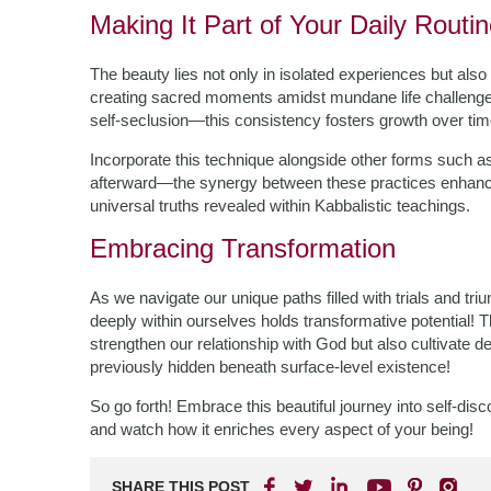
Making It Part of Your Daily Routi
The beauty lies not only in isolated experiences but also
creating sacred moments amidst mundane life challenges
self-seclusion—this consistency fosters growth over time 
Incorporate this technique alongside other forms such a
afterward—the synergy between these practices enhances
universal truths revealed within Kabbalistic teachings.
Embracing Transformation
As we navigate our unique paths filled with trials and 
deeply within ourselves holds transformative potential! 
strengthen our relationship with God but also cultivate 
previously hidden beneath surface-level existence!
So go forth! Embrace this beautiful journey into self-d
and watch how it enriches every aspect of your being!
SHARE THIS POST