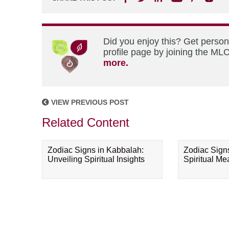
Did you enjoy this? Get perso
profile page by joining the MLC
more.
VIEW PREVIOUS POST
Related Content
Zodiac Signs in Kabbalah:
Zodiac Sign
Unveiling Spiritual Insights
Spiritual M