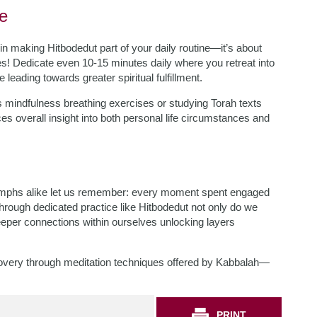
ne
 in making Hitbodedut part of your daily routine—it’s about
! Dedicate even 10-15 minutes daily where you retreat into
leading towards greater spiritual fulfillment.
s mindfulness breathing exercises or studying Torah texts
 overall insight into both personal life circumstances and
triumphs alike let us remember: every moment spent engaged
Through dedicated practice like Hitbodedut not only do we
deeper connections within ourselves unlocking layers
iscovery through meditation techniques offered by Kabbalah—
PRINT