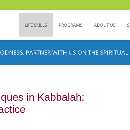
LIFE SKILLS
PROGRAMS
ABOUT US
S
ODNESS. PARTNER WITH US ON THE SPIRITUAL 
iques in Kabbalah:
actice