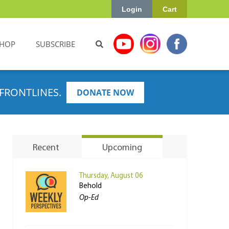
Login
Cart
HOP
SUBSCRIBE
FRONTLINES.
DONATE NOW
Recent
Upcoming
Thursday, August 06
Behold
Op-Ed