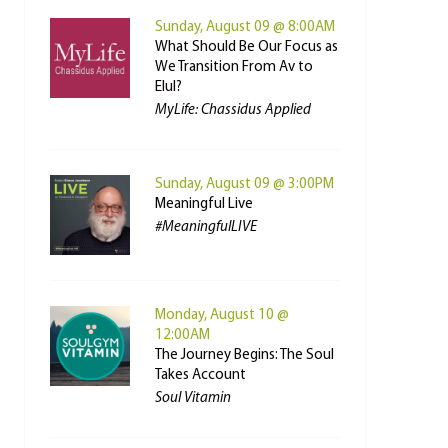
Sunday, August 09 @ 8:00AM
What Should Be Our Focus as
We Transition From Av to
Elul?
MyLife: Chassidus Applied
Sunday, August 09 @ 3:00PM
Meaningful Live
#MeaningfulLIVE
Monday, August 10 @
12:00AM
The Journey Begins: The Soul
Takes Account
Soul Vitamin