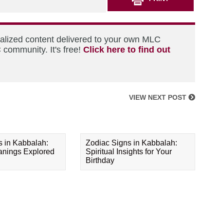
nalized content delivered to your own MLC
 community. It's free!
Click here to find out
VIEW NEXT POST
s in Kabbalah:
Zodiac Signs in Kabbalah:
eanings Explored
Spiritual Insights for Your
Birthday