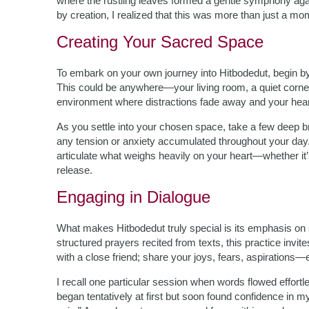
where the rustling leaves formed a gentle symphony agai
by creation, I realized that this was more than just a m
Creating Your Sacred Space
To embark on your own journey into Hitbodedut, begin by 
This could be anywhere—your living room, a quiet corner 
environment where distractions fade away and your hear
As you settle into your chosen space, take a few deep b
any tension or anxiety accumulated throughout your day.
articulate what weighs heavily on your heart—whether it’
release.
Engaging in Dialogue
What makes Hitbodedut truly special is its emphasis on
structured prayers recited from texts, this practice invit
with a close friend; share your joys, fears, aspirations—
I recall one particular session when words flowed effortl
began tentatively at first but soon found confidence in m