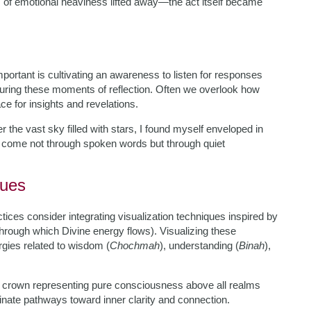
 of emotional heaviness lifted away—the act itself became
mportant is cultivating an awareness to listen for responses
e during these moments of reflection. Often we overlook how
ce for insights and revelations.
 the vast sky filled with stars, I found myself enveloped in
come not through spoken words but through quiet
ques
tices consider integrating visualization techniques inspired by
 through which Divine energy flows). Visualizing these
rgies related to wisdom (
Chochmah
), understanding (
Binah
),
e crown representing pure consciousness above all realms
minate pathways toward inner clarity and connection.