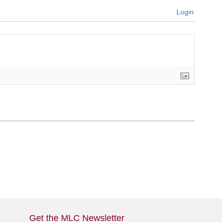
Login
Get the MLC Newsletter