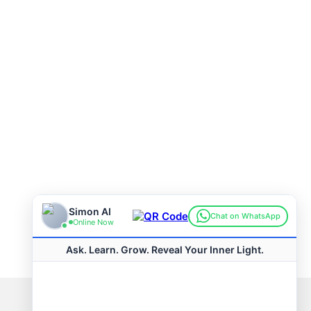
Connect with us