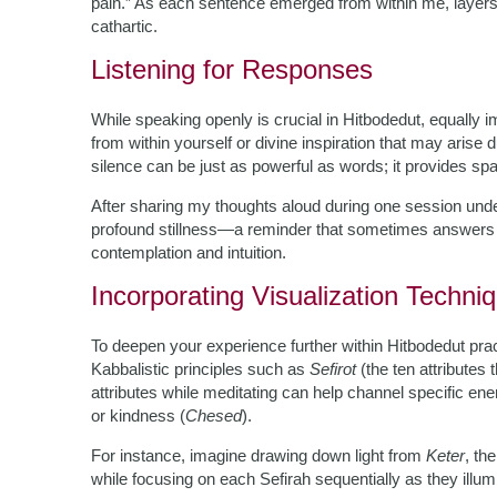
pain.” As each sentence emerged from within me, layers
cathartic.
Listening for Responses
While speaking openly is crucial in Hitbodedut, equally i
from within yourself or divine inspiration that may aris
silence can be just as powerful as words; it provides spa
After sharing my thoughts aloud during one session under
profound stillness—a reminder that sometimes answers 
contemplation and intuition.
Incorporating Visualization Techni
To deepen your experience further within Hitbodedut prac
Kabbalistic principles such as
Sefirot
(the ten attributes
attributes while meditating can help channel specific ene
or kindness (
Chesed
).
For instance, imagine drawing down light from
Keter
, th
while focusing on each Sefirah sequentially as they illu