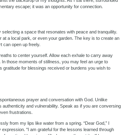
nst the backdrop of my thoughts. As I sat there, surrounded
omentary escape; it was an opportunity for connection.
selecting a space that resonates with peace and tranquility.
at a local park, or even your garden. The key is to create an
t can open up freely.
reaths to center yourself. Allow each exhale to carry away
 In those moments of stillness, you may feel an urge to
s gratitude for blessings received or burdens you wish to
 spontaneous prayer and conversation with God. Unlike
es authenticity and vulnerability. Speak as if you are conversing
even frustrations.
essly from my lips like water from a spring. “Dear God,” I
y expression. “I am grateful for the lessons learned through