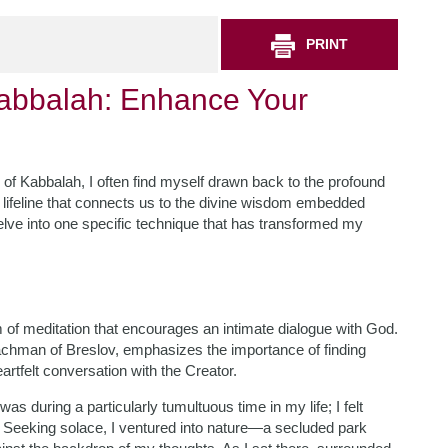
PRINT
Kabbalah: Enhance Your
 of Kabbalah, I often find myself drawn back to the profound
al lifeline that connects us to the divine wisdom embedded
o delve into one specific technique that has transformed my
rm of meditation that encourages an intimate dialogue with God.
Nachman of Breslov, emphasizes the importance of finding
rtfelt conversation with the Creator.
as during a particularly tumultuous time in my life; I felt
 Seeking solace, I ventured into nature—a secluded park