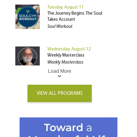
Tuesday, August 11
The Journey Begins: The Soul
Takes Account
Soul Workout
Wednesday, August 12
Weekly Masterclass
Weekly Masterclass
Load More
VIEW ALL PROGRAMS