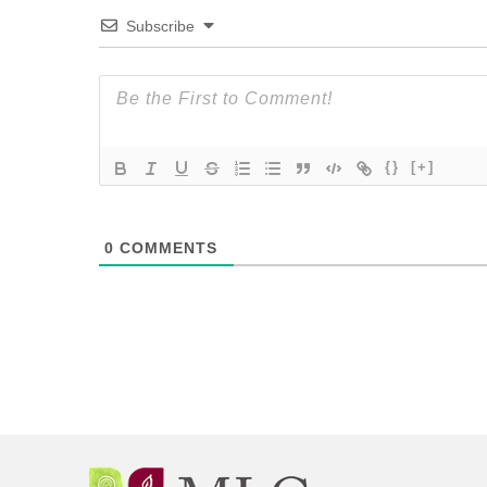
Subscribe
{}
[+]
0
COMMENTS