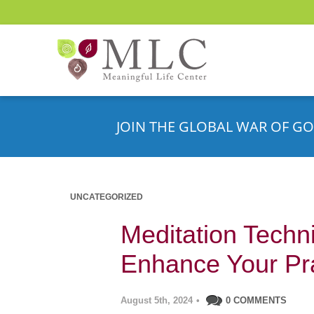
JOIN THE GLOBAL WAR OF GO
UNCATEGORIZED
Meditation Techn
Enhance Your Pr
August 5th, 2024
•
0 COMMENTS