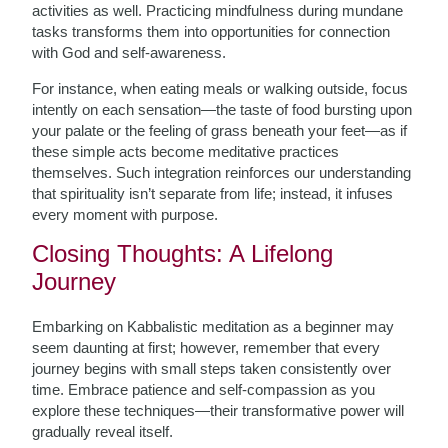
activities as well. Practicing mindfulness during mundane
tasks transforms them into opportunities for connection
with God and self-awareness.
For instance, when eating meals or walking outside, focus
intently on each sensation—the taste of food bursting upon
your palate or the feeling of grass beneath your feet—as if
these simple acts become meditative practices
themselves. Such integration reinforces our understanding
that spirituality isn’t separate from life; instead, it infuses
every moment with purpose.
Closing Thoughts: A Lifelong
Journey
Embarking on Kabbalistic meditation as a beginner may
seem daunting at first; however, remember that every
journey begins with small steps taken consistently over
time. Embrace patience and self-compassion as you
explore these techniques—their transformative power will
gradually reveal itself.