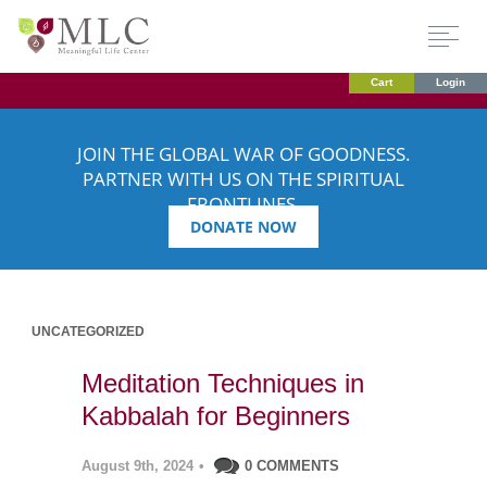
Cart
Login
JOIN THE GLOBAL WAR OF GOODNESS.
PARTNER WITH US ON THE SPIRITUAL
FRONTLINES.
DONATE NOW
UNCATEGORIZED
Meditation Techniques in
Kabbalah for Beginners
August 9th, 2024
•
0 COMMENTS