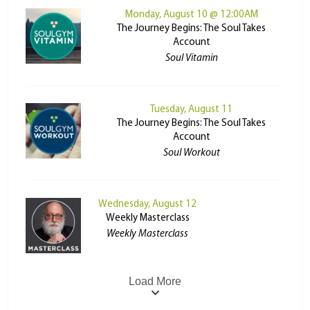
Monday, August 10 @ 12:00AM
The Journey Begins: The Soul Takes
Account
Soul Vitamin
Tuesday, August 11
The Journey Begins: The Soul Takes
Account
Soul Workout
Wednesday, August 12
Weekly Masterclass
Weekly Masterclass
Load More