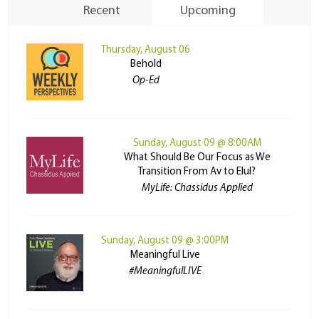
Recent
Upcoming
Thursday, August 06
Behold
Op-Ed
Sunday, August 09 @ 8:00AM
What Should Be Our Focus as We
Transition From Av to Elul?
MyLife: Chassidus Applied
Sunday, August 09 @ 3:00PM
Meaningful Live
#MeaningfulLIVE