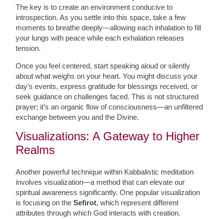
The key is to create an environment conducive to
introspection. As you settle into this space, take a few
moments to breathe deeply—allowing each inhalation to fill
your lungs with peace while each exhalation releases
tension.
Once you feel centered, start speaking aloud or silently
about what weighs on your heart. You might discuss your
day’s events, express gratitude for blessings received, or
seek guidance on challenges faced. This is not structured
prayer; it’s an organic flow of consciousness—an unfiltered
exchange between you and the Divine.
Visualizations: A Gateway to Higher
Realms
Another powerful technique within Kabbalistic meditation
involves visualization—a method that can elevate our
spiritual awareness significantly. One popular visualization
is focusing on the
Sefirot
, which represent different
attributes through which God interacts with creation.