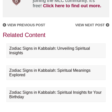
joining the MLC community. It's
free!
Click here to find out more.
VIEW PREVIOUS POST
VIEW NEXT POST
Related Content
Zodiac Signs in Kabbalah: Unveiling Spiritual
Insights
Zodiac Signs in Kabbalah: Spiritual Meanings
Explored
Zodiac Signs in Kabbalah: Spiritual Insights for Your
Birthday