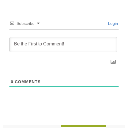
Subscribe
Login
0
COMMENTS