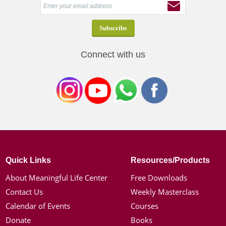
Connect with us
Quick Links
Resources/Products
About Meaningful Life Center
Free Downloads
Contact Us
Weekly Masterclass
Calendar of Events
Courses
Donate
Books