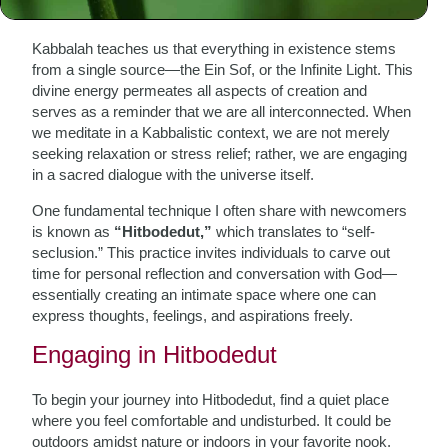
Meditation
Kabbalah teaches us that everything in existence stems
from a single source—the Ein Sof, or the Infinite Light. This
divine energy permeates all aspects of creation and
serves as a reminder that we are all interconnected. When
we meditate in a Kabbalistic context, we are not merely
seeking relaxation or stress relief; rather, we are engaging
in a sacred dialogue with the universe itself.
One fundamental technique I often share with newcomers
is known as
“Hitbodedut,”
which translates to “self-
seclusion.” This practice invites individuals to carve out
time for personal reflection and conversation with God—
essentially creating an intimate space where one can
express thoughts, feelings, and aspirations freely.
Engaging in Hitbodedut
To begin your journey into Hitbodedut, find a quiet place
where you feel comfortable and undisturbed. It could be
outdoors amidst nature or indoors in your favorite nook.