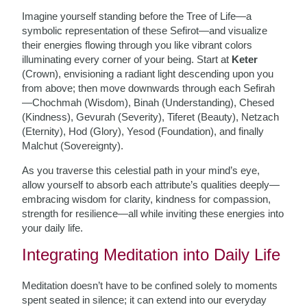
Imagine yourself standing before the Tree of Life—a
symbolic representation of these Sefirot—and visualize
their energies flowing through you like vibrant colors
illuminating every corner of your being. Start at
Keter
(Crown), envisioning a radiant light descending upon you
from above; then move downwards through each Sefirah
—Chochmah (Wisdom), Binah (Understanding), Chesed
(Kindness), Gevurah (Severity), Tiferet (Beauty), Netzach
(Eternity), Hod (Glory), Yesod (Foundation), and finally
Malchut (Sovereignty).
As you traverse this celestial path in your mind’s eye,
allow yourself to absorb each attribute’s qualities deeply—
embracing wisdom for clarity, kindness for compassion,
strength for resilience—all while inviting these energies into
your daily life.
Integrating Meditation into Daily Life
Meditation doesn’t have to be confined solely to moments
spent seated in silence; it can extend into our everyday