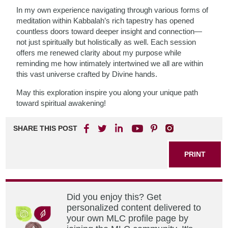
In my own experience navigating through various forms of
meditation within Kabbalah’s rich tapestry has opened
countless doors toward deeper insight and connection—
not just spiritually but holistically as well. Each session
offers me renewed clarity about my purpose while
reminding me how intimately intertwined we all are within
this vast universe crafted by Divine hands.
May this exploration inspire you along your unique path
toward spiritual awakening!
SHARE THIS POST
PRINT
Did you enjoy this? Get
personalized content delivered to
your own MLC profile page by