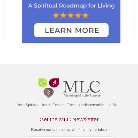
Your Spiritual Health Center | Offering Indispensable Life Skills
Get the MLC Newsletter
Receive our latest news & offers in your inbox