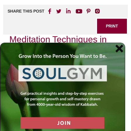
SHARE THIS POST
PRINT
Meditation Techniques in
Kabbalah for Beginners
As I sat quietly in my study, surrounded by the ancient
texts of Kabbalah, I found myself reflecting on the profound
journey that meditation offers within this mystical tradition.
The world around us is often chaotic, filled with distractions
and noise. Yet, within the stillness of meditation lies a
pathway to connect with our inner selves and the Divine.
For beginners venturing into the practice of Kabbalistic
meditation, understanding its essence can transform not
only your spiritual life but also your everyday existence.
The Essence of Kabbalistic