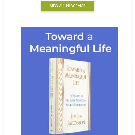
VIEW ALL PROGRAMS