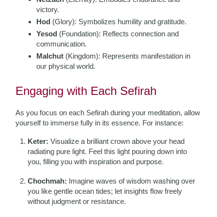
victory.
Hod
(Glory): Symbolizes humility and gratitude.
Yesod
(Foundation): Reflects connection and
communication.
Malchut
(Kingdom): Represents manifestation in
our physical world.
Engaging with Each Sefirah
As you focus on each Sefirah during your meditation, allow
yourself to immerse fully in its essence. For instance:
Keter:
Visualize a brilliant crown above your head
radiating pure light. Feel this light pouring down into
you, filling you with inspiration and purpose.
Chochmah:
Imagine waves of wisdom washing over
you like gentle ocean tides; let insights flow freely
without judgment or resistance.