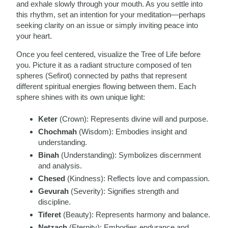
and exhale slowly through your mouth. As you settle into
this rhythm, set an intention for your meditation—perhaps
seeking clarity on an issue or simply inviting peace into
your heart.
Once you feel centered, visualize the Tree of Life before
you. Picture it as a radiant structure composed of ten
spheres (Sefirot) connected by paths that represent
different spiritual energies flowing between them. Each
sphere shines with its own unique light:
Keter
(Crown): Represents divine will and purpose.
Chochmah
(Wisdom): Embodies insight and
understanding.
Binah
(Understanding): Symbolizes discernment
and analysis.
Chesed
(Kindness): Reflects love and compassion.
Gevurah
(Severity): Signifies strength and
discipline.
Tiferet
(Beauty): Represents harmony and balance.
Netzach
(Eternity): Embodies endurance and