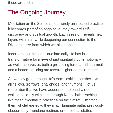
those around us.
The Ongoing Journey
Meditation on the Sefirot is not merely an isolated practice;
it becomes part of an ongoing journey toward self-
discovery and spiritual growth. Each session reveals new
layers within us while deepening our connection to the
Divine source from which we all emanate.
Incorporating this technique into daily life has been
transformative for me—not just spiritually but emotionally
as well. It serves as both a grounding force amidst turmoil
and a beacon guiding me toward higher consciousness.
As we navigate through life’s complexities together—with
all its joys, sorrows, challenges, and triumphs—let us
remember that we have access to profound wisdom
waiting patiently within us through Kabbalistic teachings
like these meditative practices on the Sefirot. Embrace
them wholeheartedly; they may illuminate paths previously
obscured by mundane routines or emotional clutter.