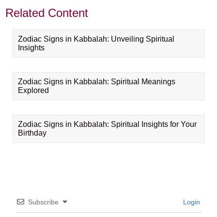
Related Content
Zodiac Signs in Kabbalah: Unveiling Spiritual
Insights
Zodiac Signs in Kabbalah: Spiritual Meanings
Explored
Zodiac Signs in Kabbalah: Spiritual Insights for Your
Birthday
Subscribe
Login