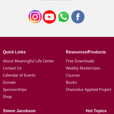
Quick Links
Resources/Products
About Meaningful Life Center
Free Downloads
Contact Us
Weekly Masterclass
Calendar of Events
Courses
Donate
Books
Sponsorships
Chassidus Applied Project
Shop
Simon Jacobson
Hot Topics