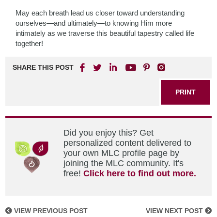
May each breath lead us closer toward understanding
ourselves—and ultimately—to knowing Him more
intimately as we traverse this beautiful tapestry called life
together!
SHARE THIS POST
PRINT
Did you enjoy this? Get
personalized content delivered to
your own MLC profile page by
joining the MLC community. It's
free!
Click here to find out more.
VIEW PREVIOUS POST
VIEW NEXT POST