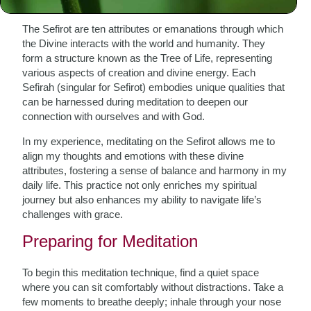
The Sefirot are ten attributes or emanations through which
the Divine interacts with the world and humanity. They
form a structure known as the Tree of Life, representing
various aspects of creation and divine energy. Each
Sefirah (singular for Sefirot) embodies unique qualities that
can be harnessed during meditation to deepen our
connection with ourselves and with God.
In my experience, meditating on the Sefirot allows me to
align my thoughts and emotions with these divine
attributes, fostering a sense of balance and harmony in my
daily life. This practice not only enriches my spiritual
journey but also enhances my ability to navigate life’s
challenges with grace.
Preparing for Meditation
To begin this meditation technique, find a quiet space
where you can sit comfortably without distractions. Take a
few moments to breathe deeply; inhale through your nose