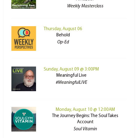
Weekly Masterclass
Thursday, August 06
Behold
Op-Ed
Sunday, August 09 @ 3:00PM
Meaningful Live
#MeaningfulLIVE
Monday, August 10 @ 12:00AM
The Journey Begins: The Soul Takes
Account
Soul Vitamin