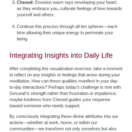
Chesed:
Envision warm rays enveloping your heart;
as they embrace you, cultivate feelings of love towards
yourself and others.
Continue this process through all ten spheres—each
time allowing their unique energy to permeate your
being.
Integrating Insights into Daily Life
After completing this visualization exercise, take a moment
to reflect on any insights or feelings that arose during your
meditation. How can these qualities manifest in your day-
to-day interactions? Perhaps today’s challenge is met with
Gevurah’s strength rather than frustration or impatience;
maybe kindness from Chesed guides your response
toward someone who needs support.
By consciously integrating these divine attributes into our
actions—whether at work, home, or within our
communities—we transform not only ourselves but also