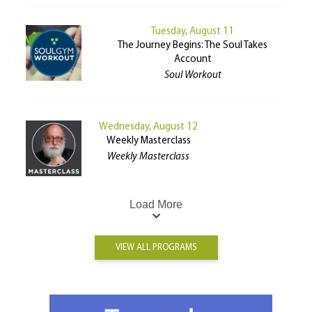
Tuesday, August 11
The Journey Begins: The Soul Takes
Account
Soul Workout
Wednesday, August 12
Weekly Masterclass
Weekly Masterclass
Load More
VIEW ALL PROGRAMS