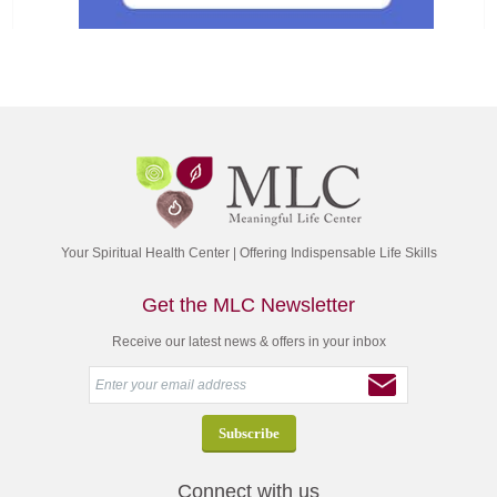
Your Spiritual Health Center | Offering Indispensable Life Skills
Get the MLC Newsletter
Receive our latest news & offers in your inbox
Connect with us