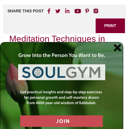
SHARE THIS POST
PRINT
Meditation Techniques in
Kabbalah for Daily Life
As I sit in quiet contemplation, the world outside fades into
a distant hum. The chaos of everyday life—rushing to
meet deadlines, juggling family commitments, and
navigating the complexities of modern existence—seems
to dissolve into nothingness. In this sacred space, I am
reminded of the profound wisdom embedded within
Kabbalah, particularly in its approach to meditation. Today,
I wish to share one specific technique that has become a
cornerstone of my daily practice:
the visualization of the
Sefirot
.
Understanding the Sefirot