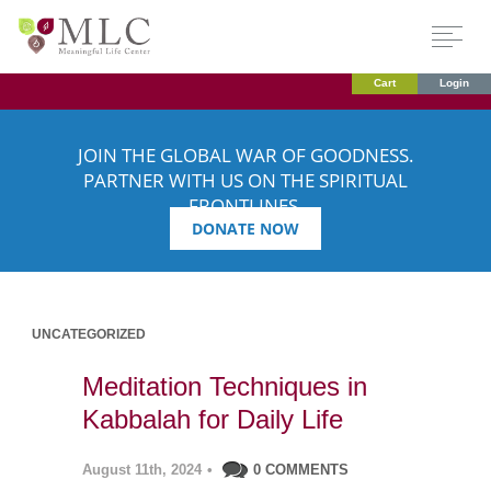
Cart
Login
JOIN THE GLOBAL WAR OF GOODNESS.
PARTNER WITH US ON THE SPIRITUAL
FRONTLINES.
DONATE NOW
UNCATEGORIZED
Meditation Techniques in
Kabbalah for Daily Life
August 11th, 2024
•
0 COMMENTS