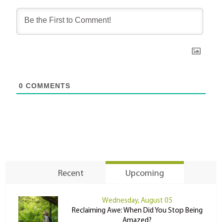
0
COMMENTS
Recent
Upcoming
Wednesday, August 05
Reclaiming Awe: When Did You Stop Being
Amazed?