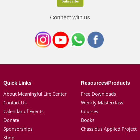
Connect with us
Quick Links
Resources/Products
About Meaningful Life Center
Free Downloads
Contact Us
Weekly Masterclass
Calendar of Events
Courses
Donate
Books
Sponsorships
Chassidus Applied Project
Shop