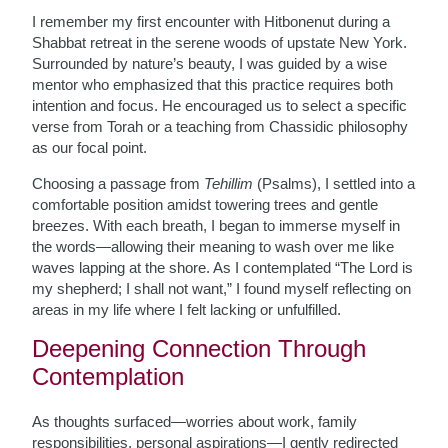
I remember my first encounter with Hitbonenut during a
Shabbat retreat in the serene woods of upstate New York.
Surrounded by nature’s beauty, I was guided by a wise
mentor who emphasized that this practice requires both
intention and focus. He encouraged us to select a specific
verse from Torah or a teaching from Chassidic philosophy
as our focal point.
Choosing a passage from
Tehillim
(Psalms), I settled into a
comfortable position amidst towering trees and gentle
breezes. With each breath, I began to immerse myself in
the words—allowing their meaning to wash over me like
waves lapping at the shore. As I contemplated “The Lord is
my shepherd; I shall not want,” I found myself reflecting on
areas in my life where I felt lacking or unfulfilled.
Deepening Connection Through
Contemplation
As thoughts surfaced—worries about work, family
responsibilities, personal aspirations—I gently redirected