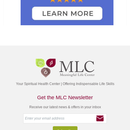
Your Spiritual Health Center | Offering Indispensable Life Skills
Get the MLC Newsletter
Receive our latest news & offers in your inbox