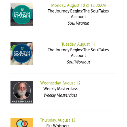
Monday, August 10 @ 12:00AM
The Journey Begins: The Soul Takes
Account
Soul Vitamin
Tuesday, August 11
The Journey Begins: The Soul Takes
Account
Soul Workout
Wednesday, August 12
Weekly Masterclass
Weekly Masterclass
Thursday, August 13
Elul Whispers