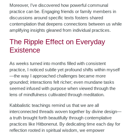
Moreover, I’ve discovered how powerful communal
practice can be. Engaging friends or family members in
discussions around specific texts fosters shared
contemplation that deepens connections between us while
amplifying insights gleaned from individual practices.
The Ripple Effect on Everyday
Existence
As weeks turned into months filled with consistent
practice, I noticed subtle yet profound shifts within myself
—the way I approached challenges became more
grounded; interactions felt richer; even mundane tasks
seemed infused with purpose when viewed through the
lens of mindfulness cultivated through meditation.
Kabbalistic teachings remind us that we are all
interconnected threads woven together by divine design—
a truth brought forth beautifully through contemplative
practices like Hitbonenut. By dedicating time each day for
reflection rooted in spiritual wisdom, we empower