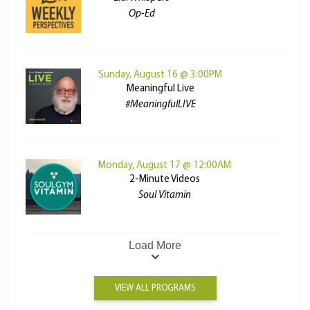
Op-Ed
Sunday, August 16 @ 3:00PM
Meaningful Live
#MeaningfulLIVE
Monday, August 17 @ 12:00AM
2-Minute Videos
Soul Vitamin
Load More
VIEW ALL PROGRAMS