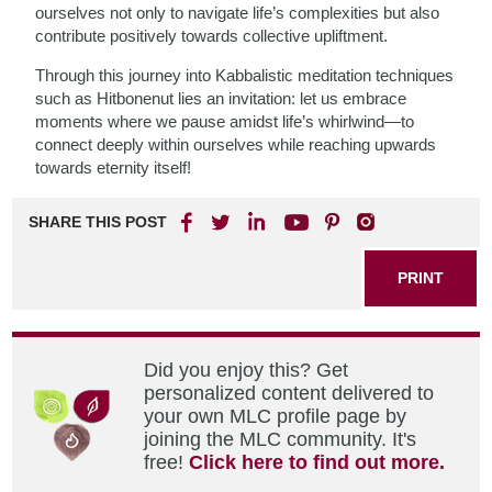
ourselves not only to navigate life’s complexities but also
contribute positively towards collective upliftment.
Through this journey into Kabbalistic meditation techniques
such as Hitbonenut lies an invitation: let us embrace
moments where we pause amidst life’s whirlwind—to
connect deeply within ourselves while reaching upwards
towards eternity itself!
SHARE THIS POST
PRINT
Did you enjoy this? Get
personalized content delivered to
your own MLC profile page by
joining the MLC community. It's
free!
Click here to find out more.