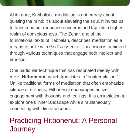
Meditation
At its core, Kabbalistic meditation is not merely about
quieting the mind; it’s about elevating the soul. It invites us
to transcend our mundane concerns and tap into a higher
realm of consciousness. The Zohar, one of the
foundational texts of Kabbalah, describes meditation as a
means to unite with God’s essence. This union is achieved
through various techniques that engage both intellect and
emotion.
One particular technique that has resonated deeply with
me is
Hitbonenut
, which translates to “contemplation.”
Unlike traditional forms of meditation that often emphasize
silence or stillness, Hitbonenut encourages active
engagement with thoughts and feelings. It is an invitation to
explore one’s inner landscape while simultaneously
connecting with divine wisdom.
Practicing Hitbonenut: A Personal
Journey