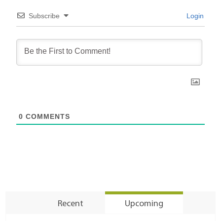
Subscribe
Login
0
COMMENTS
Recent
Upcoming