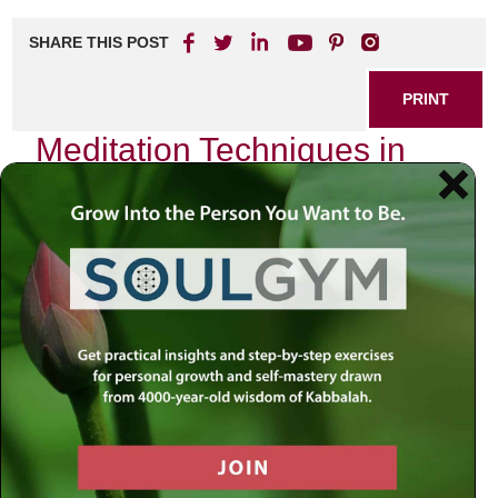
SHARE THIS POST
PRINT
Meditation Techniques in
Kabbalah for Daily Life
In the intricate tapestry of Jewish mysticism, Kabbalah
offers profound insights into the nature of reality and our
place within it. One of the most transformative aspects of
Kabbalistic teachings is its approach to meditation—an
ancient practice that allows us to connect with the divine
and cultivate a deeper understanding of ourselves and our
surroundings. As I reflect on my journey through these
sacred teachings, I am reminded of how these meditation
techniques can profoundly enhance our daily lives.
The Essence of Kabbalistic