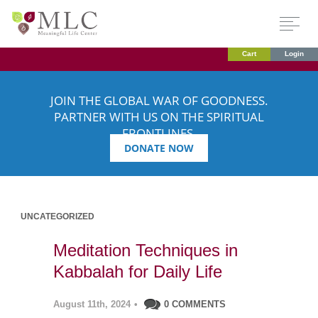
Cart
Login
JOIN THE GLOBAL WAR OF GOODNESS.
PARTNER WITH US ON THE SPIRITUAL
FRONTLINES.
DONATE NOW
UNCATEGORIZED
Meditation Techniques in
Kabbalah for Daily Life
August 11th, 2024
•
0 COMMENTS