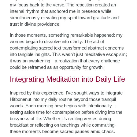
my focus back to the verse. The repetition created an
internal rhythm that anchored me in presence while
simultaneously elevating my spirit toward gratitude and
trust in divine providence.
In those moments, something remarkable happened: my
worries began to dissolve into clarity. The act of
contemplating sacred text transformed abstract concerns
into tangible insights. This wasn’t just meditative escapism;
it was an awakening—a realization that every challenge
could be reframed as an opportunity for growth.
Integrating Meditation into Daily Life
Inspired by this experience, I’ve sought ways to integrate
Hitbonenut into my daily routine beyond those tranquil
woods. Each morning now begins with intentionality—
setting aside time for contemplation before diving into the
busyness of life. Whether it’s reciting verses during
breakfast or reflecting on teachings while commuting,
these moments become sacred pauses amid chaos.