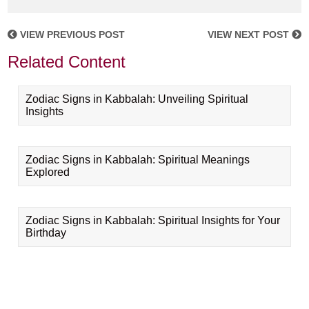
VIEW PREVIOUS POST
VIEW NEXT POST
Related Content
Zodiac Signs in Kabbalah: Unveiling Spiritual
Insights
Zodiac Signs in Kabbalah: Spiritual Meanings
Explored
Zodiac Signs in Kabbalah: Spiritual Insights for Your
Birthday