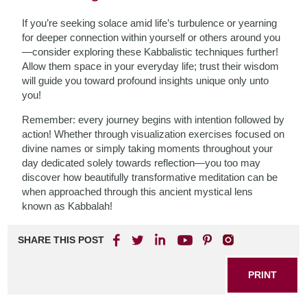
If you’re seeking solace amid life’s turbulence or yearning
for deeper connection within yourself or others around you
—consider exploring these Kabbalistic techniques further!
Allow them space in your everyday life; trust their wisdom
will guide you toward profound insights unique only unto
you!
Remember: every journey begins with intention followed by
action! Whether through visualization exercises focused on
divine names or simply taking moments throughout your
day dedicated solely towards reflection—you too may
discover how beautifully transformative meditation can be
when approached through this ancient mystical lens
known as Kabbalah!
SHARE THIS POST
PRINT