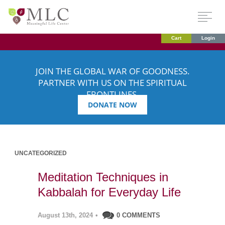
Cart
Login
JOIN THE GLOBAL WAR OF GOODNESS.
PARTNER WITH US ON THE SPIRITUAL
FRONTLINES.
DONATE NOW
UNCATEGORIZED
Meditation Techniques in
Kabbalah for Everyday Life
August 13th, 2024
•
0 COMMENTS