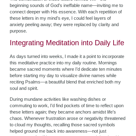
beginning sounds of God’s ineffable name—inviting me to
connect deeper with His essence. With each repetition of
these letters in my mind’s eye, I could feel layers of
anxiety peeling away; they were replaced by clarity and
purpose.
Integrating Meditation into Daily Life
As days turned into weeks, I made it a point to incorporate
this meditative practice into my daily routine. Mornings
became sacred moments where I’d dedicate ten minutes
before starting my day to visualize divine names while
reciting Psalms—a beautiful blend that enriched both my
soul and spirit.
During mundane activities like washing dishes or
commuting to work, I’d find pockets of time to reflect upon
these letters again; they became anchors amidst life’s
chaos. Whenever frustration arose or negativity threatened
to cloud my thoughts, recalling those sacred symbols
helped ground me back into awareness—not just