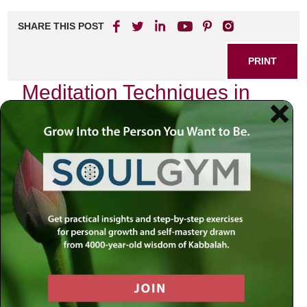
SHARE THIS POST
PRINT
Meditation Techniques in
Kabbalah for Everyday Life
As I sat quietly in my study one evening, the flickering
candlelight casting soft shadows on the walls, I found
myself reflecting on the profound impact that meditation
has had on my life. The stillness enveloped me, and it was
as if time itself paused to allow a moment of introspection.
In exploring the depths of Kabbalah, I discovered that
meditation is not merely a practice but a gateway into
understanding our inner selves and connecting with the
Divine.
The Essence of Kabbalistic