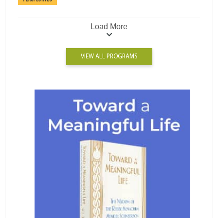
Load More
VIEW ALL PROGRAMS