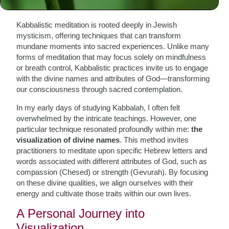
Meditation
Kabbalistic meditation is rooted deeply in Jewish
mysticism, offering techniques that can transform
mundane moments into sacred experiences. Unlike many
forms of meditation that may focus solely on mindfulness
or breath control, Kabbalistic practices invite us to engage
with the divine names and attributes of God—transforming
our consciousness through sacred contemplation.
In my early days of studying Kabbalah, I often felt
overwhelmed by the intricate teachings. However, one
particular technique resonated profoundly within me:
the
visualization of divine names
. This method invites
practitioners to meditate upon specific Hebrew letters and
words associated with different attributes of God, such as
compassion (Chesed) or strength (Gevurah). By focusing
on these divine qualities, we align ourselves with their
energy and cultivate those traits within our own lives.
A Personal Journey into
Visualization