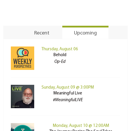
Recent
Upcoming
Thursday, August 06
Behold
Op-Ed
Sunday, August 09 @ 3:00PM
Meaningful Live
#MeaningfulLIVE
Monday, August 10 @ 12:00AM