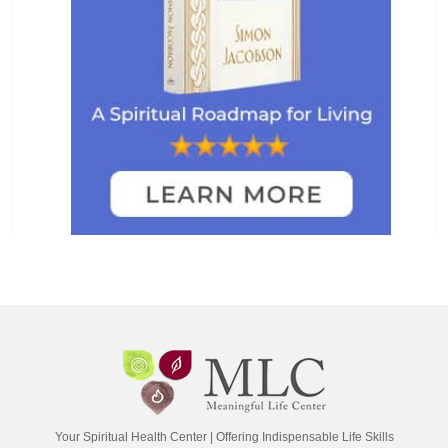
Your Spiritual Health Center | Offering Indispensable Life Skills