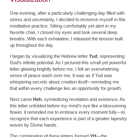
One evening, after a particularly challenging day filled with
stress and uncertainty, I decided to immerse myself in this
meditative practice. Sitting comfortably yet alert in my
favorite chair, I closed my eyes and took several deep
breaths. With each exhalation, I released the tension built
up throughout the day.
I began by visualizing the Hebrew letter
Yud
, representing
God’s infinite potential. As I pictured this small yet powerful
letter glowing brightly before me, I felt an overwhelming
sense of peace wash over me. It was as if Yud was
whispering secrets about creation itself—reminding me
that within every challenge lies an opportunity for growth.
Next came
Heh
, symbolizing revelation and existence. As
this letter unfolded before my mind’s eye like a blossoming
flower, it reminded me to embrace every moment fully—to
recognize that each experience is part of a greater tapestry
woven by Divine hands.
The combination of these letters formed
YH
—the