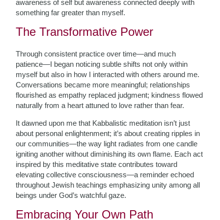
awareness of self but awareness connected deeply with
something far greater than myself.
The Transformative Power
Through consistent practice over time—and much
patience—I began noticing subtle shifts not only within
myself but also in how I interacted with others around me.
Conversations became more meaningful; relationships
flourished as empathy replaced judgment; kindness flowed
naturally from a heart attuned to love rather than fear.
It dawned upon me that Kabbalistic meditation isn’t just
about personal enlightenment; it’s about creating ripples in
our communities—the way light radiates from one candle
igniting another without diminishing its own flame. Each act
inspired by this meditative state contributes toward
elevating collective consciousness—a reminder echoed
throughout Jewish teachings emphasizing unity among all
beings under God’s watchful gaze.
Embracing Your Own Path