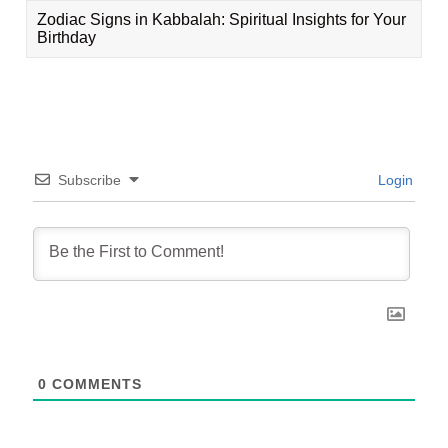
Zodiac Signs in Kabbalah: Spiritual Insights for Your
Birthday
Subscribe
Login
0
COMMENTS