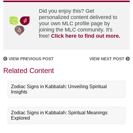
Did you enjoy this? Get
personalized content delivered to
your own MLC profile page by
joining the MLC community. It's
free!
Click here to find out more.
VIEW PREVIOUS POST
VIEW NEXT POST
Related Content
Zodiac Signs in Kabbalah: Unveiling Spiritual
Insights
Zodiac Signs in Kabbalah: Spiritual Meanings
Explored