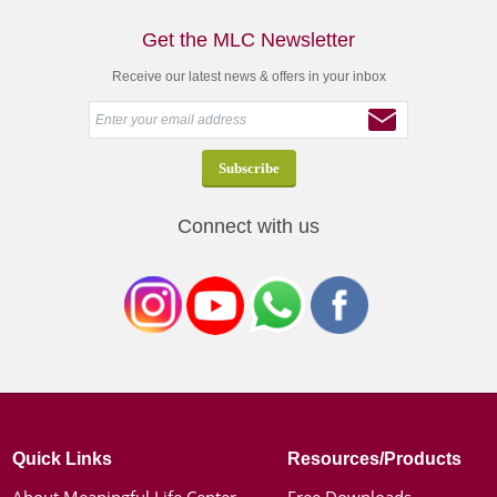
Get the MLC Newsletter
Receive our latest news & offers in your inbox
Connect with us
Quick Links
Resources/Products