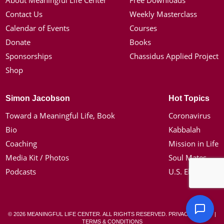
About Meaningful Life Center
Free Downloads
Contact Us
Weekly Masterclass
Calendar of Events
Courses
Donate
Books
Sponsorships
Chassidus Applied Project
Shop
Simon Jacobson
Hot Topics
Toward a Meaningful Life, Book
Coronavirus
Bio
Kabbalah
Coaching
Mission in Life
Media Kit / Photos
Soul Mates
Podcasts
U.S. Election
© 2026 MEANINGFUL LIFE CENTER. ALL RIGHTS RESERVED.
PRIVACY POLICY
|
TERMS & CONDITIONS