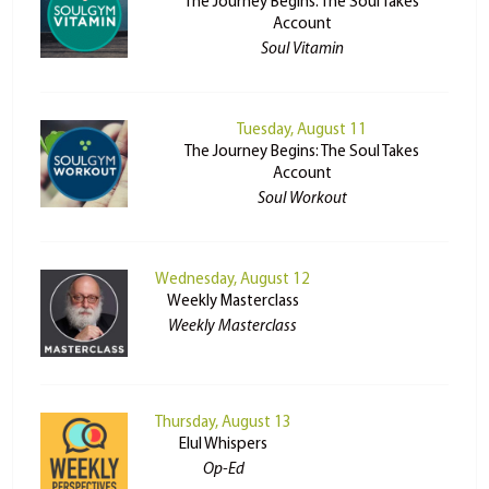
The Journey Begins: The Soul Takes
Account
Soul Vitamin
Tuesday, August 11
The Journey Begins: The Soul Takes
Account
Soul Workout
Wednesday, August 12
Weekly Masterclass
Weekly Masterclass
Thursday, August 13
Elul Whispers
Op-Ed