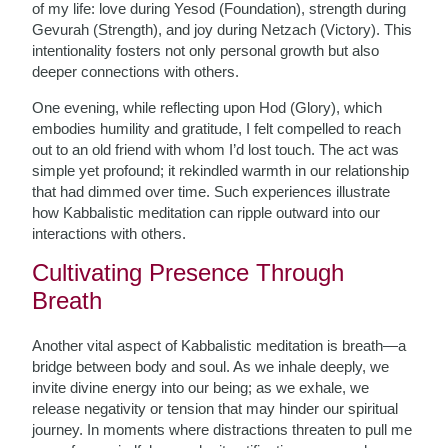
of my life: love during Yesod (Foundation), strength during
Gevurah (Strength), and joy during Netzach (Victory). This
intentionality fosters not only personal growth but also
deeper connections with others.
One evening, while reflecting upon Hod (Glory), which
embodies humility and gratitude, I felt compelled to reach
out to an old friend with whom I’d lost touch. The act was
simple yet profound; it rekindled warmth in our relationship
that had dimmed over time. Such experiences illustrate
how Kabbalistic meditation can ripple outward into our
interactions with others.
Cultivating Presence Through
Breath
Another vital aspect of Kabbalistic meditation is breath—a
bridge between body and soul. As we inhale deeply, we
invite divine energy into our being; as we exhale, we
release negativity or tension that may hinder our spiritual
journey. In moments where distractions threaten to pull me