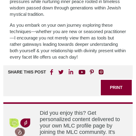
pressures while nurturing inner peace rooted in timeless
wisdom passed down through generations within Jewish
mystical tradition.
As you embark on your own journey exploring these
techniques—whether you are new or seasoned practitioner
—I encourage you not merely view them as tools but
rather gateways leading towards deeper understanding
both yourself & your relationship with divinity present within
every facet life offers us each day!
SHARE THIS POST
PRINT
Did you enjoy this? Get
personalized content delivered to
your own MLC profile page by
joining the MLC community. It's