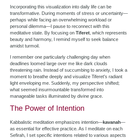
Incorporating this visualization into daily life can be
transformative. During moments of stress or uncertainty—
perhaps while facing an overwhelming workload or
personal dilemma—I pause to reconnect with this
meditative state. By focusing on
Tiferet
, which represents
beauty and harmony, I remind myself to seek balance
amidst turmoil.
I remember one particularly challenging day when
deadlines loomed large over me like dark clouds
threatening rain. Instead of succumbing to anxiety, I took a
moment to breathe deeply and visualize Tiferet’s radiant
light enveloping me. Suddenly, my perspective shifted;
what seemed insurmountable transformed into
manageable tasks illuminated by divine grace.
The Power of Intention
Kabbalistic meditation emphasizes intention—
kavanah
—
as essential for effective practice. As I meditate on each
Sefirah, I set specific intentions related to various aspects