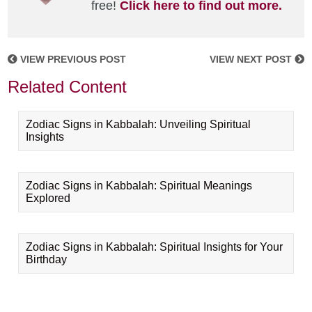
free!
Click here to find out more.
VIEW PREVIOUS POST
VIEW NEXT POST
Related Content
Zodiac Signs in Kabbalah: Unveiling Spiritual
Insights
Zodiac Signs in Kabbalah: Spiritual Meanings
Explored
Zodiac Signs in Kabbalah: Spiritual Insights for Your
Birthday