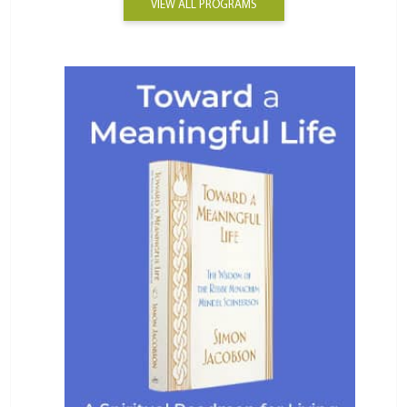
VIEW ALL PROGRAMS