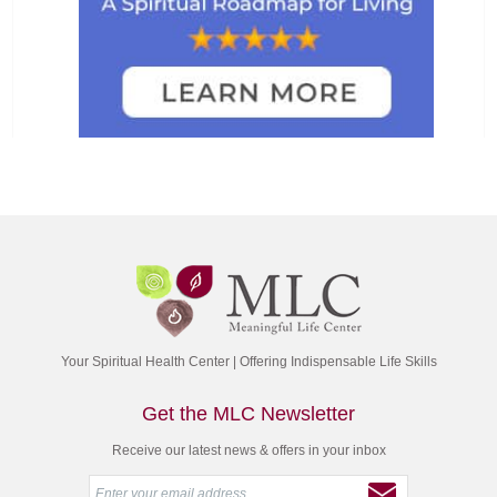
Your Spiritual Health Center | Offering Indispensable Life Skills
Get the MLC Newsletter
Receive our latest news & offers in your inbox