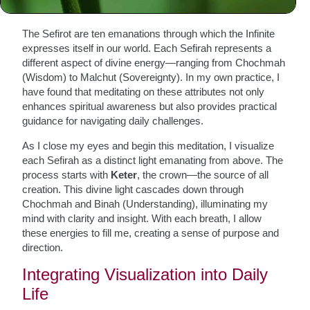
Attributes
The Sefirot are ten emanations through which the Infinite
expresses itself in our world. Each Sefirah represents a
different aspect of divine energy—ranging from Chochmah
(Wisdom) to Malchut (Sovereignty). In my own practice, I
have found that meditating on these attributes not only
enhances spiritual awareness but also provides practical
guidance for navigating daily challenges.
As I close my eyes and begin this meditation, I visualize
each Sefirah as a distinct light emanating from above. The
process starts with
Keter
, the crown—the source of all
creation. This divine light cascades down through
Chochmah and Binah (Understanding), illuminating my
mind with clarity and insight. With each breath, I allow
these energies to fill me, creating a sense of purpose and
direction.
Integrating Visualization into Daily
Life