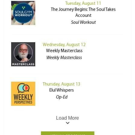
Tuesday, August 11
The Journey Begins: The Soul Takes
Account
Soul Workout
Wednesday, August 12
Weekly Masterclass
Weekly Masterclass
Thursday, August 13
Elul Whispers
Op-Ed
Load More