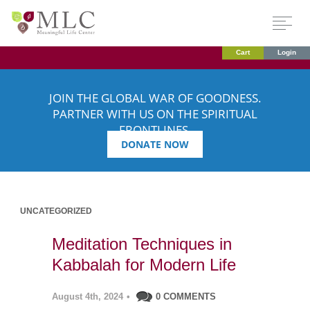
Cart
Login
JOIN THE GLOBAL WAR OF GOODNESS.
PARTNER WITH US ON THE SPIRITUAL
FRONTLINES.
DONATE NOW
UNCATEGORIZED
Meditation Techniques in
Kabbalah for Modern Life
August 4th, 2024
•
0 COMMENTS