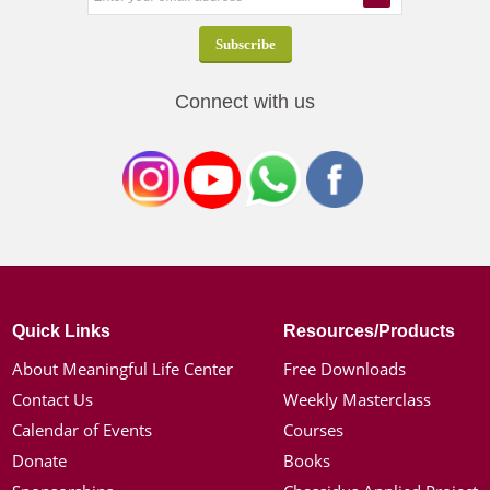
Connect with us
Quick Links
Resources/Products
About Meaningful Life Center
Free Downloads
Contact Us
Weekly Masterclass
Calendar of Events
Courses
Donate
Books