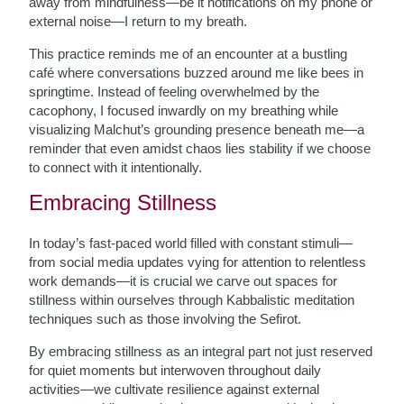
away from mindfulness—be it notifications on my phone or
external noise—I return to my breath.
This practice reminds me of an encounter at a bustling
café where conversations buzzed around me like bees in
springtime. Instead of feeling overwhelmed by the
cacophony, I focused inwardly on my breathing while
visualizing Malchut’s grounding presence beneath me—a
reminder that even amidst chaos lies stability if we choose
to connect with it intentionally.
Embracing Stillness
In today’s fast-paced world filled with constant stimuli—
from social media updates vying for attention to relentless
work demands—it is crucial we carve out spaces for
stillness within ourselves through Kabbalistic meditation
techniques such as those involving the Sefirot.
By embracing stillness as an integral part not just reserved
for quiet moments but interwoven throughout daily
activities—we cultivate resilience against external