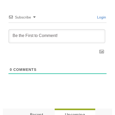
Subscribe
Login
0
COMMENTS