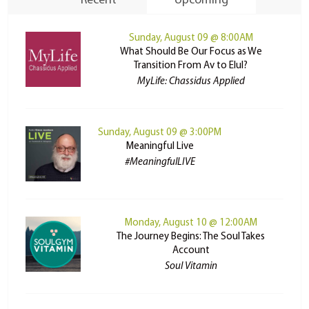
Recent
Upcoming
Sunday, August 09 @ 8:00AM
What Should Be Our Focus as We
Transition From Av to Elul?
MyLife: Chassidus Applied
Sunday, August 09 @ 3:00PM
Meaningful Live
#MeaningfulLIVE
Monday, August 10 @ 12:00AM
The Journey Begins: The Soul Takes
Account
Soul Vitamin