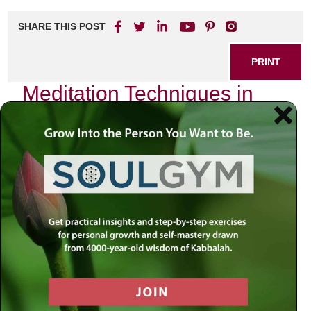
SHARE THIS POST
PRINT
Meditation Techniques in
Kabbalah for Modern Life
In the hustle and bustle of our modern existence, it is easy
to feel disconnected from ourselves, our surroundings, and
the divine. As I sit quietly in my study, surrounded by the
comforting presence of ancient texts and the soft flicker of
candlelight, I often reflect on how the profound wisdom of
Kabbalah offers us a pathway back to that connection.
One particular meditation technique stands out as a
beacon amidst the chaos:
the visualization of the
Sefirot
.
The Sefirot: A Map of Divine