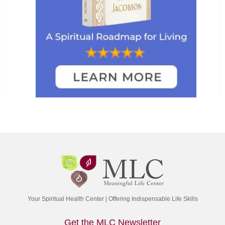
Your Spiritual Health Center | Offering Indispensable Life Skills
Get the MLC Newsletter