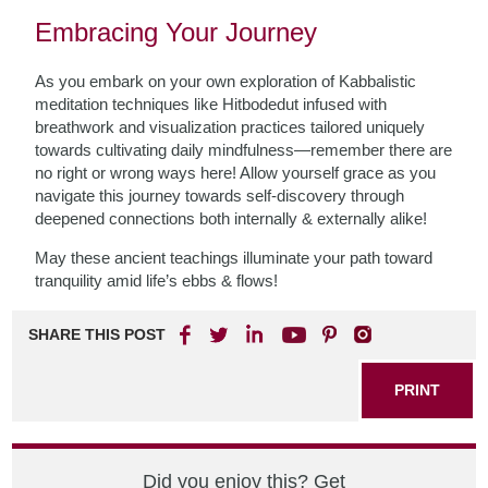
Embracing Your Journey
As you embark on your own exploration of Kabbalistic
meditation techniques like Hitbodedut infused with
breathwork and visualization practices tailored uniquely
towards cultivating daily mindfulness—remember there are
no right or wrong ways here! Allow yourself grace as you
navigate this journey towards self-discovery through
deepened connections both internally & externally alike!
May these ancient teachings illuminate your path toward
tranquility amid life’s ebbs & flows!
SHARE THIS POST
PRINT
Did you enjoy this? Get