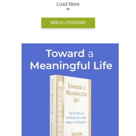
Load More
VIEW ALL PROGRAMS