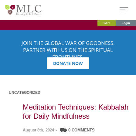
Cart
Login
JOIN THE GLOBAL WAR OF GOODNESS.
PARTNER WITH US ON THE SPIRITUAL
FRONTLINES.
DONATE NOW
UNCATEGORIZED
Meditation Techniques: Kabbalah
for Daily Mindfulness
August 8th, 2024
•
0 COMMENTS