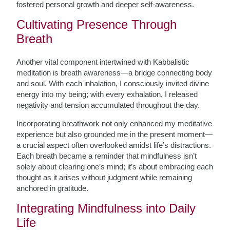
fostered personal growth and deeper self-awareness.
Cultivating Presence Through
Breath
Another vital component intertwined with Kabbalistic
meditation is breath awareness—a bridge connecting body
and soul. With each inhalation, I consciously invited divine
energy into my being; with every exhalation, I released
negativity and tension accumulated throughout the day.
Incorporating breathwork not only enhanced my meditative
experience but also grounded me in the present moment—
a crucial aspect often overlooked amidst life’s distractions.
Each breath became a reminder that mindfulness isn’t
solely about clearing one’s mind; it’s about embracing each
thought as it arises without judgment while remaining
anchored in gratitude.
Integrating Mindfulness into Daily
Life