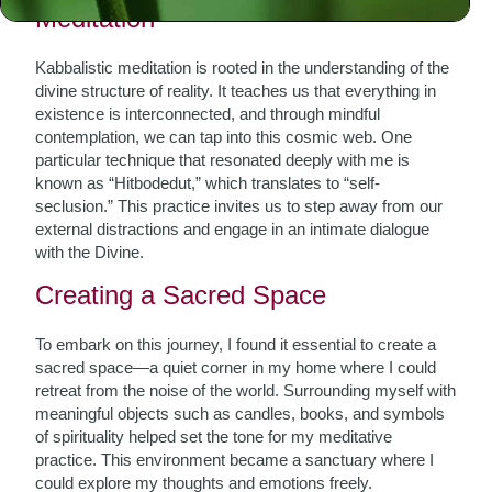
Meditation
Kabbalistic meditation is rooted in the understanding of the
divine structure of reality. It teaches us that everything in
existence is interconnected, and through mindful
contemplation, we can tap into this cosmic web. One
particular technique that resonated deeply with me is
known as “Hitbodedut,” which translates to “self-
seclusion.” This practice invites us to step away from our
external distractions and engage in an intimate dialogue
with the Divine.
Creating a Sacred Space
To embark on this journey, I found it essential to create a
sacred space—a quiet corner in my home where I could
retreat from the noise of the world. Surrounding myself with
meaningful objects such as candles, books, and symbols
of spirituality helped set the tone for my meditative
practice. This environment became a sanctuary where I
could explore my thoughts and emotions freely.