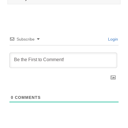
Subscribe
Login
0
COMMENTS