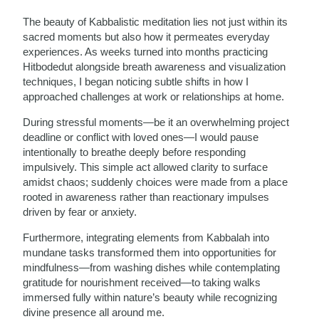
The beauty of Kabbalistic meditation lies not just within its
sacred moments but also how it permeates everyday
experiences. As weeks turned into months practicing
Hitbodedut alongside breath awareness and visualization
techniques, I began noticing subtle shifts in how I
approached challenges at work or relationships at home.
During stressful moments—be it an overwhelming project
deadline or conflict with loved ones—I would pause
intentionally to breathe deeply before responding
impulsively. This simple act allowed clarity to surface
amidst chaos; suddenly choices were made from a place
rooted in awareness rather than reactionary impulses
driven by fear or anxiety.
Furthermore, integrating elements from Kabbalah into
mundane tasks transformed them into opportunities for
mindfulness—from washing dishes while contemplating
gratitude for nourishment received—to taking walks
immersed fully within nature’s beauty while recognizing
divine presence all around me.