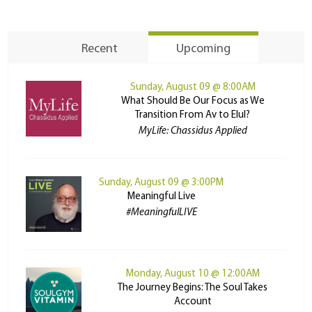
Recent
Upcoming
Sunday, August 09 @ 8:00AM
What Should Be Our Focus as We
Transition From Av to Elul?
MyLife: Chassidus Applied
Sunday, August 09 @ 3:00PM
Meaningful Live
#MeaningfulLIVE
Monday, August 10 @ 12:00AM
The Journey Begins: The Soul Takes
Account