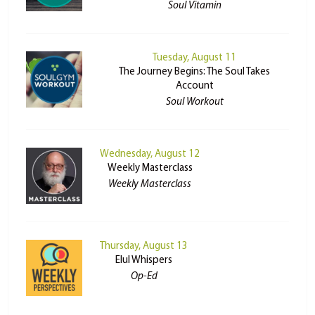
Soul Vitamin
Tuesday, August 11
The Journey Begins: The Soul Takes
Account
Soul Workout
Wednesday, August 12
Weekly Masterclass
Weekly Masterclass
Thursday, August 13
Elul Whispers
Op-Ed