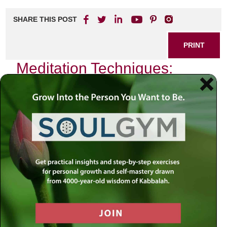
SHARE THIS POST
PRINT
Meditation Techniques:
Kabbalah for Daily
Mindfulness
In the hustle and bustle of modern life, the quest for inner
peace often feels like a distant dream. As I navigated
through the complexities of daily existence, I stumbled
upon a profound source of wisdom that transformed my
approach to mindfulness—Kabbalah. This mystical
tradition offers not only spiritual insights but also practical
meditation techniques that can be seamlessly woven into
our everyday lives.
The Essence of Kabbalistic