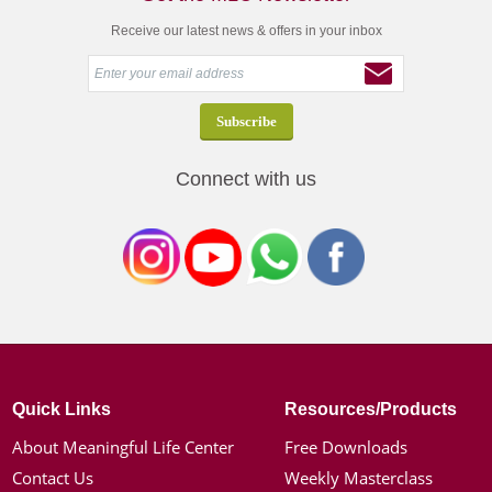
Receive our latest news & offers in your inbox
Connect with us
Quick Links
Resources/Products
About Meaningful Life Center
Free Downloads
Contact Us
Weekly Masterclass