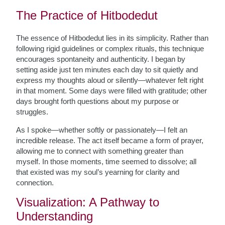
The Practice of Hitbodedut
The essence of Hitbodedut lies in its simplicity. Rather than
following rigid guidelines or complex rituals, this technique
encourages spontaneity and authenticity. I began by
setting aside just ten minutes each day to sit quietly and
express my thoughts aloud or silently—whatever felt right
in that moment. Some days were filled with gratitude; other
days brought forth questions about my purpose or
struggles.
As I spoke—whether softly or passionately—I felt an
incredible release. The act itself became a form of prayer,
allowing me to connect with something greater than
myself. In those moments, time seemed to dissolve; all
that existed was my soul’s yearning for clarity and
connection.
Visualization: A Pathway to
Understanding