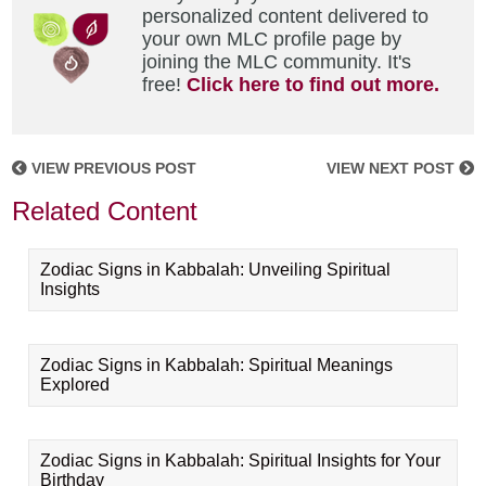
personalized content delivered to
your own MLC profile page by
joining the MLC community. It's
free!
Click here to find out more.
VIEW PREVIOUS POST
VIEW NEXT POST
Related Content
Zodiac Signs in Kabbalah: Unveiling Spiritual
Insights
Zodiac Signs in Kabbalah: Spiritual Meanings
Explored
Zodiac Signs in Kabbalah: Spiritual Insights for Your
Birthday