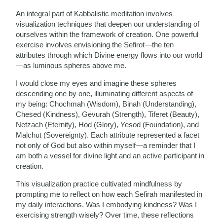
An integral part of Kabbalistic meditation involves
visualization techniques that deepen our understanding of
ourselves within the framework of creation. One powerful
exercise involves envisioning the Sefirot—the ten
attributes through which Divine energy flows into our world
—as luminous spheres above me.
I would close my eyes and imagine these spheres
descending one by one, illuminating different aspects of
my being: Chochmah (Wisdom), Binah (Understanding),
Chesed (Kindness), Gevurah (Strength), Tiferet (Beauty),
Netzach (Eternity), Hod (Glory), Yesod (Foundation), and
Malchut (Sovereignty). Each attribute represented a facet
not only of God but also within myself—a reminder that I
am both a vessel for divine light and an active participant in
creation.
This visualization practice cultivated mindfulness by
prompting me to reflect on how each Sefirah manifested in
my daily interactions. Was I embodying kindness? Was I
exercising strength wisely? Over time, these reflections