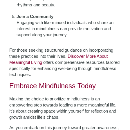
rhythms and beauty.
Join a Community
Engaging with like-minded individuals who share an
interest in mindfulness can provide motivation and
support along your journey.
For those seeking structured guidance on incorporating
these practices into their lives,
Discover More About
Meaningful Living
offers comprehensive resources tailored
specifically for enhancing well-being through mindfulness
techniques.
Embrace Mindfulness Today
Making the choice to prioritize mindfulness is an
empowering step towards leading a more meaningful life.
It’s about creating space within yourself for reflection and
growth amidst life’s chaos.
As you embark on this journey toward greater awareness,