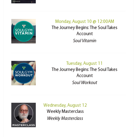
Monday, August 10 @ 12:00AM
The Journey Begins: The Soul Takes
Account
Soul Vitamin
Tuesday, August 11
The Journey Begins: The Soul Takes
Account
Soul Workout
Wednesday, August 12
Weekly Masterclass
Weekly Masterclass