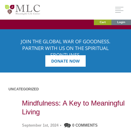
Cart
Login
JOIN THE GLOBAL WAR OF GOODNESS.
PARTNER WITH US ON THE SPIRITUAL
FRONTLINES.
DONATE NOW
UNCATEGORIZED
Mindfulness: A Key to Meaningful
Living
September 1st, 2024
•
0 COMMENTS