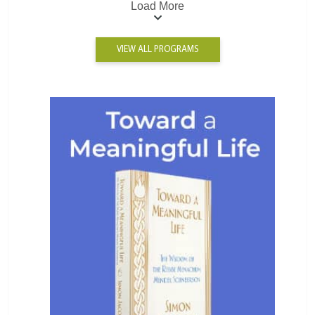
Load More
VIEW ALL PROGRAMS