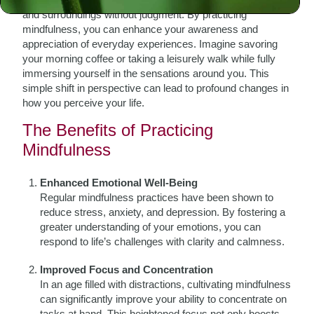
and surroundings without judgment. By practicing
mindfulness, you can enhance your awareness and
appreciation of everyday experiences. Imagine savoring
your morning coffee or taking a leisurely walk while fully
immersing yourself in the sensations around you. This
simple shift in perspective can lead to profound changes in
how you perceive your life.
The Benefits of Practicing
Mindfulness
Enhanced Emotional Well-Being
Regular mindfulness practices have been shown to
reduce stress, anxiety, and depression. By fostering a
greater understanding of your emotions, you can
respond to life’s challenges with clarity and calmness.
Improved Focus and Concentration
In an age filled with distractions, cultivating mindfulness
can significantly improve your ability to concentrate on
tasks at hand. This heightened focus not only boosts