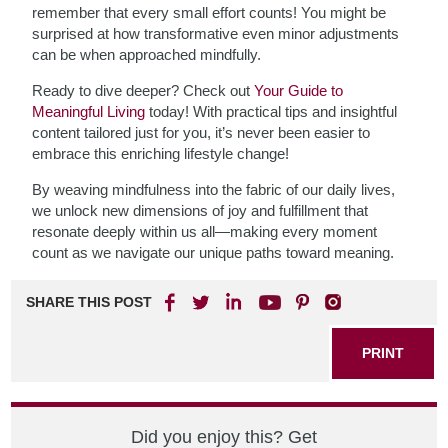
remember that every small effort counts! You might be
surprised at how transformative even minor adjustments
can be when approached mindfully.
Ready to dive deeper? Check out
Your Guide to
Meaningful Living
today! With practical tips and insightful
content tailored just for you, it’s never been easier to
embrace this enriching lifestyle change!
By weaving mindfulness into the fabric of our daily lives,
we unlock new dimensions of joy and fulfillment that
resonate deeply within us all—making every moment
count as we navigate our unique paths toward meaning.
SHARE THIS POST
PRINT
Did you enjoy this? Get