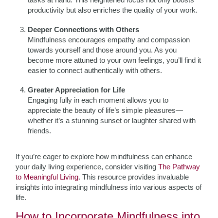
productivity but also enriches the quality of your work.
Deeper Connections with Others
Mindfulness encourages empathy and compassion
towards yourself and those around you. As you
become more attuned to your own feelings, you’ll find it
easier to connect authentically with others.
Greater Appreciation for Life
Engaging fully in each moment allows you to
appreciate the beauty of life’s simple pleasures—
whether it’s a stunning sunset or laughter shared with
friends.
If you’re eager to explore how mindfulness can enhance
your daily living experience, consider visiting
The Pathway
to Meaningful Living
. This resource provides invaluable
insights into integrating mindfulness into various aspects of
life.
How to Incorporate Mindfulness into