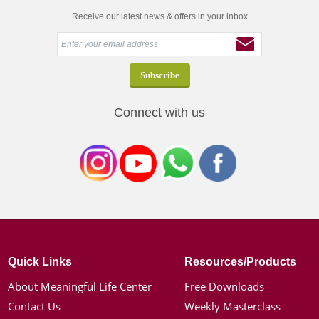
Receive our latest news & offers in your inbox
Connect with us
Quick Links
Resources/Products
About Meaningful Life Center
Free Downloads
Contact Us
Weekly Masterclass