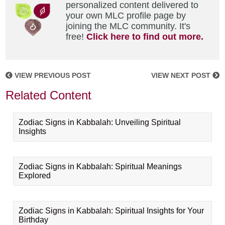
personalized content delivered to
your own MLC profile page by
joining the MLC community. It's
free!
Click here to find out more.
VIEW PREVIOUS POST
VIEW NEXT POST
Related Content
Zodiac Signs in Kabbalah: Unveiling Spiritual
Insights
Zodiac Signs in Kabbalah: Spiritual Meanings
Explored
Zodiac Signs in Kabbalah: Spiritual Insights for Your
Birthday