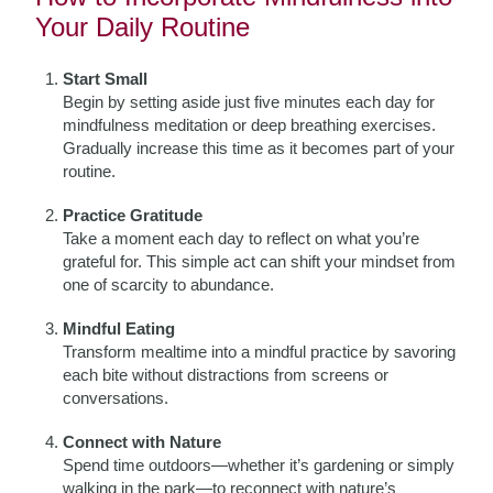
Your Daily Routine
Start Small
Begin by setting aside just five minutes each day for
mindfulness meditation or deep breathing exercises.
Gradually increase this time as it becomes part of your
routine.
Practice Gratitude
Take a moment each day to reflect on what you’re
grateful for. This simple act can shift your mindset from
one of scarcity to abundance.
Mindful Eating
Transform mealtime into a mindful practice by savoring
each bite without distractions from screens or
conversations.
Connect with Nature
Spend time outdoors—whether it’s gardening or simply
walking in the park—to reconnect with nature’s