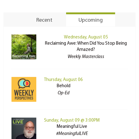
Recent
Upcoming
Wednesday, August 05
Reclaiming Awe: When Did You Stop Being
Amazed?
Weekly Masterclass
Thursday, August 06
Behold
Op-Ed
Sunday, August 09 @ 3:00PM
Meaningful Live
#MeaningfulLIVE