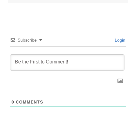
Subscribe
Login
0
COMMENTS