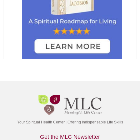
Your Spiritual Health Center | Offering Indispensable Life Skills
Get the MLC Newsletter