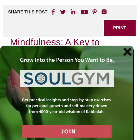
SHARE THIS POST
PRINT
Mindfulness: A Key to
Meaningful Living
In today’s fast-paced world, the quest for meaning often
feels elusive. Many individuals find themselves caught in a
whirlwind of daily responsibilities, leaving little room for
introspection and connection with their true selves. This is
where mindfulness comes into play—an essential practice
that can transform your approach to life and help you
cultivate a deeper sense of purpose.
What is Mindfulness?
Mindfulness is the art of being present in the moment. It
encourages individuals to focus on their thoughts, feelings,