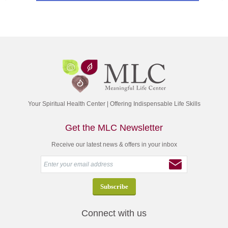
Your Spiritual Health Center | Offering Indispensable Life Skills
Get the MLC Newsletter
Receive our latest news & offers in your inbox
Connect with us