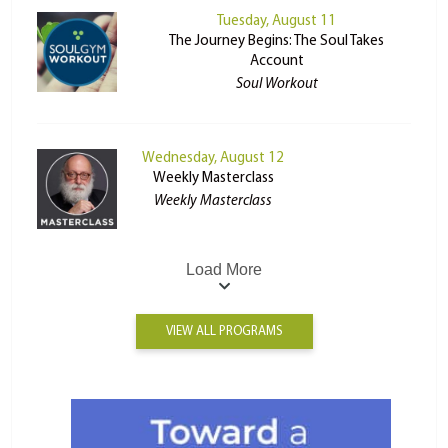
Tuesday, August 11
The Journey Begins: The Soul Takes
Account
Soul Workout
Wednesday, August 12
Weekly Masterclass
Weekly Masterclass
Load More
VIEW ALL PROGRAMS