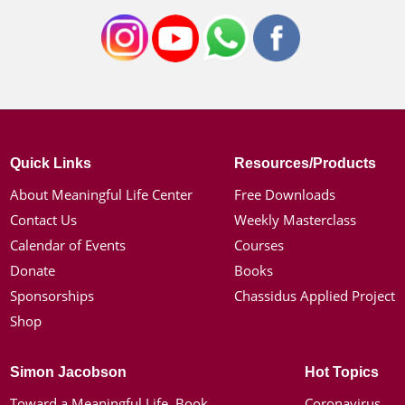
Quick Links
Resources/Products
About Meaningful Life Center
Free Downloads
Contact Us
Weekly Masterclass
Calendar of Events
Courses
Donate
Books
Sponsorships
Chassidus Applied Project
Shop
Simon Jacobson
Hot Topics
Toward a Meaningful Life, Book
Coronavirus