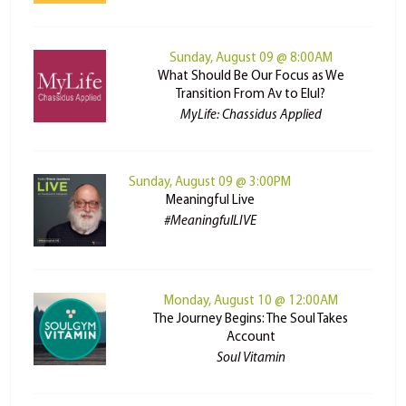
Sunday, August 09 @ 8:00AM
What Should Be Our Focus as We
Transition From Av to Elul?
MyLife: Chassidus Applied
Sunday, August 09 @ 3:00PM
Meaningful Live
#MeaningfulLIVE
Monday, August 10 @ 12:00AM
The Journey Begins: The Soul Takes
Account
Soul Vitamin