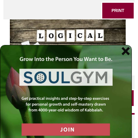
PRINT
SHARE THIS POST
PRINT
Did you enjoy this? Get
personalized content delivered to
your own MLC profile page by