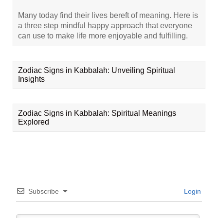
Many today find their lives bereft of meaning. Here is
a three step mindful happy approach that everyone
can use to make life more enjoyable and fulfilling.
Zodiac Signs in Kabbalah: Unveiling Spiritual
Insights
Zodiac Signs in Kabbalah: Spiritual Meanings
Explored
Subscribe
Login