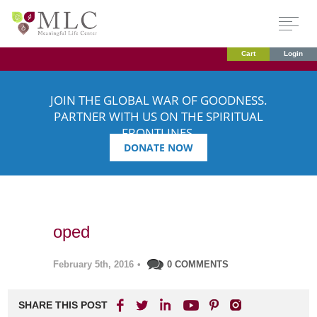
Cart
Login
JOIN THE GLOBAL WAR OF GOODNESS.
PARTNER WITH US ON THE SPIRITUAL
FRONTLINES.
DONATE NOW
oped
February 5th, 2016
•
0 COMMENTS
SHARE THIS POST