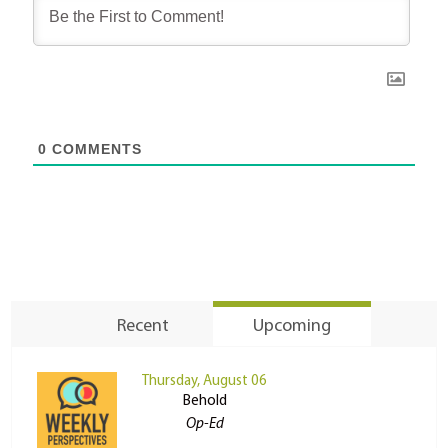
0
COMMENTS
Recent
Upcoming
Thursday, August 06
Behold
Op-Ed