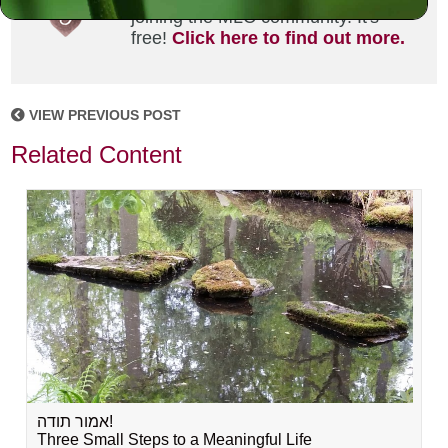
joining the MLC community. It's
free!
Click here to find out more.
VIEW PREVIOUS POST
Related Content
אמור תודה!
Three Small Steps to a Meaningful Life