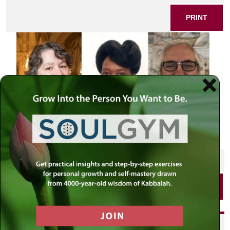
PRINT
SHARE THIS POST
PRINT
Did you enjoy this? Get