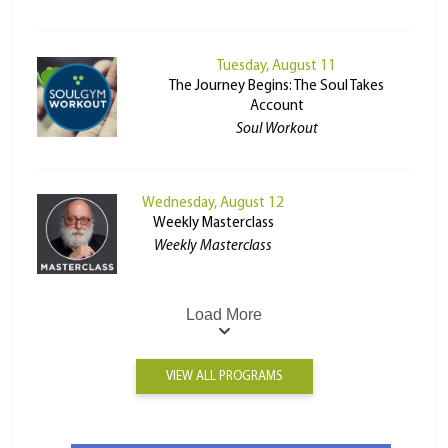
Tuesday, August 11
The Journey Begins: The Soul Takes
Account
Soul Workout
Wednesday, August 12
Weekly Masterclass
Weekly Masterclass
Load More
VIEW ALL PROGRAMS