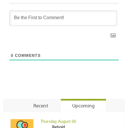
0
COMMENTS
Recent
Upcoming
Thursday, August 06
Behold