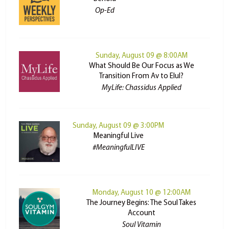
Op-Ed
Sunday, August 09 @ 8:00AM
What Should Be Our Focus as We
Transition From Av to Elul?
MyLife: Chassidus Applied
Sunday, August 09 @ 3:00PM
Meaningful Live
#MeaningfulLIVE
Monday, August 10 @ 12:00AM
The Journey Begins: The Soul Takes
Account
Soul Vitamin