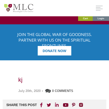
Cart
Login
JOIN THE GLOBAL WAR OF GOODNESS.
PARTNER WITH US ON THE SPIRITUAL
FRONTLINES.
DONATE NOW
kj
July 20th, 2020
•
0 COMMENTS
SHARE THIS POST