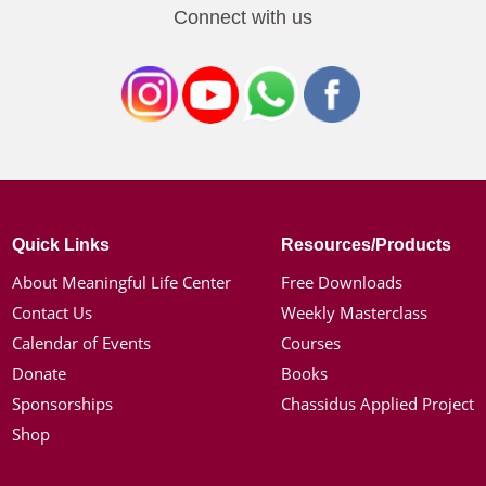
Connect with us
Quick Links
Resources/Products
About Meaningful Life Center
Free Downloads
Contact Us
Weekly Masterclass
Calendar of Events
Courses
Donate
Books
Sponsorships
Chassidus Applied Project
Shop