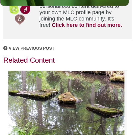
personalized content delivered to
your own MLC profile page by
joining the MLC community. It's
free!
Click here to find out more.
VIEW PREVIOUS POST
Related Content