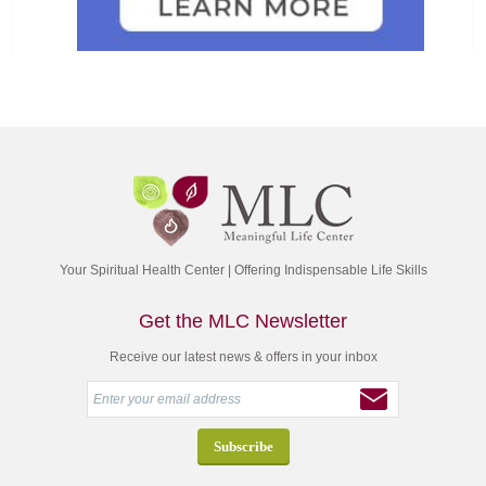
Your Spiritual Health Center | Offering Indispensable Life Skills
Get the MLC Newsletter
Receive our latest news & offers in your inbox