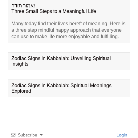
אמור תודה!
Three Small Steps to a Meaningful Life
Many today find their lives bereft of meaning. Here is
a three step mindful happy approach that everyone
can use to make life more enjoyable and fulfilling.
Zodiac Signs in Kabbalah: Unveiling Spiritual
Insights
Zodiac Signs in Kabbalah: Spiritual Meanings
Explored
Subscribe
Login