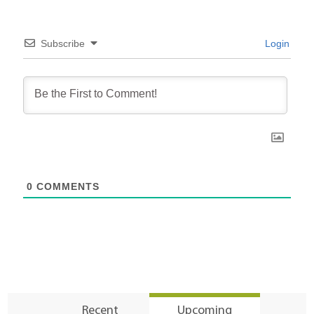
Subscribe
Login
0
COMMENTS
Recent
Upcoming