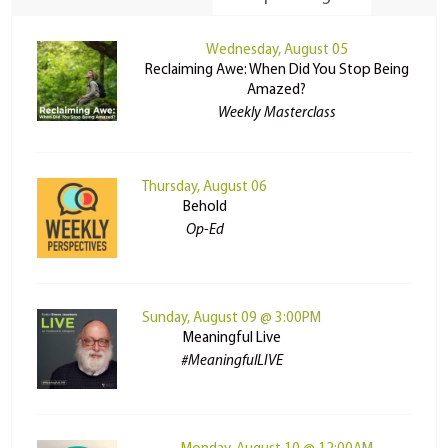
Wednesday, August 05
Reclaiming Awe: When Did You Stop Being
Amazed?
Weekly Masterclass
Thursday, August 06
Behold
Op-Ed
Sunday, August 09 @ 3:00PM
Meaningful Live
#MeaningfulLIVE