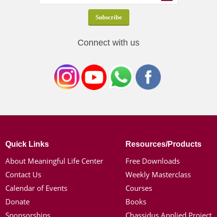
Connect with us
Quick Links
Resources/Products
About Meaningful Life Center
Free Downloads
Contact Us
Weekly Masterclass
Calendar of Events
Courses
Donate
Books
Sponsorships
Chassidus Applied Project