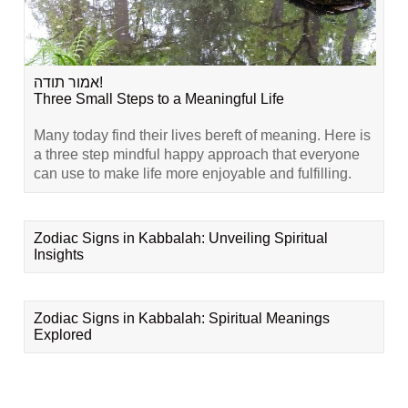
אמור תודה!
Three Small Steps to a Meaningful Life
Many today find their lives bereft of meaning. Here is
a three step mindful happy approach that everyone
can use to make life more enjoyable and fulfilling.
Zodiac Signs in Kabbalah: Unveiling Spiritual
Insights
Zodiac Signs in Kabbalah: Spiritual Meanings
Explored