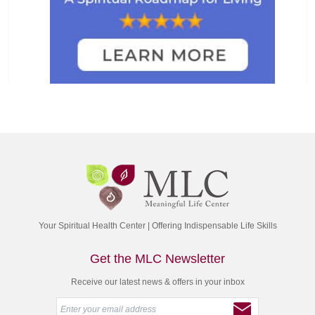
Your Spiritual Health Center | Offering Indispensable Life Skills
Get the MLC Newsletter
Receive our latest news & offers in your inbox