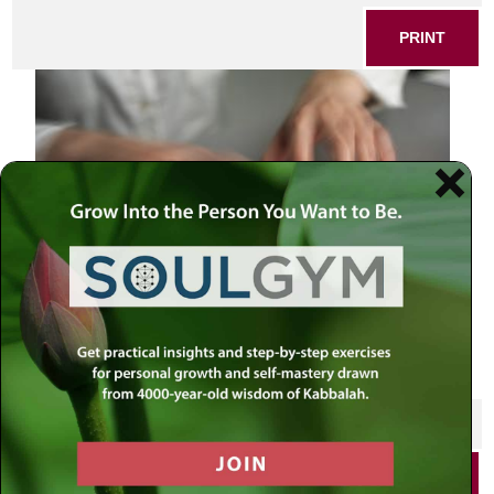
PRINT
SHARE THIS POST
PRINT