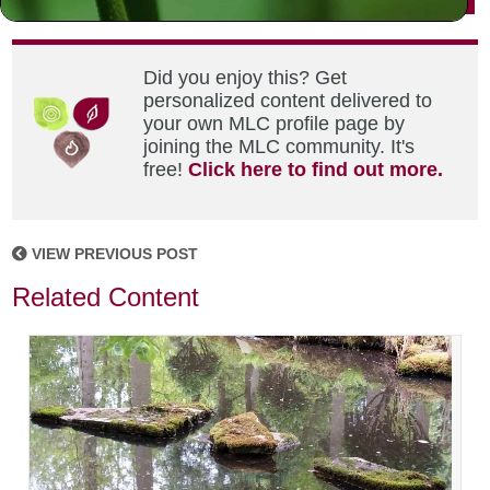
Did you enjoy this? Get
personalized content delivered to
your own MLC profile page by
joining the MLC community. It's
free!
Click here to find out more.
VIEW PREVIOUS POST
Related Content