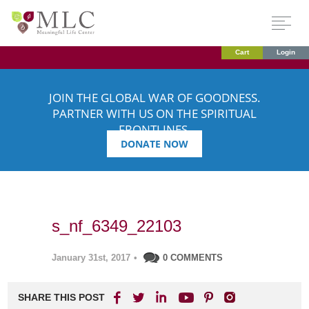
Cart
Login
JOIN THE GLOBAL WAR OF GOODNESS.
PARTNER WITH US ON THE SPIRITUAL
FRONTLINES.
DONATE NOW
s_nf_6349_22103
January 31st, 2017
•
0 COMMENTS
SHARE THIS POST