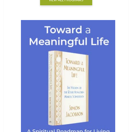
VIEW ALL PROGRAMS