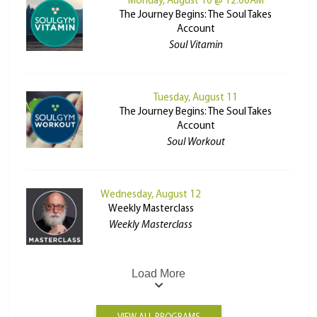
Monday, August 10 @ 12:00AM
The Journey Begins: The Soul Takes
Account
Soul Vitamin
Tuesday, August 11
The Journey Begins: The Soul Takes
Account
Soul Workout
Wednesday, August 12
Weekly Masterclass
Weekly Masterclass
Load More