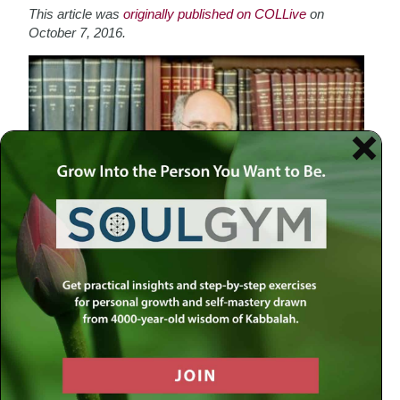
This article was
o
riginally published on COLLive
on
October 7, 2016.