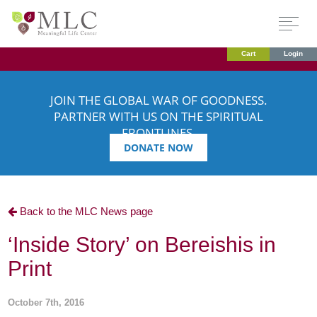
Cart
Login
JOIN THE GLOBAL WAR OF GOODNESS.
PARTNER WITH US ON THE SPIRITUAL
FRONTLINES.
DONATE NOW
Back to the MLC News page
‘Inside Story’ on Bereishis in
Print
October 7th, 2016