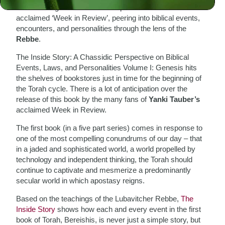
The Meaningful Life Center has published
Yanki Tauber
’s
acclaimed ‘Week in Review’, peering into biblical events,
encounters, and personalities through the lens of the
Rebbe
.
The Inside Story: A Chassidic Perspective on Biblical
Events, Laws, and Personalities Volume I: Genesis hits
the shelves of bookstores just in time for the beginning of
the Torah cycle. There is a lot of anticipation over the
release of this book by the many fans of
Yanki Tauber’s
acclaimed Week in Review.
The first book (in a five part series) comes in response to
one of the most compelling conundrums of our day – that
in a jaded and sophisticated world, a world propelled by
technology and independent thinking, the Torah should
continue to captivate and mesmerize a predominantly
secular world in which apostasy reigns.
Based on the teachings of the Lubavitcher Rebbe,
The
Inside Story
shows how each and every event in the first
book of Torah, Bereishis, is never just a simple story, but