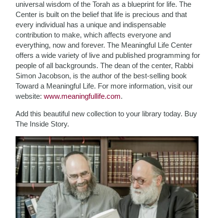
universal wisdom of the Torah as a blueprint for life. The
Center is built on the belief that life is precious and that
every individual has a unique and indispensable
contribution to make, which affects everyone and
everything, now and forever. The Meaningful Life Center
offers a wide variety of live and published programming for
people of all backgrounds. The dean of the center, Rabbi
Simon Jacobson, is the author of the best-selling book
Toward a Meaningful Life. For more information, visit our
website:
www.meaningfullife.com
.
Add this beautiful new collection to your library today. Buy
The Inside Story.