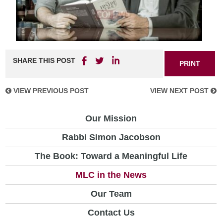
SHARE THIS POST
PRINT
VIEW PREVIOUS POST
VIEW NEXT POST
Our Mission
Rabbi Simon Jacobson
The Book: Toward a Meaningful Life
MLC in the News
Our Team
Contact Us