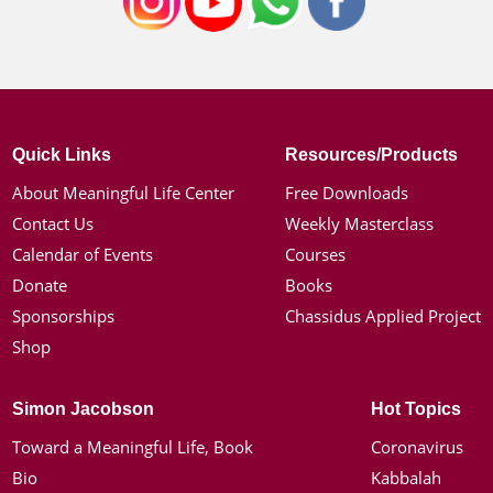
Quick Links
Resources/Products
About Meaningful Life Center
Free Downloads
Contact Us
Weekly Masterclass
Calendar of Events
Courses
Donate
Books
Sponsorships
Chassidus Applied Project
Shop
Simon Jacobson
Hot Topics
Toward a Meaningful Life, Book
Coronavirus
Bio
Kabbalah