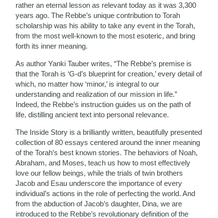
rather an eternal lesson as relevant today as it was 3,300
years ago. The Rebbe’s unique contribution to Torah
scholarship was his ability to take any event in the Torah,
from the most well-known to the most esoteric, and bring
forth its inner meaning.
As author Yanki Tauber writes, “The Rebbe’s premise is
that the Torah is ‘G-d’s blueprint for creation,’ every detail of
which, no matter how ‘minor,’ is integral to our
understanding and realization of our mission in life.”
Indeed, the Rebbe’s instruction guides us on the path of
life, distilling ancient text into personal relevance.
The Inside Story is a brilliantly written, beautifully presented
collection of 80 essays centered around the inner meaning
of the Torah’s best known stories. The behaviors of Noah,
Abraham, and Moses, teach us how to most effectively
love our fellow beings, while the trials of twin brothers
Jacob and Esau underscore the importance of every
individual’s actions in the role of perfecting the world. And
from the abduction of Jacob’s daughter, Dina, we are
introduced to the Rebbe’s revolutionary definition of the