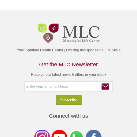
Your Spiritual Health Center | Offering Indispensable Life Skills
Get the MLC Newsletter
Receive our latest news & offers in your inbox
Connect with us