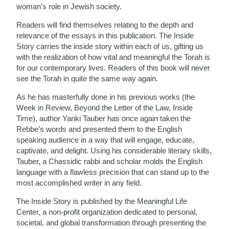
woman’s role in Jewish society.
Readers will find themselves relating to the depth and
relevance of the essays in this publication. The Inside
Story carries the inside story within each of us, gifting us
with the realization of how vital and meaningful the Torah is
for our contemporary lives. Readers of this book will never
see the Torah in quite the same way again.
As he has masterfully done in his previous works (the
Week in Review, Beyond the Letter of the Law, Inside
Time), author Yanki Tauber has once again taken the
Rebbe’s words and presented them to the English
speaking audience in a way that will engage, educate,
captivate, and delight. Using his considerable literary skills,
Tauber, a Chassidic rabbi and scholar molds the English
language with a flawless precision that can stand up to the
most accomplished writer in any field.
The Inside Story is published by the Meaningful Life
Center, a non-profit organization dedicated to personal,
societal, and global transformation through presenting the