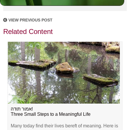
VIEW PREVIOUS POST
Related Content
אמור תודה!
Three Small Steps to a Meaningful Life
Many today find their lives bereft of meaning. Here is