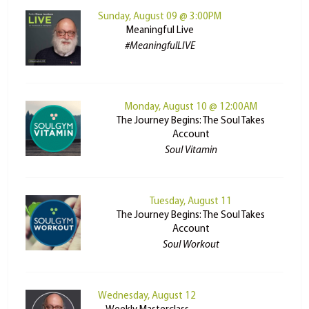
Sunday, August 09 @ 3:00PM
Meaningful Live
#MeaningfulLIVE
Monday, August 10 @ 12:00AM
The Journey Begins: The Soul Takes
Account
Soul Vitamin
Tuesday, August 11
The Journey Begins: The Soul Takes
Account
Soul Workout
Wednesday, August 12