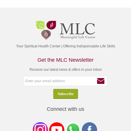
Your Spiritual Health Center | Offering Indispensable Life Skills
Get the MLC Newsletter
Receive our latest news & offers in your inbox
Connect with us