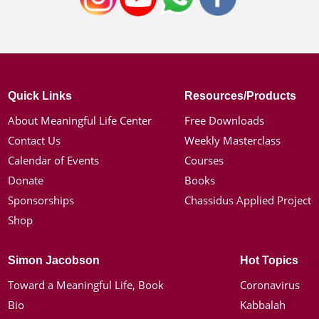
Quick Links
Resources/Products
About Meaningful Life Center
Free Downloads
Contact Us
Weekly Masterclass
Calendar of Events
Courses
Donate
Books
Sponsorships
Chassidus Applied Project
Shop
Simon Jacobson
Hot Topics
Toward a Meaningful Life, Book
Coronavirus
Bio
Kabbalah