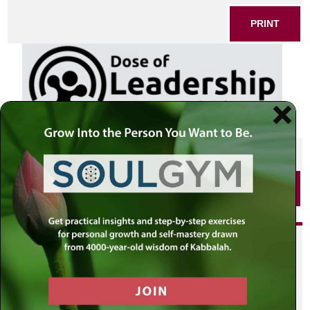
PRINT
SHARE THIS POST
PRINT
Did you enjoy this? Get
personalized content delivered to
your own MLC profile page by
joining the MLC community. It's
free!
Click here to find out more.