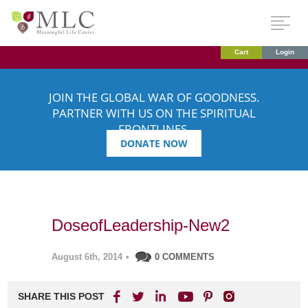
Cart
Login
JOIN THE GLOBAL WAR OF GOODNESS.
PARTNER WITH US ON THE SPIRITUAL
FRONTLINES.
DONATE NOW
DoseofLeadership-New2
August 6th, 2014
•
0 COMMENTS
SHARE THIS POST