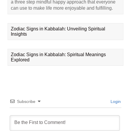
a three step mindful happy approach that everyone
can use to make life more enjoyable and fulfilling.
Zodiac Signs in Kabbalah: Unveiling Spiritual
Insights
Zodiac Signs in Kabbalah: Spiritual Meanings
Explored
Subscribe
Login