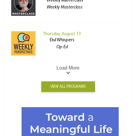
Weekly Masterclass
Weekly Masterclass
Thursday, August 13
Elul Whispers
Op-Ed
Load More
VIEW ALL PROGRAMS