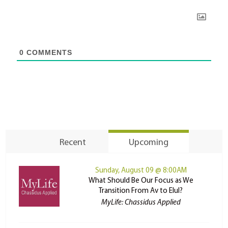
0
COMMENTS
Recent
Upcoming
Sunday, August 09 @ 8:00AM
What Should Be Our Focus as We
Transition From Av to Elul?
MyLife: Chassidus Applied