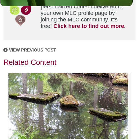
Did you enjoy this? Get
personalized content delivered to
your own MLC profile page by
joining the MLC community. It's
free!
Click here to find out more.
VIEW PREVIOUS POST
Related Content