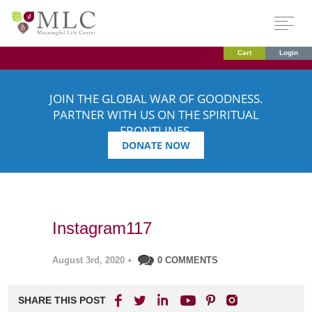
Cart
Login
JOIN THE GLOBAL WAR OF GOODNESS.
PARTNER WITH US ON THE SPIRITUAL
FRONTLINES.
DONATE NOW
Instagram117
August 3rd, 2020
•
0 COMMENTS
SHARE THIS POST