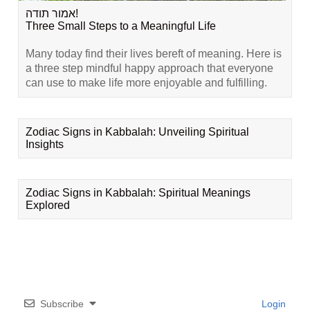
אמור תודה!
Three Small Steps to a Meaningful Life
Many today find their lives bereft of meaning. Here is
a three step mindful happy approach that everyone
can use to make life more enjoyable and fulfilling.
Zodiac Signs in Kabbalah: Unveiling Spiritual
Insights
Zodiac Signs in Kabbalah: Spiritual Meanings
Explored
Subscribe
Login