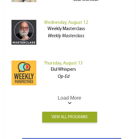
Wednesday, August 12
Weekly Masterclass
Weekly Masterclass
Thursday, August 13
Elul Whispers
Op-Ed
Load More
VIEW ALL PROGRAMS