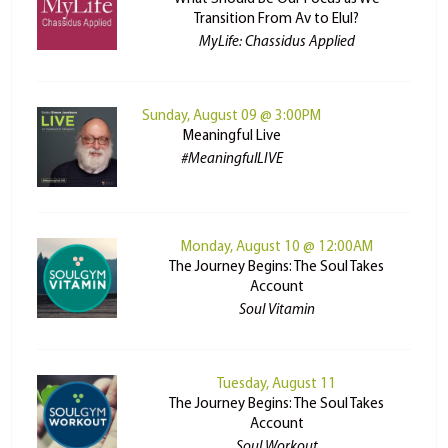
Transition From Av to Elul?
MyLife: Chassidus Applied
Sunday, August 09 @ 3:00PM
Meaningful Live
#MeaningfulLIVE
Monday, August 10 @ 12:00AM
The Journey Begins: The Soul Takes
Account
Soul Vitamin
Tuesday, August 11
The Journey Begins: The Soul Takes
Account
Soul Workout