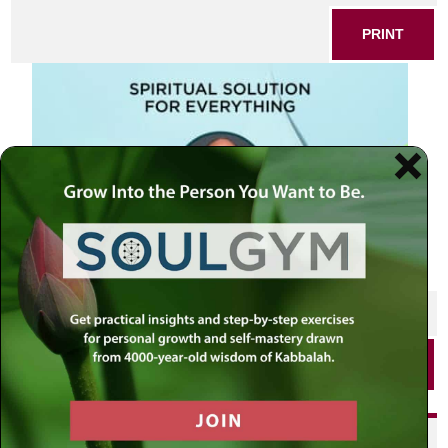
PRINT
SHARE THIS POST
PRINT