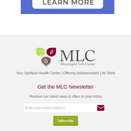
Your Spiritual Health Center | Offering Indispensable Life Skills
Get the MLC Newsletter
Receive our latest news & offers in your inbox