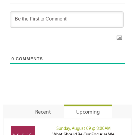
0
COMMENTS
Recent
Upcoming
Sunday, August 09 @ 8:00AM
What Should Be Our Focus as We