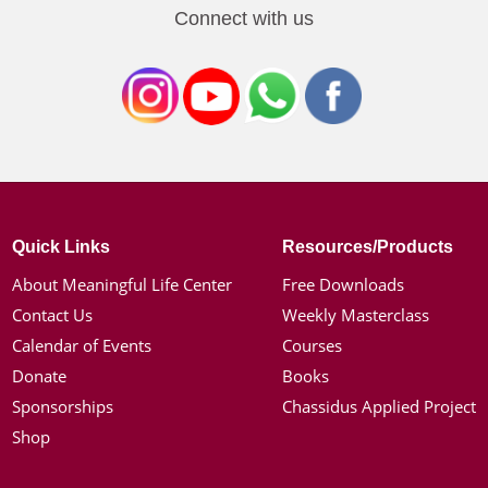
Connect with us
Quick Links
Resources/Products
About Meaningful Life Center
Free Downloads
Contact Us
Weekly Masterclass
Calendar of Events
Courses
Donate
Books
Sponsorships
Chassidus Applied Project
Shop