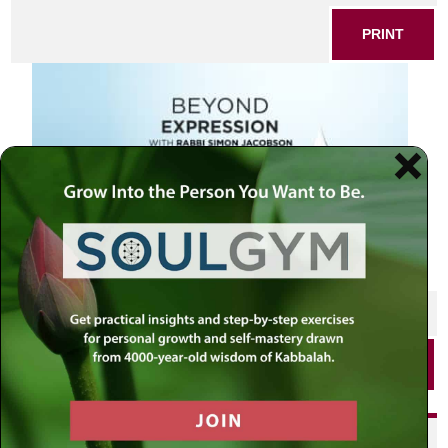
PRINT
SHARE THIS POST
PRINT