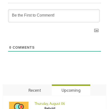
0
COMMENTS
Recent
Upcoming
Thursday, August 06
Behold