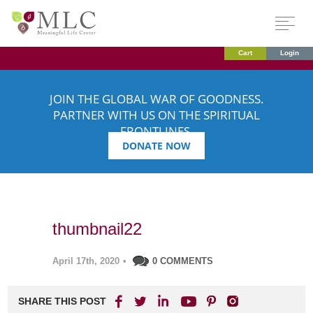
Cart
Login
JOIN THE GLOBAL WAR OF GOODNESS.
PARTNER WITH US ON THE SPIRITUAL
FRONTLINES.
DONATE NOW
thumbnail22
April 17th, 2020
•
0 COMMENTS
SHARE THIS POST