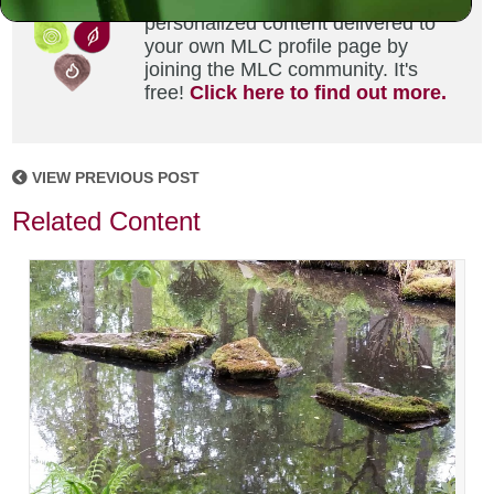
Did you enjoy this? Get
personalized content delivered to
your own MLC profile page by
joining the MLC community. It's
free!
Click here to find out more.
VIEW PREVIOUS POST
Related Content