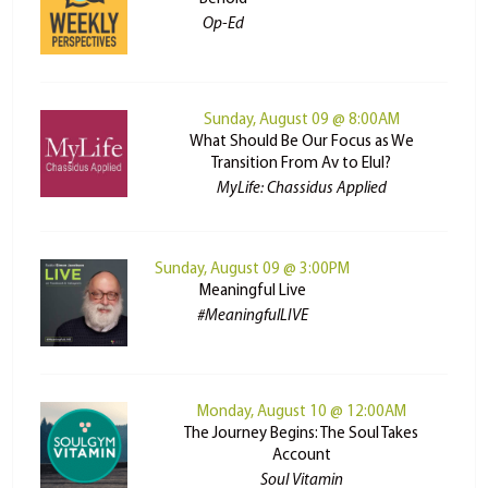
Op-Ed
Sunday, August 09 @ 8:00AM
What Should Be Our Focus as We
Transition From Av to Elul?
MyLife: Chassidus Applied
Sunday, August 09 @ 3:00PM
Meaningful Live
#MeaningfulLIVE
Monday, August 10 @ 12:00AM
The Journey Begins: The Soul Takes
Account
Soul Vitamin