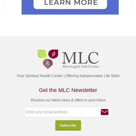
Your Spiritual Health Center | Offering Indispensable Life Skills
Get the MLC Newsletter
Receive our latest news & offers in your inbox