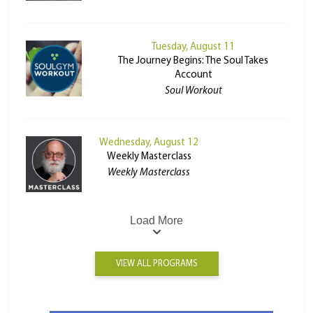
Tuesday, August 11
The Journey Begins: The Soul Takes
Account
Soul Workout
Wednesday, August 12
Weekly Masterclass
Weekly Masterclass
Load More
VIEW ALL PROGRAMS