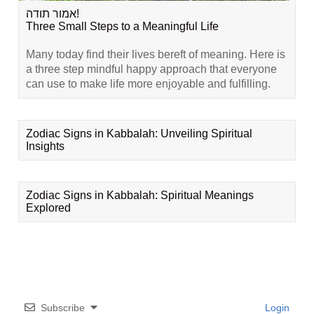
אמור תודה!
Three Small Steps to a Meaningful Life
Many today find their lives bereft of meaning. Here is
a three step mindful happy approach that everyone
can use to make life more enjoyable and fulfilling.
Zodiac Signs in Kabbalah: Unveiling Spiritual
Insights
Zodiac Signs in Kabbalah: Spiritual Meanings
Explored
Subscribe
Login