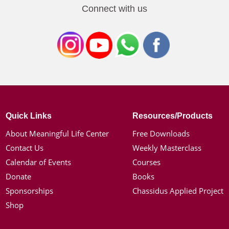
Connect with us
Quick Links
Resources/Products
About Meaningful Life Center
Free Downloads
Contact Us
Weekly Masterclass
Calendar of Events
Courses
Donate
Books
Sponsorships
Chassidus Applied Project
Shop