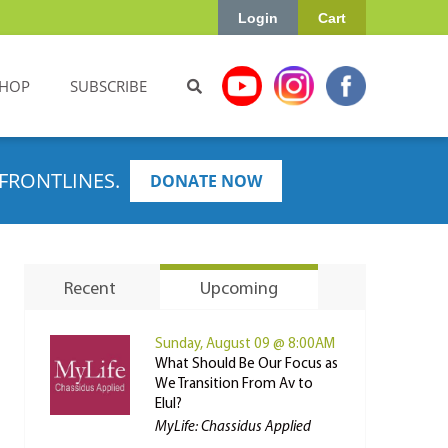
Login
Cart
HOP
SUBSCRIBE
FRONTLINES.
DONATE NOW
Recent
Upcoming
Sunday, August 09 @ 8:00AM
What Should Be Our Focus as
We Transition From Av to
Elul?
MyLife: Chassidus Applied