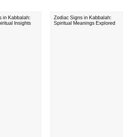
s in Kabbalah:
Zodiac Signs in Kabbalah:
ritual Insights
Spiritual Meanings Explored