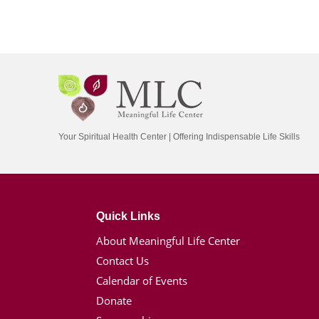
Your Spiritual Health Center | Offering Indispensable Life Skills
Quick Links
About Meaningful Life Center
Contact Us
Calendar of Events
Donate