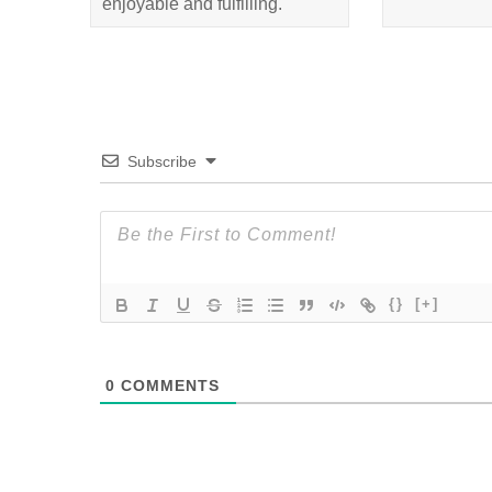
enjoyable and fulfilling.
Subscribe
{}
[+]
0
COMMENTS