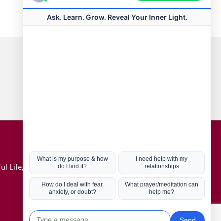
Connect with us
Hot Topics
ul Life, Book
Coronavirus
Kabbalah
Mission in Life
Soul Mates