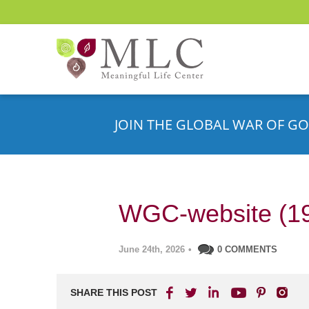
JOIN THE GLOBAL WAR OF GO
WGC-website (1
June 24th, 2026
•
0 COMMENTS
SHARE THIS POST