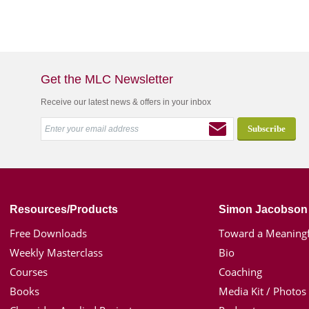
Get the MLC Newsletter
Receive our latest news & offers in your inbox
Resources/Products
Simon Jacobson
Free Downloads
Toward a Meaningf
Weekly Masterclass
Bio
Courses
Coaching
Books
Media Kit / Photos