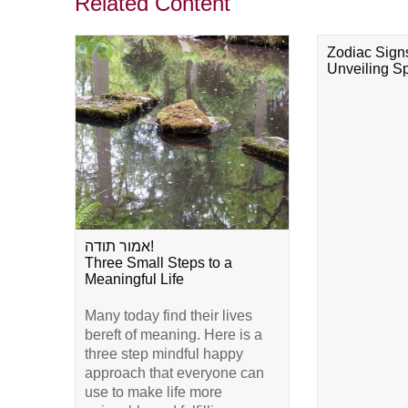
Related Content
Zodiac Sign
Unveiling Spi
אמור תודה!
Three Small Steps to a
Meaningful Life
Many today find their lives
bereft of meaning. Here is a
three step mindful happy
approach that everyone can
use to make life more