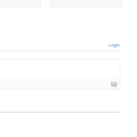
Login