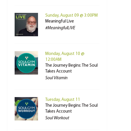
Sunday, August 09 @ 3:00PM
Meaningful Live
#MeaningfulLIVE
Monday, August 10 @
12:00AM
The Journey Begins: The Soul
Takes Account
Soul Vitamin
Tuesday, August 11
The Journey Begins: The Soul
Takes Account
Soul Workout