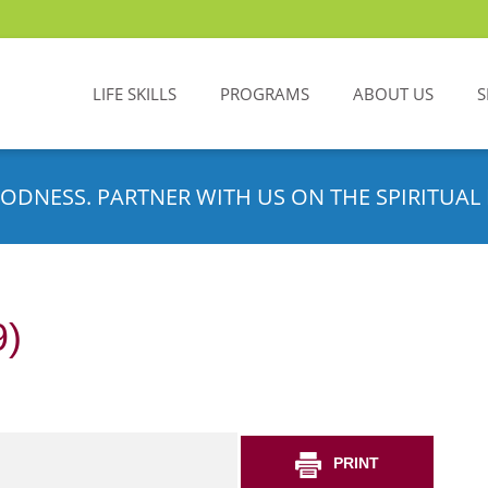
LIFE SKILLS
PROGRAMS
ABOUT US
S
ODNESS. PARTNER WITH US ON THE SPIRITUAL 
9)
PRINT