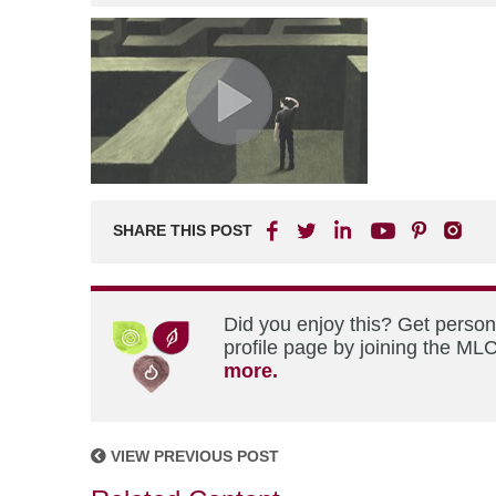
SHARE THIS POST
Did you enjoy this? Get perso
profile page by joining the MLC
more.
VIEW PREVIOUS POST