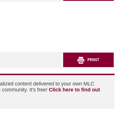
PRINT
nalized content delivered to your own MLC
 community. It's free!
Click here to find out