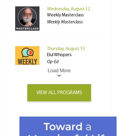
Wednesday, August 12
Weekly Masterclass
Weekly Masterclass
Thursday, August 13
Elul Whispers
Op-Ed
Load More
VIEW ALL PROGRAMS