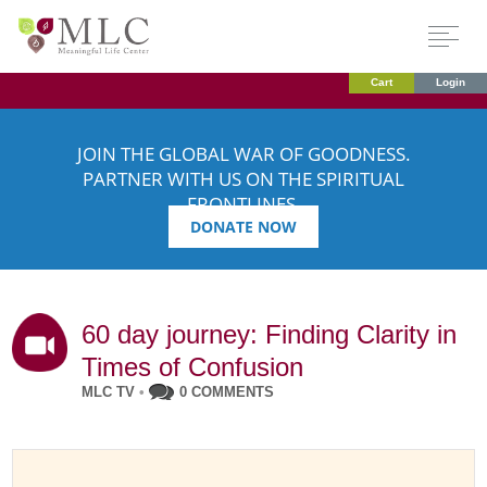
Cart
Login
JOIN THE GLOBAL WAR OF GOODNESS.
PARTNER WITH US ON THE SPIRITUAL
FRONTLINES.
DONATE NOW
60 day journey: Finding Clarity in
Times of Confusion
MLC TV
•
0 COMMENTS