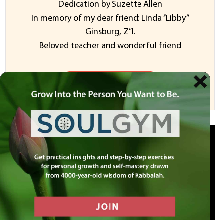
Dedication by Suzette Allen
In memory of my dear friend: Linda “Libby”
Ginsburg, Z”l.
Beloved teacher and wonderful friend
Sponsor a Video