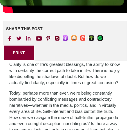
SHARE THIS POST
PRINT
Clarity is one of life’s greatest blessings, the ability to know
with certainty the correct path to take in life. There is no joy
like dispelling the shadows of doubt. But how do we
actually find clarity, especially in times of great confusion?
Today, perhaps more than ever, we’re being constantly
bombarded by conflicting messages and contradictory
narratives—whether in the media, politics, and in virtually
every area of life. Self-interest and bias distort the truth.
How can we navigate the maze of half-truths, propaganda
and even outright deception inundating us? Is there a way
to discover clarity, not only in our personal lives but also in