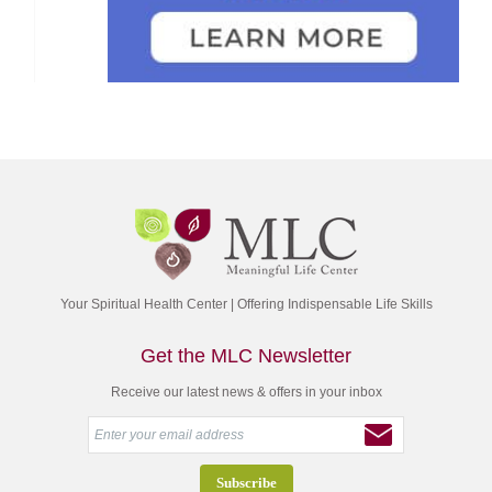
Your Spiritual Health Center | Offering Indispensable Life Skills
Get the MLC Newsletter
Receive our latest news & offers in your inbox