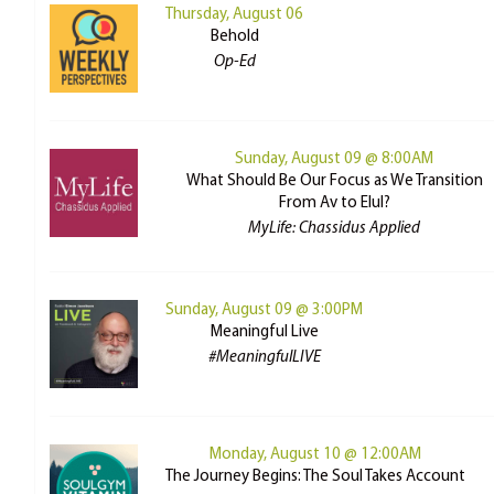
Thursday, August 06
Behold
Op-Ed
Sunday, August 09 @ 8:00AM
What Should Be Our Focus as We Transition
From Av to Elul?
MyLife: Chassidus Applied
Sunday, August 09 @ 3:00PM
Meaningful Live
#MeaningfulLIVE
Monday, August 10 @ 12:00AM
The Journey Begins: The Soul Takes Account