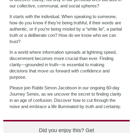
our collective, communal, and social spheres?
It starts with the individual. When speaking to someone,
how do you know if they’re being truthful, if their words are
authentic, or if you’re being misled by a “white lie”, a partial
truth or a deliberate con? How do we know who we can
trust?
In a world where information spreads at lightning speed,
discernment becomes more crucial than ever. Finding
clarity—grounded in truth—is essential to making
decisions that move us forward with confidence and
purpose.
Please join Rabbi Simon Jacobson in our ongoing 60-day
Journey Series, as we uncover the secret to finding clarity
in an age of confusion. Discover how to cut through the
noise and embrace a life illuminated by truth and certainty.
Did you enjoy this? Get