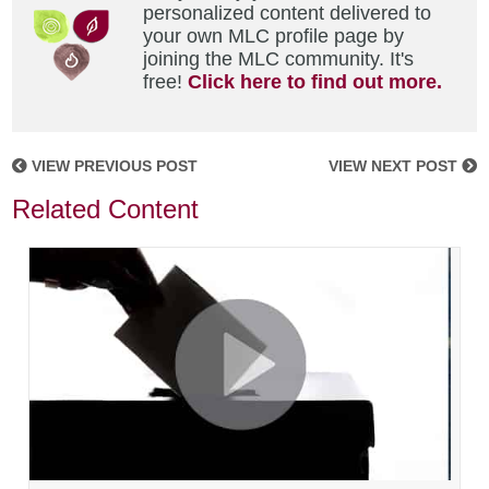
personalized content delivered to
your own MLC profile page by
joining the MLC community. It's
free!
Click here to find out more.
VIEW PREVIOUS POST
VIEW NEXT POST
Related Content