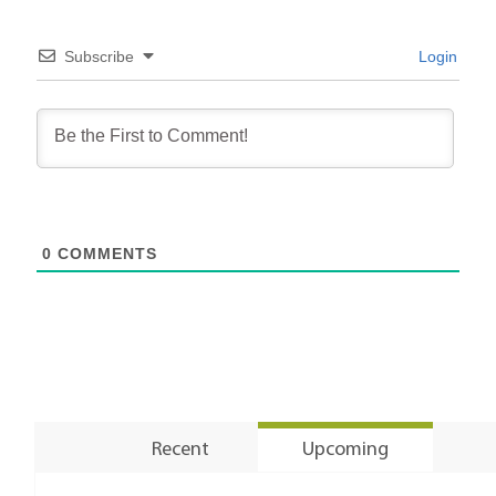
Subscribe
Login
0
COMMENTS
Recent
Upcoming