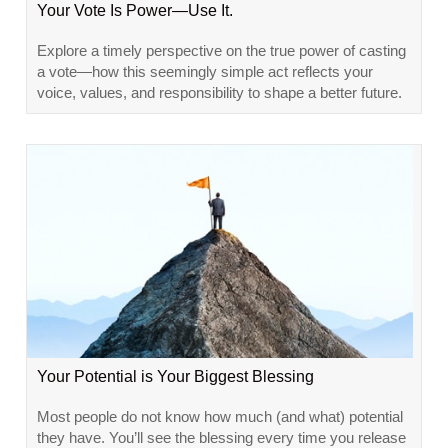
Your Vote Is Power—Use It.
Explore a timely perspective on the true power of casting
a vote—how this seemingly simple act reflects your
voice, values, and responsibility to shape a better future.
Your Potential is Your Biggest Blessing
Most people do not know how much (and what) potential
they have. You’ll see the blessing every time you release