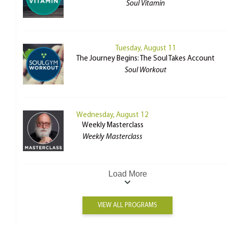
Soul Vitamin
Tuesday, August 11
The Journey Begins: The Soul Takes Account
Soul Workout
Wednesday, August 12
Weekly Masterclass
Weekly Masterclass
Load More
VIEW ALL PROGRAMS