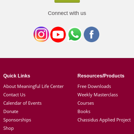
Connect with us
Quick Links
Resources/Products
About Meaningful Life Center
Free Downloads
Contact Us
Weekly Masterclass
Calendar of Events
Courses
Donate
Books
Sponsorships
Chassidus Applied Project
Shop