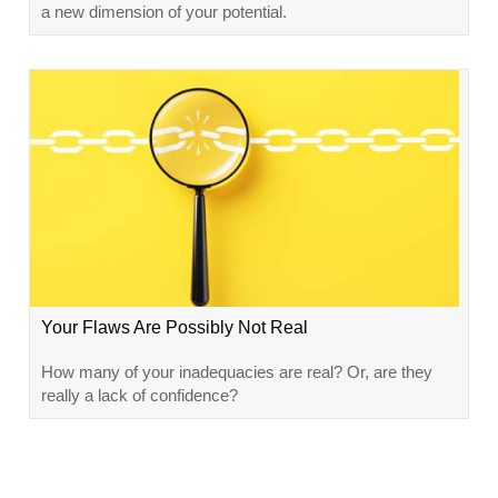
a new dimension of your potential.
Your Flaws Are Possibly Not Real
How many of your inadequacies are real? Or, are they
really a lack of confidence?