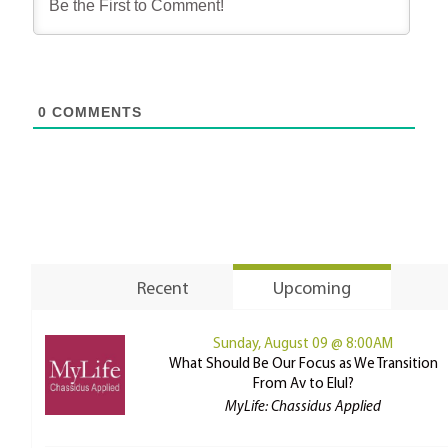
0
COMMENTS
Recent
Upcoming
Sunday, August 09 @ 8:00AM
What Should Be Our Focus as We Transition
From Av to Elul?
MyLife: Chassidus Applied