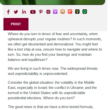
SHARE THIS POST
PRINT
Where do you turn in times of fear and uncertainty, when
upheaval disrupts your regular routines? In such moments,
we often get disoriented and demoralized. You might feel
like a lost ship at sea, unsure how to navigate and where to
turn. So, how do you find your bearings and maintain
balance and equilibrium?
We are living in such times now. The widespread threats
and unpredictability is unprecedented.
Consider the global situation: the volatility in the Middle
East, especially in Israel; the conflict in Ukraine; and the
turmoil in the United States with its unpredictable
presidential elections. Where do you turn?
The good news is that we have a time-tested formula,