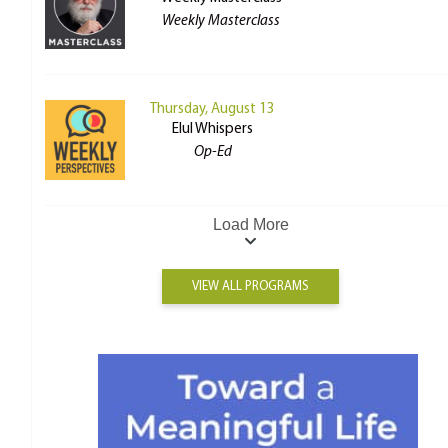
Weekly Masterclass
Thursday, August 13
Elul Whispers
Op-Ed
Load More
VIEW ALL PROGRAMS