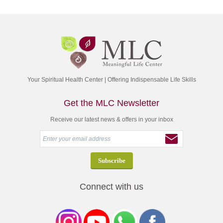
Your Spiritual Health Center | Offering Indispensable Life Skills
Get the MLC Newsletter
Receive our latest news & offers in your inbox
Connect with us