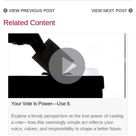
VIEW PREVIOUS POST
VIEW NEXT POST
Related Content
Your Vote Is Power—Use It.
Explore a timely perspective on the true power of casting
a vote—how this seemingly simple act reflects your
voice, values, and responsibility to shape a better future.