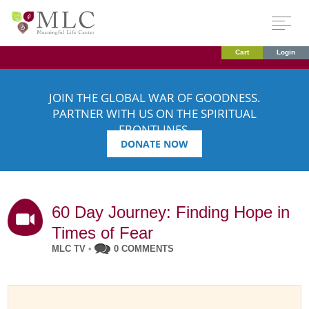
Cart
Login
JOIN THE GLOBAL WAR OF GOODNESS.
PARTNER WITH US ON THE SPIRITUAL
FRONTLINES.
DONATE NOW
60 Day Journey: Finding Hope in
Times of Fear
MLC TV
•
0 COMMENTS