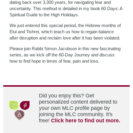
dating back over 3,300 years, for navigating fear and
uncertainty. This method is detailed in my book 60 Days: A
Spiritual Guide to the High Holidays.
We just entered this special period, the Hebrew months of
Elul and Tishrei, which teach us how to regain balance
after disruption and reclaim love after it has been violated.
Please join Rabbi Simon Jacobson in this new fascinating
series, as we kick off the 60-Day Journey and discuss
how to find hope in times of fear, pain and loss.
Did you enjoy this? Get
personalized content delivered to
your own MLC profile page by
joining the MLC community. It's
free!
Click here to find out more.