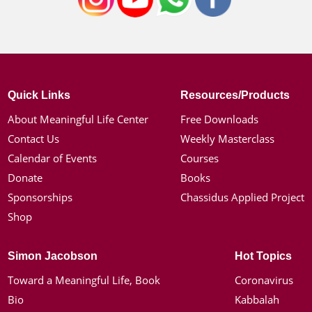
Quick Links
Resources/Products
About Meaningful Life Center
Free Downloads
Contact Us
Weekly Masterclass
Calendar of Events
Courses
Donate
Books
Sponsorships
Chassidus Applied Project
Shop
Simon Jacobson
Hot Topics
Toward a Meaningful Life, Book
Coronavirus
Bio
Kabbalah