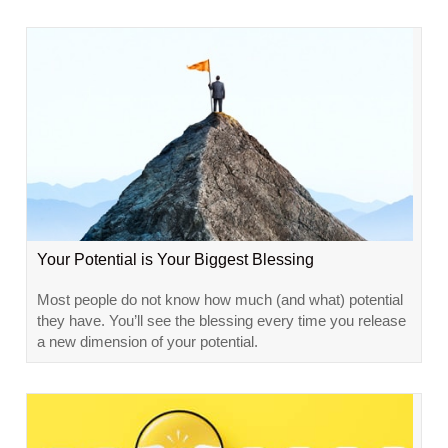
Your Potential is Your Biggest Blessing
Most people do not know how much (and what) potential
they have. You’ll see the blessing every time you release
a new dimension of your potential.