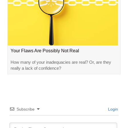
Your Flaws Are Possibly Not Real
How many of your inadequacies are real? Or, are they
really a lack of confidence?
Subscribe
Login