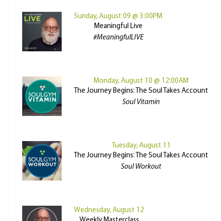
Sunday, August 09 @ 3:00PM
Meaningful Live
#MeaningfulLIVE
Monday, August 10 @ 12:00AM
The Journey Begins: The Soul Takes Account
Soul Vitamin
Tuesday, August 11
The Journey Begins: The Soul Takes Account
Soul Workout
Wednesday, August 12
Weekly Masterclass