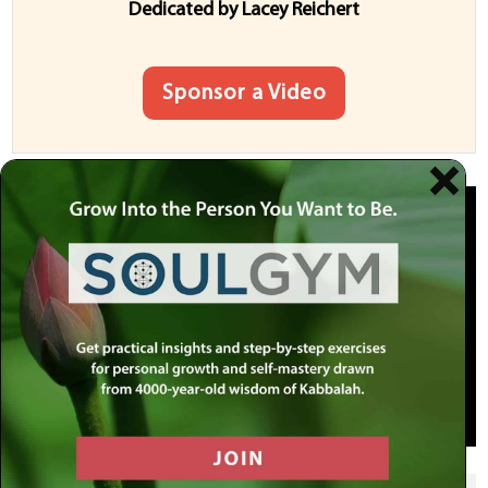
Dedicated by
Lacey
Reichert
Sponsor a Video