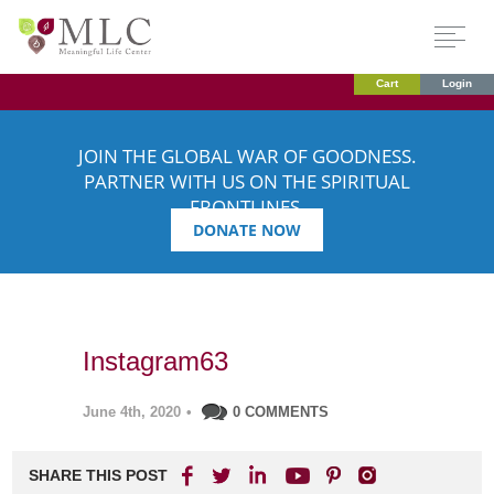
Cart
Login
JOIN THE GLOBAL WAR OF GOODNESS.
PARTNER WITH US ON THE SPIRITUAL
FRONTLINES.
DONATE NOW
Instagram63
June 4th, 2020
•
0 COMMENTS
SHARE THIS POST