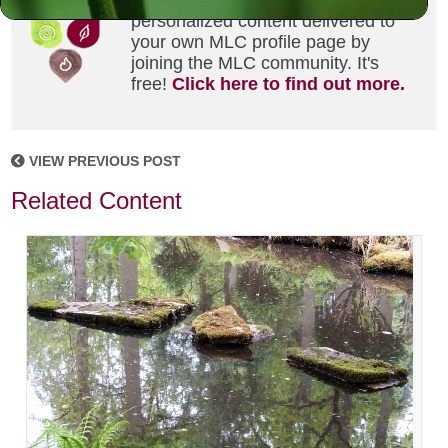
Did you enjoy this? Get
personalized content delivered to
your own MLC profile page by
joining the MLC community. It's
free!
Click here to find out more.
VIEW PREVIOUS POST
Related Content