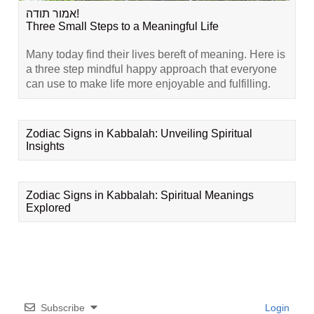
אמור תודה!
Three Small Steps to a Meaningful Life
Many today find their lives bereft of meaning. Here is
a three step mindful happy approach that everyone
can use to make life more enjoyable and fulfilling.
Zodiac Signs in Kabbalah: Unveiling Spiritual
Insights
Zodiac Signs in Kabbalah: Spiritual Meanings
Explored
Subscribe
Login