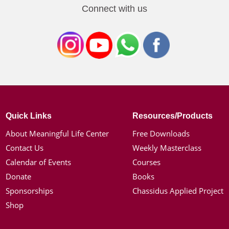
Connect with us
Quick Links
Resources/Products
About Meaningful Life Center
Free Downloads
Contact Us
Weekly Masterclass
Calendar of Events
Courses
Donate
Books
Sponsorships
Chassidus Applied Project
Shop