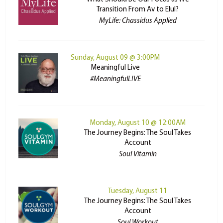
Transition From Av to Elul?
MyLife: Chassidus Applied
Sunday, August 09 @ 3:00PM
Meaningful Live
#MeaningfulLIVE
Monday, August 10 @ 12:00AM
The Journey Begins: The Soul Takes
Account
Soul Vitamin
Tuesday, August 11
The Journey Begins: The Soul Takes
Account
Soul Workout