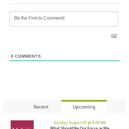
0
COMMENTS
Recent
Upcoming
Sunday, August 09 @ 8:00AM
What Should Be Our Focus as We