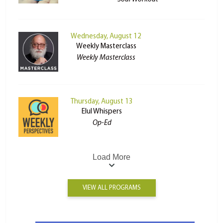
Wednesday, August 12
Weekly Masterclass
Weekly Masterclass
Thursday, August 13
Elul Whispers
Op-Ed
Load More
VIEW ALL PROGRAMS