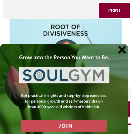
PRINT
SHARE THIS POST
PRINT