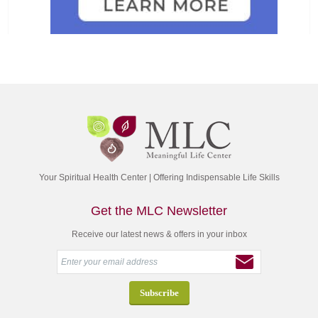
Your Spiritual Health Center | Offering Indispensable Life Skills
Get the MLC Newsletter
Receive our latest news & offers in your inbox