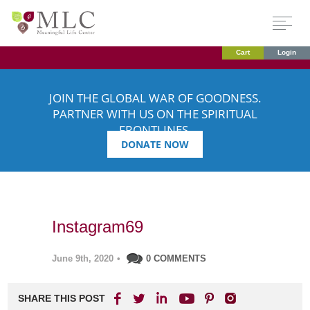
Cart
Login
JOIN THE GLOBAL WAR OF GOODNESS.
PARTNER WITH US ON THE SPIRITUAL
FRONTLINES.
DONATE NOW
Instagram69
June 9th, 2020
•
0 COMMENTS
SHARE THIS POST