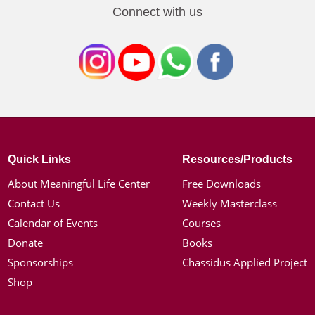
Connect with us
Quick Links
Resources/Products
About Meaningful Life Center
Free Downloads
Contact Us
Weekly Masterclass
Calendar of Events
Courses
Donate
Books
Sponsorships
Chassidus Applied Project
Shop