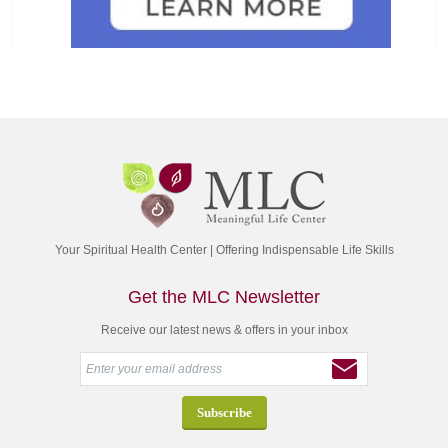
Your Spiritual Health Center | Offering Indispensable Life Skills
Get the MLC Newsletter
Receive our latest news & offers in your inbox