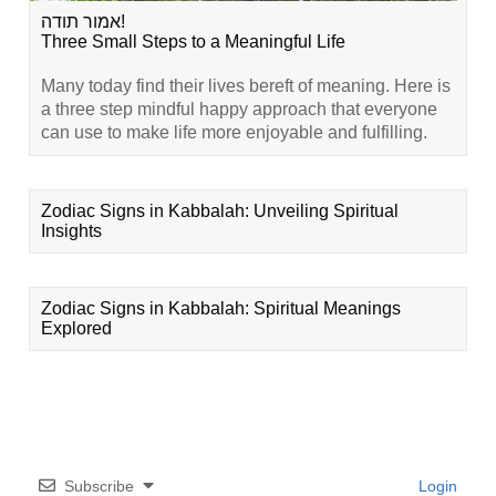
אמור תודה!
Three Small Steps to a Meaningful Life
Many today find their lives bereft of meaning. Here is
a three step mindful happy approach that everyone
can use to make life more enjoyable and fulfilling.
Zodiac Signs in Kabbalah: Unveiling Spiritual
Insights
Zodiac Signs in Kabbalah: Spiritual Meanings
Explored
Subscribe
Login