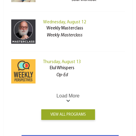
Wednesday, August 12
Weekly Masterclass
Weekly Masterclass
Thursday, August 13
Elul Whispers
Op-Ed
Load More
VIEW ALL PROGRAMS