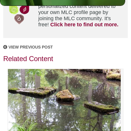
Did you enjoy this? Get
personalized content delivered to
your own MLC profile page by
joining the MLC community. It's
free!
Click here to find out more.
VIEW PREVIOUS POST
Related Content