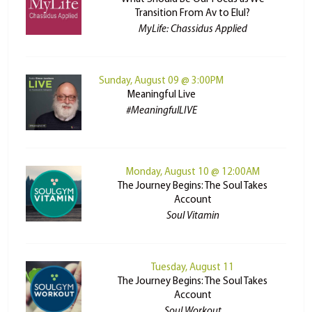
Transition From Av to Elul?
MyLife: Chassidus Applied
Sunday, August 09 @ 3:00PM
Meaningful Live
#MeaningfulLIVE
Monday, August 10 @ 12:00AM
The Journey Begins: The Soul Takes
Account
Soul Vitamin
Tuesday, August 11
The Journey Begins: The Soul Takes
Account
Soul Workout