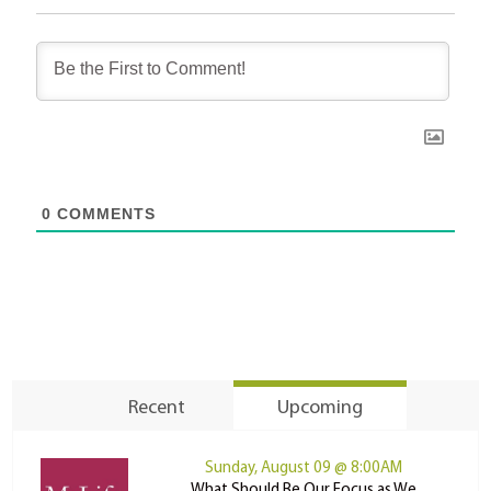
0
COMMENTS
Recent
Upcoming
Sunday, August 09 @ 8:00AM
What Should Be Our Focus as We