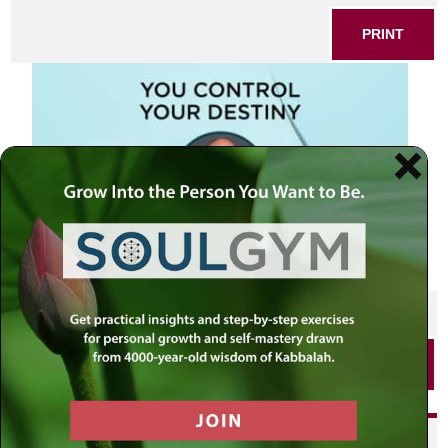
PRINT
SHARE THIS POST
PRINT