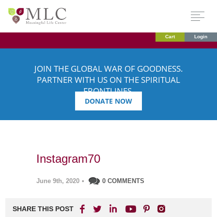
Cart
Login
JOIN THE GLOBAL WAR OF GOODNESS.
PARTNER WITH US ON THE SPIRITUAL
FRONTLINES.
DONATE NOW
Instagram70
June 9th, 2020
•
0 COMMENTS
SHARE THIS POST