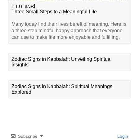
אמור תודה!
Three Small Steps to a Meaningful Life
Many today find their lives bereft of meaning. Here is
a three step mindful happy approach that everyone
can use to make life more enjoyable and fulfilling.
Zodiac Signs in Kabbalah: Unveiling Spiritual
Insights
Zodiac Signs in Kabbalah: Spiritual Meanings
Explored
Subscribe
Login