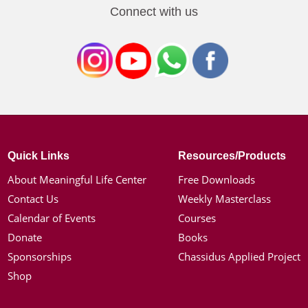
Connect with us
Quick Links
Resources/Products
About Meaningful Life Center
Free Downloads
Contact Us
Weekly Masterclass
Calendar of Events
Courses
Donate
Books
Sponsorships
Chassidus Applied Project
Shop