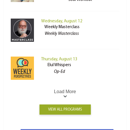
Wednesday, August 12
Weekly Masterclass
Weekly Masterclass
Thursday, August 13
Elul Whispers
Op-Ed
Load More
VIEW ALL PROGRAMS