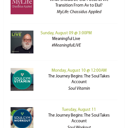
Transition From Av to Elul?
MyLife: Chassidus Applied
Sunday, August 09 @ 3:00PM
Meaningful Live
#MeaningfulLIVE
Monday, August 10 @ 12:00AM
The Journey Begins: The Soul Takes
Account
Soul Vitamin
Tuesday, August 11
The Journey Begins: The Soul Takes
Account
Soul Workout