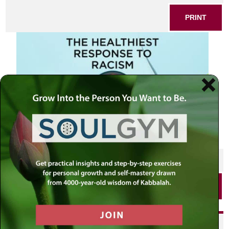
PRINT
SHARE THIS POST
PRINT