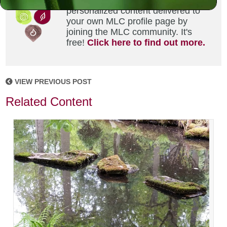
Did you enjoy this? Get
personalized content delivered to
your own MLC profile page by
joining the MLC community. It's
free!
Click here to find out more.
VIEW PREVIOUS POST
Related Content