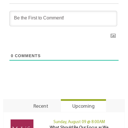
0
COMMENTS
Recent
Upcoming
Sunday, August 09 @ 8:00AM
What Should Be Our Focus as We