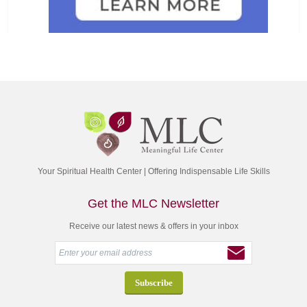
Your Spiritual Health Center | Offering Indispensable Life Skills
Get the MLC Newsletter
Receive our latest news & offers in your inbox