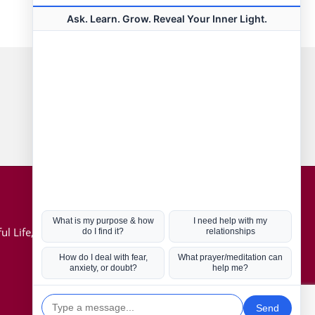
Connect with us
Hot Topics
ul Life, Book
Coronavirus
Kabbalah
Mission in Life
Soul Mates
U.S. Election