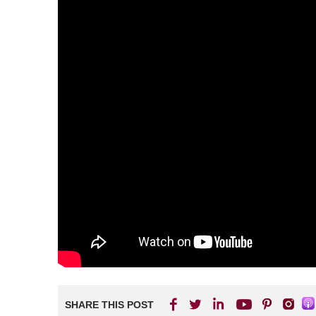
SHARE THIS POST