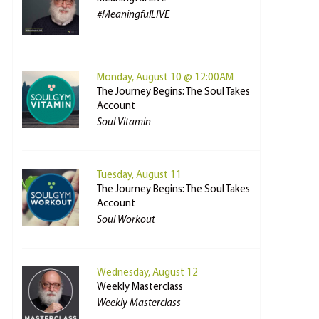
#MeaningfulLIVE
Monday, August 10 @ 12:00AM
The Journey Begins: The Soul Takes
Account
Soul Vitamin
Tuesday, August 11
The Journey Begins: The Soul Takes
Account
Soul Workout
Wednesday, August 12
Weekly Masterclass
Weekly Masterclass