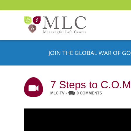
JOIN THE GLOBAL WAR OF GO
7 Steps to C.O.M
MLC TV
•
0 COMMENTS