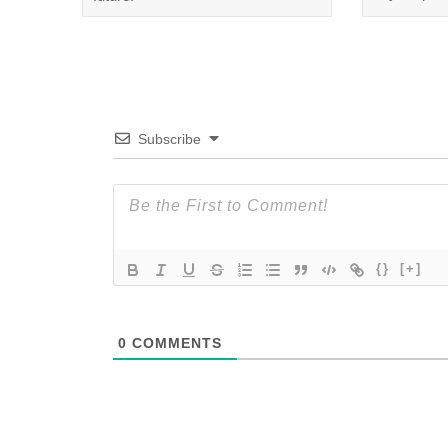
Subscribe
{}
[+]
0
COMMENTS