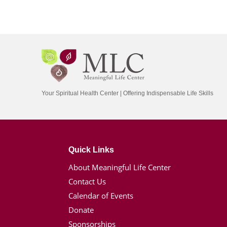
Your Spiritual Health Center | Offering Indispensable Life Skills
Quick Links
About Meaningful Life Center
Contact Us
Calendar of Events
Donate
Sponsorships