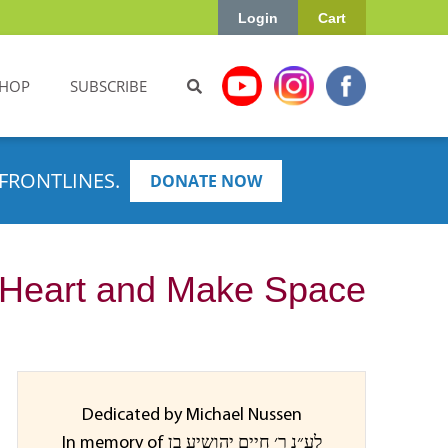
Login
Cart
HOP
SUBSCRIBE
FRONTLINES.
DONATE NOW
r Heart and Make Space
Dedicated by Michael Nussen
In memory of לע״נ ר׳ חיים יהושיע בן