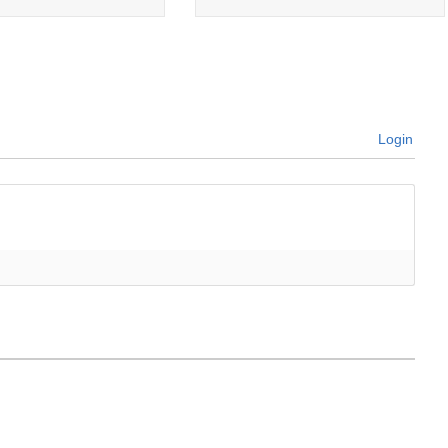
Login