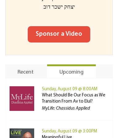
יצחק ישכר דוב
Sponsor a Video
Recent
Upcoming
Sunday, August 09 @ 8:00AM
What Should Be Our Focus as We
Transition From Av to Elul?
MyLife: Chassidus Applied
Sunday, August 09 @ 3:00PM
Meaningful Live