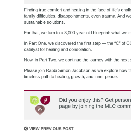
Finding true comfort and healing in the face of life’s ch
family difficulties, disappointments, even trauma. And we 
sustainable solutions.
For that, we turn to a 3,000-year-old blueprint: what we
In Part One, we discovered the first step — the “C” 
catalyst for healing and consolation.
Now, in Part Two, we continue the journey with the nex
Please join Rabbi Simon Jacobson as we explore how th
timeless path to healing, growth, and inner peace.
Did you enjoy this? Get person
page by joining the MLC commun
VIEW PREVIOUS POST