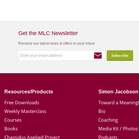
Get the MLC Newsletter
Receive our latest news & offers in your inbox
Resources/Products
Simon Jacobson
Free Downloads
Toward a Meaningf
Weekly Masterclass
Bio
Courses
Coaching
Books
Media Kit / Photos
Chassidus Applied Project
Podcasts