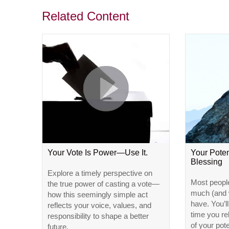
Related Content
Your Vote Is Power—Use It.
Your Poten
Blessing
Explore a timely perspective on
Most peopl
the true power of casting a vote—
much (and w
how this seemingly simple act
have. You’l
reflects your voice, values, and
time you r
responsibility to shape a better
of your pote
future.