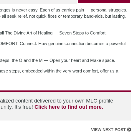
allenges is never easy. Each of us carries pain — personal struggles,
all seek relief, not quick fixes or temporary band-aids, but lasting,
 call The Divine Art of Healing — Seven Steps to Comfort.
of COMFORT: Connect. How genuine connection becomes a powerful
t steps: the O and the M — Open your heart and Make space.
ese steps, embedded within the very word comfort, offer us a
alized content delivered to your own MLC profile
ity. It's free!
Click here to find out more.
VIEW NEXT POST