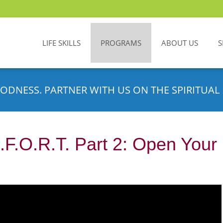
LIFE SKILLS
PROGRAMS
ABOUT US
S
ODNESS. PARTNER WITH US ON THE SPIRITUAL 
.F.O.R.T. Part 2: Open You