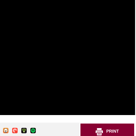
PRINT