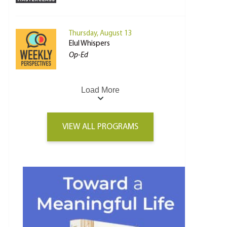
Thursday, August 13
Elul Whispers
Op-Ed
Load More
VIEW ALL PROGRAMS