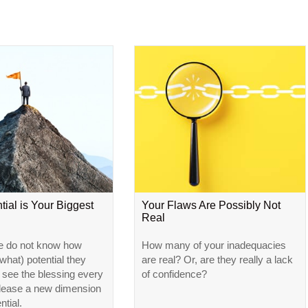
tial is Your Biggest
Your Flaws Are Possibly Not
Real
e do not know how
How many of your inadequacies
hat) potential they
are real? Or, are they really a lack
l see the blessing every
of confidence?
elease a new dimension
ntial.