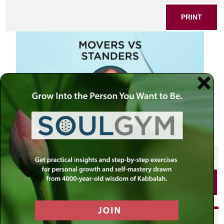
PRINT
SHARE THIS POST
PRINT