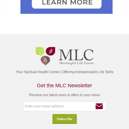
Your Spiritual Health Center | Offering Indispensable Life Skills
Get the MLC Newsletter
Receive our latest news & offers in your inbox