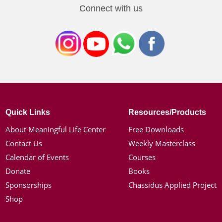
Connect with us
Quick Links
Resources/Products
About Meaningful Life Center
Free Downloads
Contact Us
Weekly Masterclass
Calendar of Events
Courses
Donate
Books
Sponsorships
Chassidus Applied Project
Shop