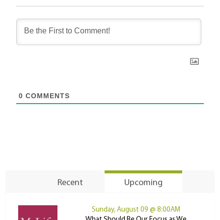
0
COMMENTS
Recent
Upcoming
Sunday, August 09 @ 8:00AM
What Should Be Our Focus as We