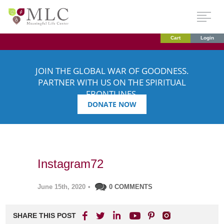
Cart
Login
JOIN THE GLOBAL WAR OF GOODNESS.
PARTNER WITH US ON THE SPIRITUAL
FRONTLINES.
DONATE NOW
Instagram72
June 15th, 2020
•
0 COMMENTS
SHARE THIS POST