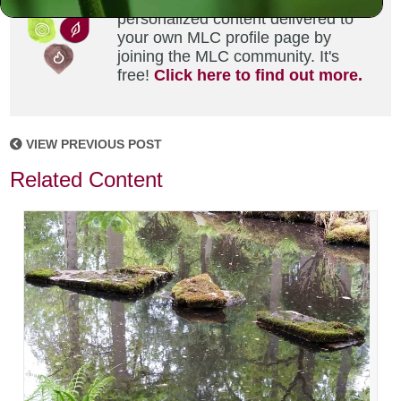
Did you enjoy this? Get
personalized content delivered to
your own MLC profile page by
joining the MLC community. It's
free!
Click here to find out more.
VIEW PREVIOUS POST
Related Content