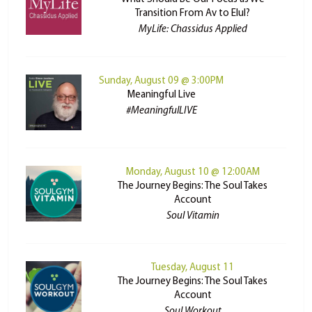
Transition From Av to Elul?
MyLife: Chassidus Applied
Sunday, August 09 @ 3:00PM
Meaningful Live
#MeaningfulLIVE
Monday, August 10 @ 12:00AM
The Journey Begins: The Soul Takes
Account
Soul Vitamin
Tuesday, August 11
The Journey Begins: The Soul Takes
Account
Soul Workout