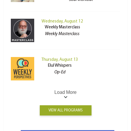
Wednesday, August 12
Weekly Masterclass
Weekly Masterclass
Thursday, August 13
Elul Whispers
Op-Ed
Load More
VIEW ALL PROGRAMS