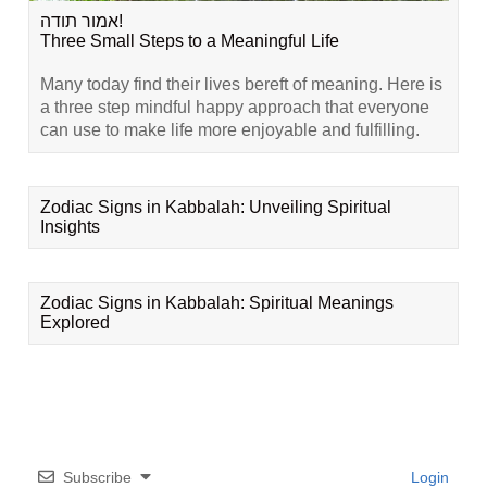
אמור תודה!
Three Small Steps to a Meaningful Life
Many today find their lives bereft of meaning. Here is
a three step mindful happy approach that everyone
can use to make life more enjoyable and fulfilling.
Zodiac Signs in Kabbalah: Unveiling Spiritual
Insights
Zodiac Signs in Kabbalah: Spiritual Meanings
Explored
Subscribe
Login