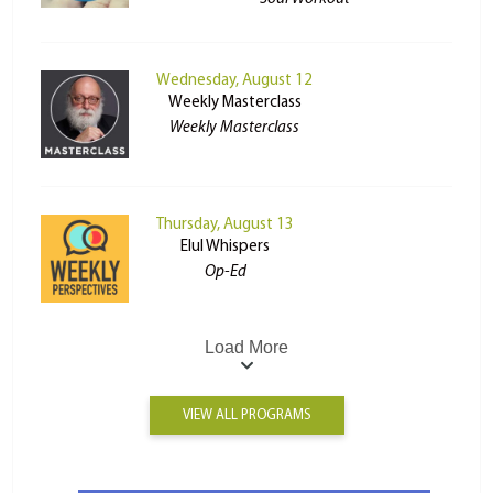
Wednesday, August 12
Weekly Masterclass
Weekly Masterclass
Thursday, August 13
Elul Whispers
Op-Ed
Load More
VIEW ALL PROGRAMS