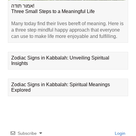
אמור תודה!
Three Small Steps to a Meaningful Life
Many today find their lives bereft of meaning. Here is
a three step mindful happy approach that everyone
can use to make life more enjoyable and fulfilling.
Zodiac Signs in Kabbalah: Unveiling Spiritual
Insights
Zodiac Signs in Kabbalah: Spiritual Meanings
Explored
Subscribe
Login