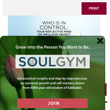
PRINT
SHARE THIS POST
PRINT