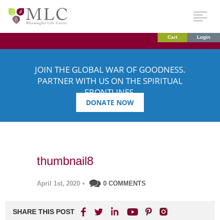
Cart
Login
JOIN THE GLOBAL WAR OF GOODNESS.
PARTNER WITH US ON THE SPIRITUAL
FRONTLINES.
DONATE NOW
thumbnail8
April 1st, 2020
•
0 COMMENTS
SHARE THIS POST