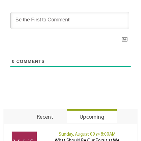
0
COMMENTS
Recent
Upcoming
Sunday, August 09 @ 8:00AM
What Should Be Our Focus as We