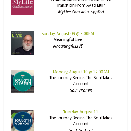
Transition From Av to Elul?
MyLife: Chassidus Applied
Sunday, August 09 @ 3:00PM
Meaningful Live
#MeaningfulLIVE
Monday, August 10 @ 12:00AM
The Journey Begins: The Soul Takes
Account
Soul Vitamin
Tuesday, August 11
The Journey Begins: The Soul Takes
Account
Soul Workout