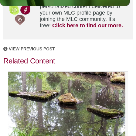
Did you enjoy this? Get
personalized content delivered to
your own MLC profile page by
joining the MLC community. It's
free!
Click here to find out more.
VIEW PREVIOUS POST
Related Content