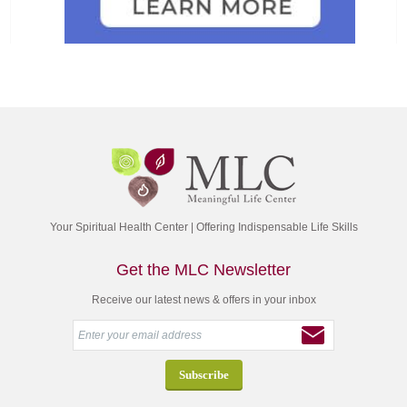
Your Spiritual Health Center | Offering Indispensable Life Skills
Get the MLC Newsletter
Receive our latest news & offers in your inbox