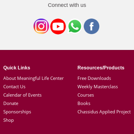
Connect with us
Quick Links
Resources/Products
About Meaningful Life Center
Free Downloads
Contact Us
Weekly Masterclass
Calendar of Events
Courses
Donate
Books
Sponsorships
Chassidus Applied Project
Shop