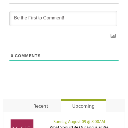
0
COMMENTS
Recent
Upcoming
Sunday, August 09 @ 8:00AM
What Should Be Our Focus as We