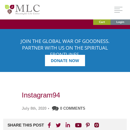
Cart
Login
JOIN THE GLOBAL WAR OF GOODNESS.
PARTNER WITH US ON THE SPIRITUAL
FRONTLINES.
DONATE NOW
Instagram94
July 8th, 2020
•
0 COMMENTS
SHARE THIS POST