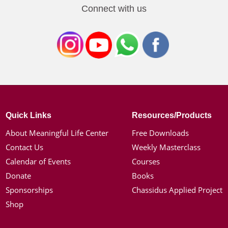
Connect with us
Quick Links
Resources/Products
About Meaningful Life Center
Free Downloads
Contact Us
Weekly Masterclass
Calendar of Events
Courses
Donate
Books
Sponsorships
Chassidus Applied Project
Shop