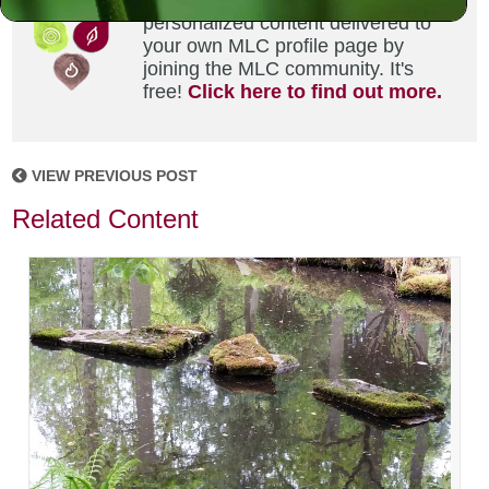
Did you enjoy this? Get
personalized content delivered to
your own MLC profile page by
joining the MLC community. It's
free!
Click here to find out more.
VIEW PREVIOUS POST
Related Content