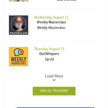
Wednesday, August 12
Weekly Masterclass
Weekly Masterclass
Thursday, August 13
Elul Whispers
Op-Ed
Load More
VIEW ALL PROGRAMS