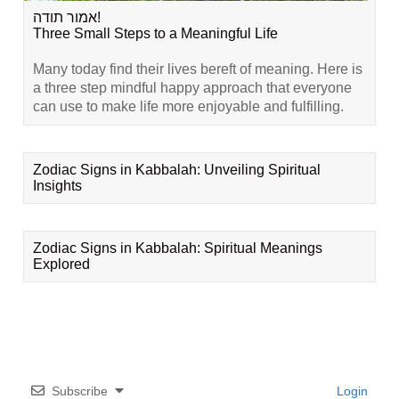
אמור תודה!
Three Small Steps to a Meaningful Life
Many today find their lives bereft of meaning. Here is
a three step mindful happy approach that everyone
can use to make life more enjoyable and fulfilling.
Zodiac Signs in Kabbalah: Unveiling Spiritual
Insights
Zodiac Signs in Kabbalah: Spiritual Meanings
Explored
Subscribe
Login