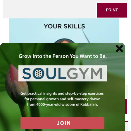
PRINT
SHARE THIS POST
PRINT