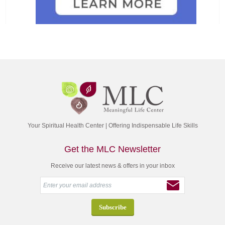
Your Spiritual Health Center | Offering Indispensable Life Skills
Get the MLC Newsletter
Receive our latest news & offers in your inbox