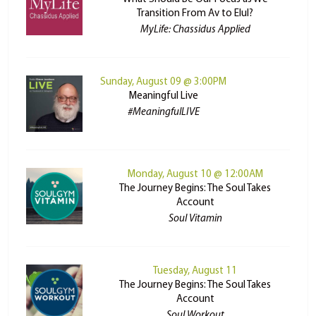
Transition From Av to Elul?
MyLife: Chassidus Applied
Sunday, August 09 @ 3:00PM
Meaningful Live
#MeaningfulLIVE
Monday, August 10 @ 12:00AM
The Journey Begins: The Soul Takes
Account
Soul Vitamin
Tuesday, August 11
The Journey Begins: The Soul Takes
Account
Soul Workout