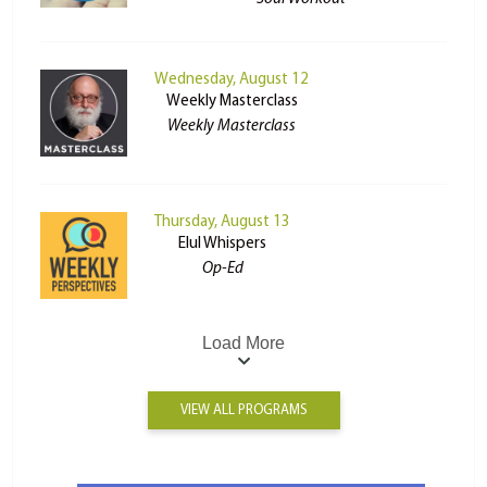
Wednesday, August 12
Weekly Masterclass
Weekly Masterclass
Thursday, August 13
Elul Whispers
Op-Ed
Load More
VIEW ALL PROGRAMS