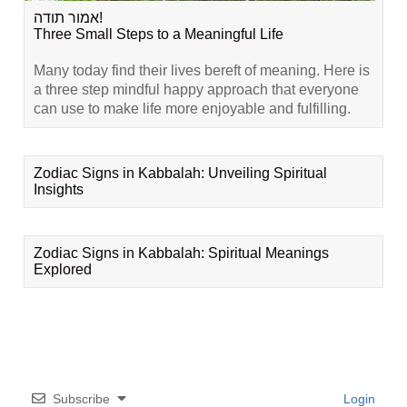
אמור תודה!
Three Small Steps to a Meaningful Life
Many today find their lives bereft of meaning. Here is
a three step mindful happy approach that everyone
can use to make life more enjoyable and fulfilling.
Zodiac Signs in Kabbalah: Unveiling Spiritual
Insights
Zodiac Signs in Kabbalah: Spiritual Meanings
Explored
Subscribe
Login