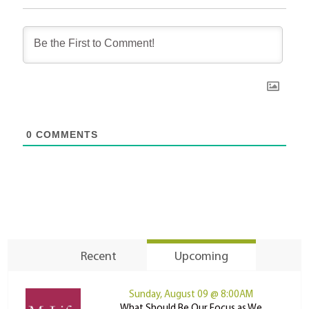
0
COMMENTS
Recent
Upcoming
Sunday, August 09 @ 8:00AM
What Should Be Our Focus as We