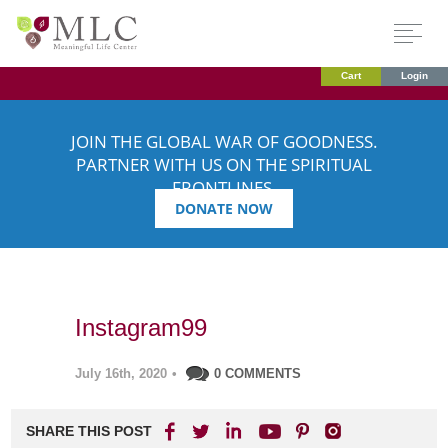
Cart
Login
JOIN THE GLOBAL WAR OF GOODNESS.
PARTNER WITH US ON THE SPIRITUAL
FRONTLINES.
DONATE NOW
Instagram99
July 16th, 2020
•
0 COMMENTS
SHARE THIS POST