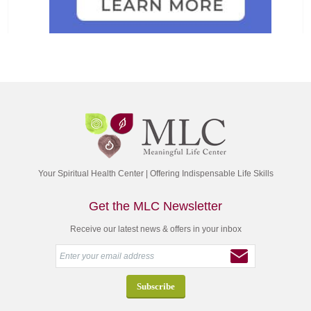
Your Spiritual Health Center | Offering Indispensable Life Skills
Get the MLC Newsletter
Receive our latest news & offers in your inbox