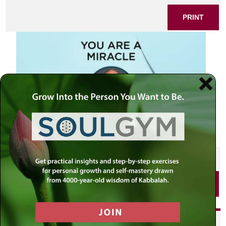
PRINT
SHARE THIS POST
PRINT