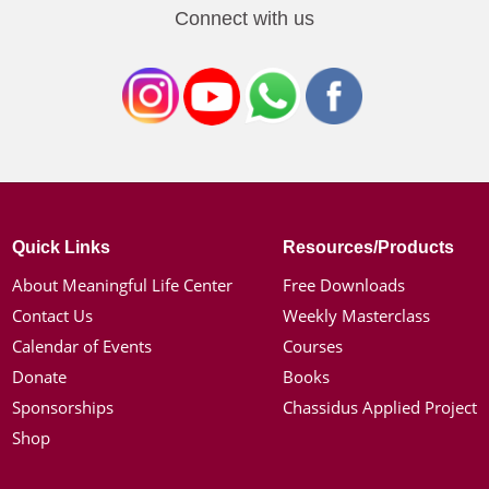
Connect with us
Quick Links
Resources/Products
About Meaningful Life Center
Free Downloads
Contact Us
Weekly Masterclass
Calendar of Events
Courses
Donate
Books
Sponsorships
Chassidus Applied Project
Shop