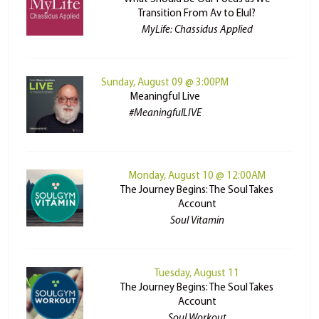
Transition From Av to Elul?
MyLife: Chassidus Applied
Sunday, August 09 @ 3:00PM
Meaningful Live
#MeaningfulLIVE
Monday, August 10 @ 12:00AM
The Journey Begins: The Soul Takes
Account
Soul Vitamin
Tuesday, August 11
The Journey Begins: The Soul Takes
Account
Soul Workout