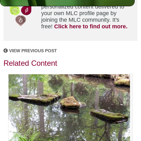
Did you enjoy this? Get
personalized content delivered to
your own MLC profile page by
joining the MLC community. It's
free!
Click here to find out more.
VIEW PREVIOUS POST
Related Content