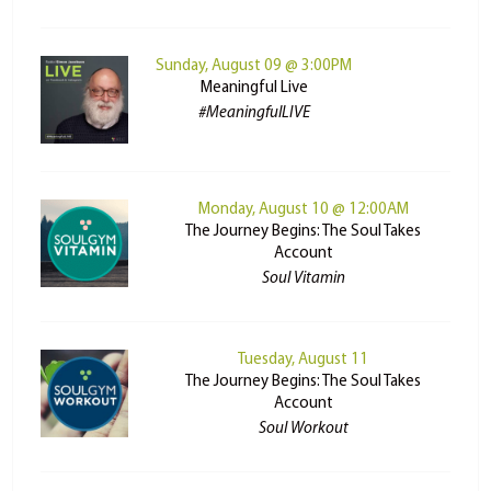
Sunday, August 09 @ 3:00PM
Meaningful Live
#MeaningfulLIVE
Monday, August 10 @ 12:00AM
The Journey Begins: The Soul Takes
Account
Soul Vitamin
Tuesday, August 11
The Journey Begins: The Soul Takes
Account
Soul Workout