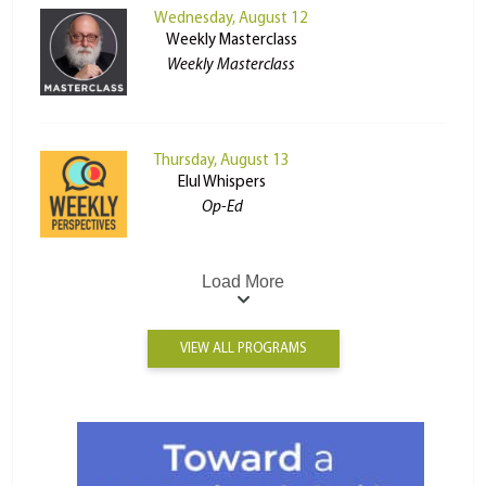
Wednesday, August 12
Weekly Masterclass
Weekly Masterclass
Thursday, August 13
Elul Whispers
Op-Ed
Load More
VIEW ALL PROGRAMS