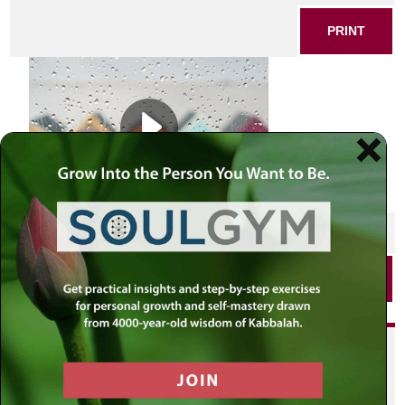
PRINT
SHARE THIS POST
PRINT
Did you enjoy this? Get
personalized content delivered to
your own MLC profile page by