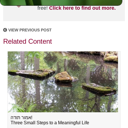
joining the MLC community. It's
free!
Click here to find out more.
VIEW PREVIOUS POST
Related Content
אמור תודה!
Three Small Steps to a Meaningful Life