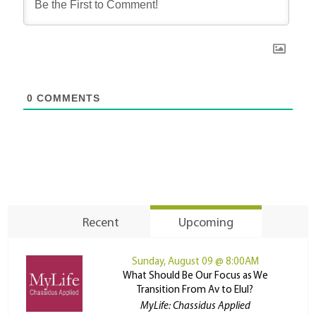
0
COMMENTS
Recent
Upcoming
Sunday, August 09 @ 8:00AM
What Should Be Our Focus as We
Transition From Av to Elul?
MyLife: Chassidus Applied