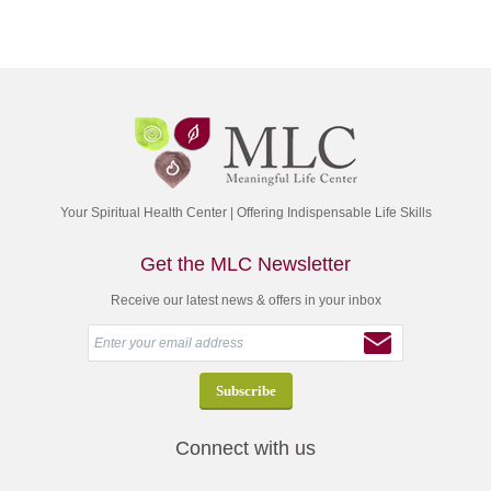
Your Spiritual Health Center | Offering Indispensable Life Skills
Get the MLC Newsletter
Receive our latest news & offers in your inbox
Connect with us