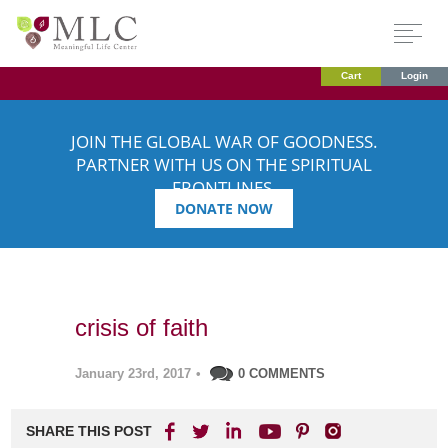
Cart
Login
JOIN THE GLOBAL WAR OF GOODNESS.
PARTNER WITH US ON THE SPIRITUAL
FRONTLINES.
DONATE NOW
crisis of faith
January 23rd, 2017
•
0 COMMENTS
SHARE THIS POST