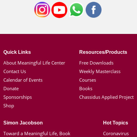
Quick Links
Resources/Products
About Meaningful Life Center
Free Downloads
Contact Us
Weekly Masterclass
Calendar of Events
Courses
Donate
Books
Sponsorships
Chassidus Applied Project
Shop
Simon Jacobson
Hot Topics
Toward a Meaningful Life, Book
Coronavirus