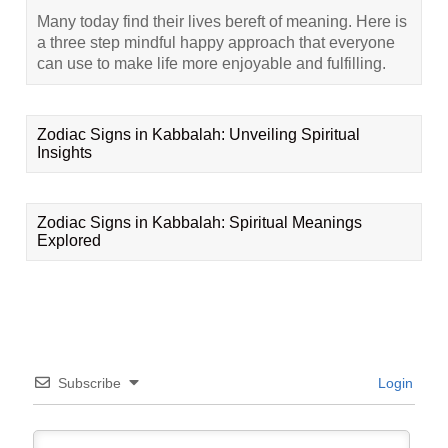
Many today find their lives bereft of meaning. Here is
a three step mindful happy approach that everyone
can use to make life more enjoyable and fulfilling.
Zodiac Signs in Kabbalah: Unveiling Spiritual
Insights
Zodiac Signs in Kabbalah: Spiritual Meanings
Explored
Subscribe
Login