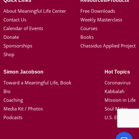
Quick Links
Resources/Products
About Meaningful Life Center
Free Downloads
Contact Us
Weekly Masterclass
Calendar of Events
Courses
Donate
Books
Sponsorships
Chassidus Applied Project
Shop
Simon Jacobson
Hot Topics
Toward a Meaningful Life, Book
Coronavirus
Bio
Kabbalah
Coaching
Mission in Life
Media Kit / Photos
Soul Mates
Podcasts
U.S. Election