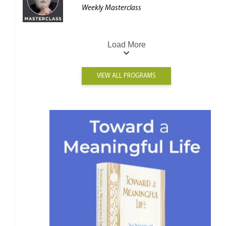
Weekly Masterclass
Load More
VIEW ALL PROGRAMS