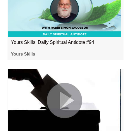
Yours Skills: Daily Spiritual Antidote #94
Yours Skills