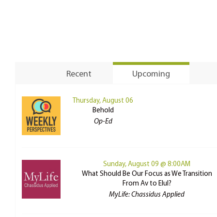
Recent
Upcoming
Thursday, August 06
Behold
Op-Ed
Sunday, August 09 @ 8:00AM
What Should Be Our Focus as We Transition
From Av to Elul?
MyLife: Chassidus Applied