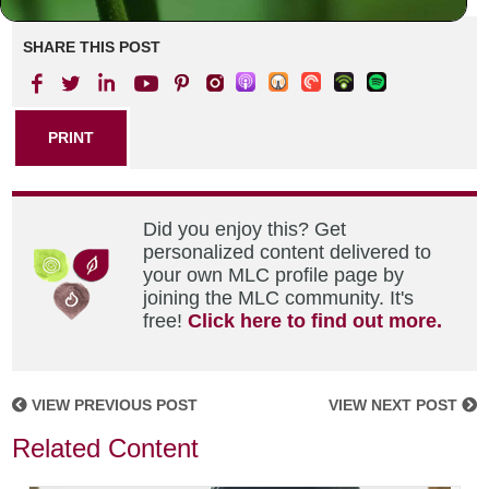
SHARE THIS POST
PRINT
Did you enjoy this? Get
personalized content delivered to
your own MLC profile page by
joining the MLC community. It's
free!
Click here to find out more.
VIEW PREVIOUS POST
VIEW NEXT POST
Related Content