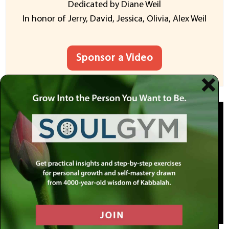
Dedicated by Diane Weil
In honor of Jerry, David, Jessica, Olivia, Alex Weil
Sponsor a Video