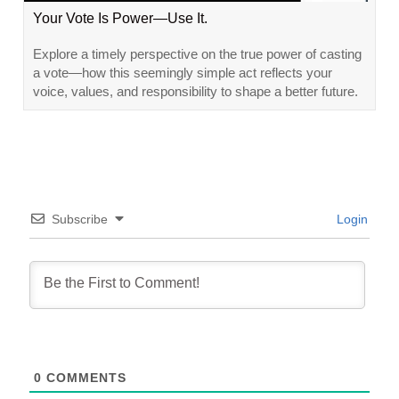
Your Vote Is Power—Use It.
Explore a timely perspective on the true power of casting
a vote—how this seemingly simple act reflects your
voice, values, and responsibility to shape a better future.
Subscribe
Login
0
COMMENTS