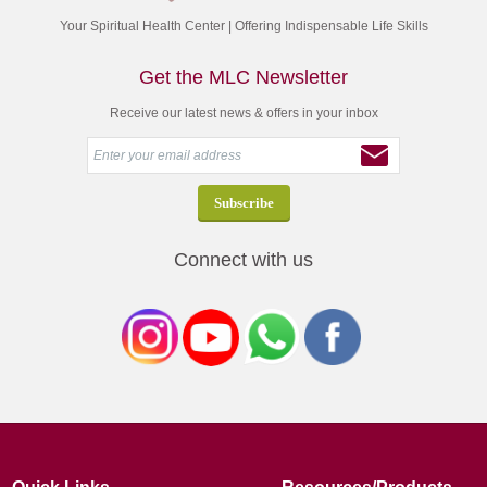
Your Spiritual Health Center | Offering Indispensable Life Skills
Get the MLC Newsletter
Receive our latest news & offers in your inbox
Connect with us