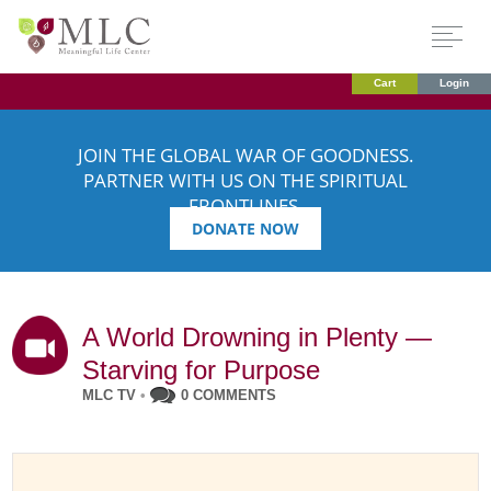
Cart
Login
JOIN THE GLOBAL WAR OF GOODNESS.
PARTNER WITH US ON THE SPIRITUAL
FRONTLINES.
DONATE NOW
A World Drowning in Plenty —
Starving for Purpose
MLC TV
•
0 COMMENTS