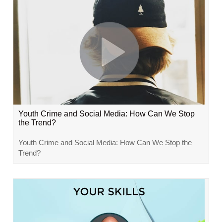
Youth Crime and Social Media: How Can We Stop
the Trend?
Youth Crime and Social Media: How Can We Stop the
Trend?