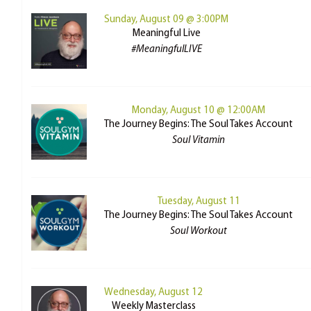
Sunday, August 09 @ 3:00PM
Meaningful Live
#MeaningfulLIVE
Monday, August 10 @ 12:00AM
The Journey Begins: The Soul Takes Account
Soul Vitamin
Tuesday, August 11
The Journey Begins: The Soul Takes Account
Soul Workout
Wednesday, August 12
Weekly Masterclass