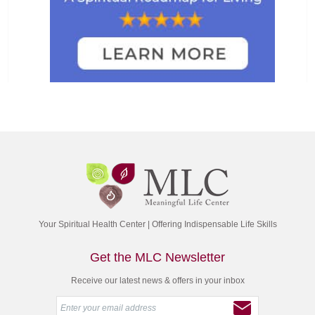
Your Spiritual Health Center | Offering Indispensable Life Skills
Get the MLC Newsletter
Receive our latest news & offers in your inbox