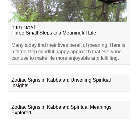
אמור תודה!
Three Small Steps to a Meaningful Life
Many today find their lives bereft of meaning. Here is
a three step mindful happy approach that everyone
can use to make life more enjoyable and fulfilling.
Zodiac Signs in Kabbalah: Unveiling Spiritual
Insights
Zodiac Signs in Kabbalah: Spiritual Meanings
Explored