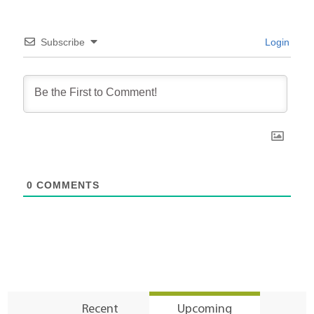
Subscribe
Login
0
COMMENTS
Recent
Upcoming