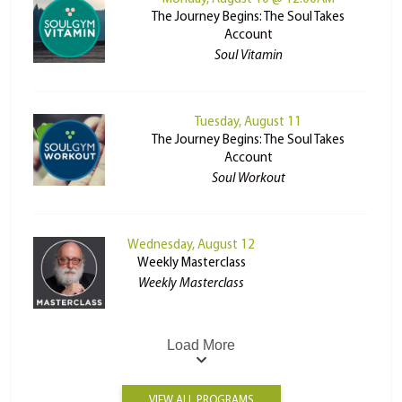
The Journey Begins: The Soul Takes
Account
Soul Vitamin
Tuesday, August 11
The Journey Begins: The Soul Takes
Account
Soul Workout
Wednesday, August 12
Weekly Masterclass
Weekly Masterclass
Load More
VIEW ALL PROGRAMS