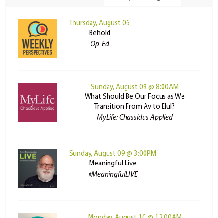
Thursday, August 06
Behold
Op-Ed
Sunday, August 09 @ 8:00AM
What Should Be Our Focus as We
Transition From Av to Elul?
MyLife: Chassidus Applied
Sunday, August 09 @ 3:00PM
Meaningful Live
#MeaningfulLIVE
Monday, August 10 @ 12:00AM