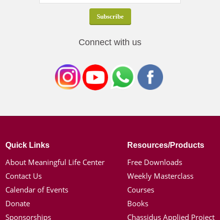
Connect with us
Quick Links
Resources/Products
About Meaningful Life Center
Free Downloads
Contact Us
Weekly Masterclass
Calendar of Events
Courses
Donate
Books
Sponsorships
Chassidus Applied Project