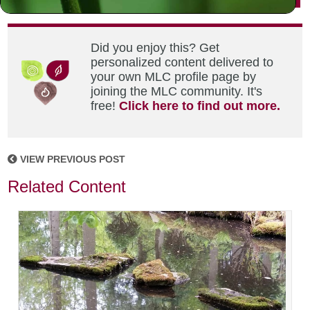
Did you enjoy this? Get
personalized content delivered to
your own MLC profile page by
joining the MLC community. It's
free!
Click here to find out more.
VIEW PREVIOUS POST
Related Content