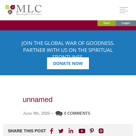
Cart
Login
JOIN THE GLOBAL WAR OF GOODNESS.
PARTNER WITH US ON THE SPIRITUAL
FRONTLINES.
DONATE NOW
unnamed
June 9th, 2020
•
0 COMMENTS
SHARE THIS POST