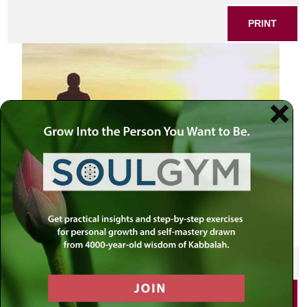
PRINT
SHARE THIS POST
PRINT