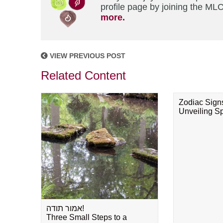
profile page by joining the MLC
more.
VIEW PREVIOUS POST
Related Content
Zodiac Sign
Unveiling Spi
אמור תודה!
Three Small Steps to a