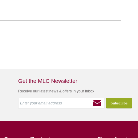
Get the MLC Newsletter
Receive our latest news & offers in your inbox