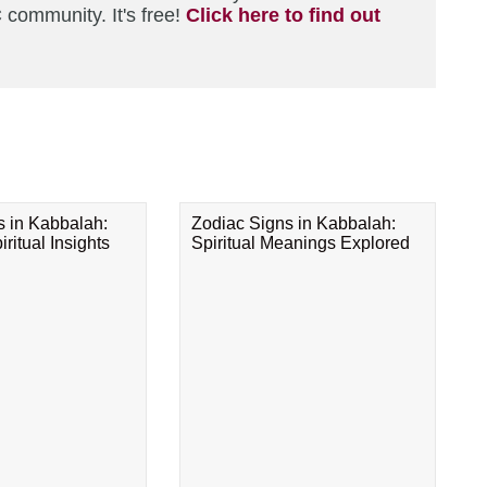
 community. It's free!
Click here to find out
s in Kabbalah:
Zodiac Signs in Kabbalah:
ritual Insights
Spiritual Meanings Explored