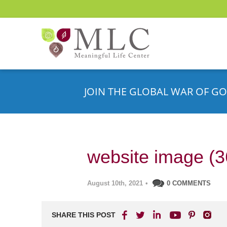
JOIN THE GLOBAL WAR OF GO
website image (3
August 10th, 2021
•
0 COMMENTS
SHARE THIS POST