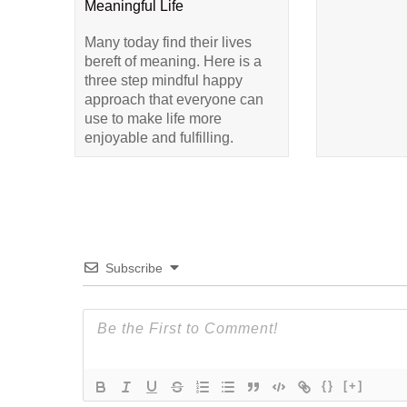
Meaningful Life
Many today find their lives
bereft of meaning. Here is a
three step mindful happy
approach that everyone can
use to make life more
enjoyable and fulfilling.
Subscribe
{}
[+]