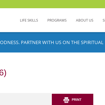
LIFE SKILLS
PROGRAMS
ABOUT US
S
ODNESS. PARTNER WITH US ON THE SPIRITUAL 
6)
PRINT