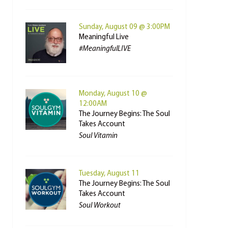
Sunday, August 09 @ 3:00PM
Meaningful Live
#MeaningfulLIVE
Monday, August 10 @
12:00AM
The Journey Begins: The Soul
Takes Account
Soul Vitamin
Tuesday, August 11
The Journey Begins: The Soul
Takes Account
Soul Workout