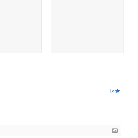
Login