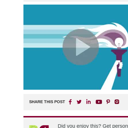
SHARE THIS POST
Did you enjoy this? Get perso