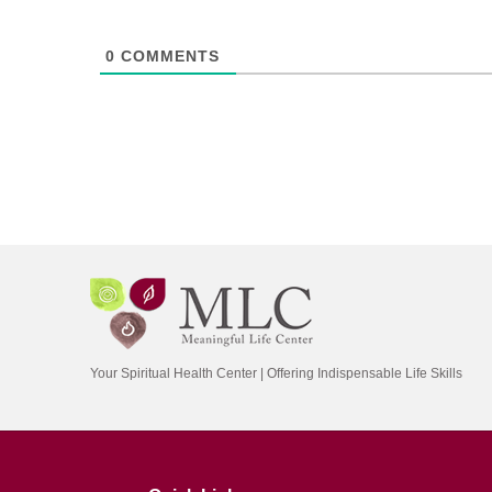
0
COMMENTS
Your Spiritual Health Center | Offering Indispensable Life Skills