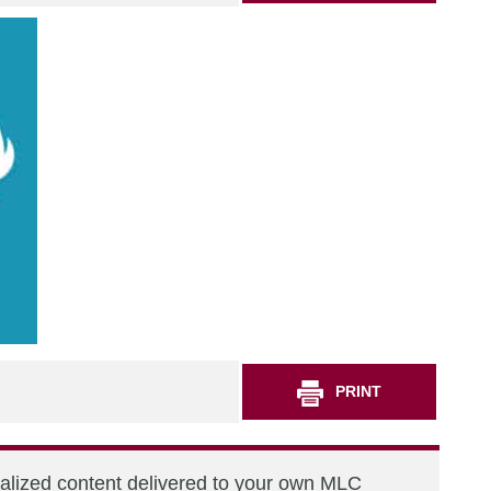
PRINT
nalized content delivered to your own MLC