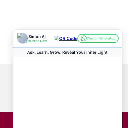
Connect with us