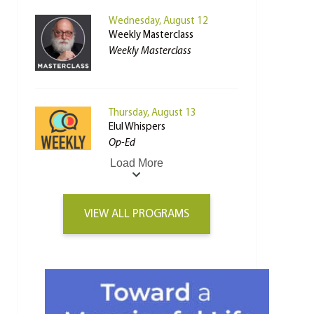
Wednesday, August 12
Weekly Masterclass
Weekly Masterclass
Thursday, August 13
Elul Whispers
Op-Ed
Load More
VIEW ALL PROGRAMS