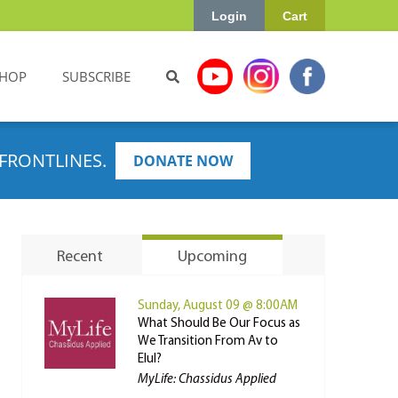
Login
Cart
HOP
SUBSCRIBE
FRONTLINES.
DONATE NOW
Recent
Upcoming
Sunday, August 09 @ 8:00AM
What Should Be Our Focus as
We Transition From Av to
Elul?
MyLife: Chassidus Applied