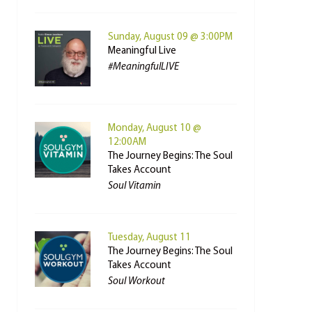
Sunday, August 09 @ 3:00PM
Meaningful Live
#MeaningfulLIVE
Monday, August 10 @
12:00AM
The Journey Begins: The Soul
Takes Account
Soul Vitamin
Tuesday, August 11
The Journey Begins: The Soul
Takes Account
Soul Workout