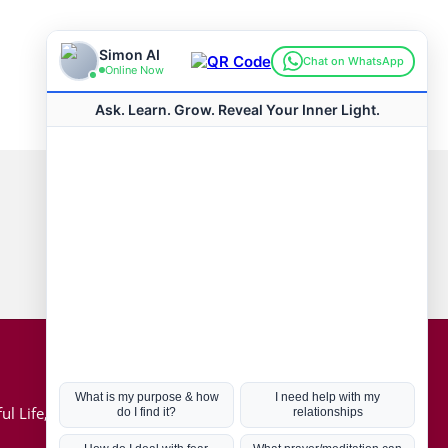
Connect with us
Hot Topics
ul Life, Book
Coronavirus
Kabbalah