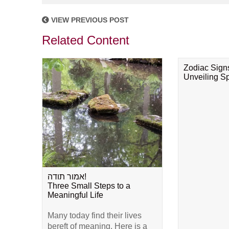
VIEW PREVIOUS POST
Related Content
Zodiac Sign
Unveiling Spi
אמור תודה!
Three Small Steps to a
Meaningful Life
Many today find their lives
bereft of meaning. Here is a