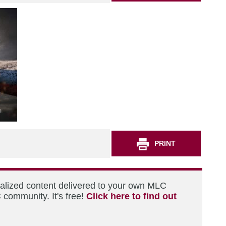
PRINT
nalized content delivered to your own MLC
 community. It's free!
Click here to find out