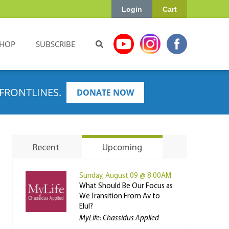
Login
Cart
HOP
SUBSCRIBE
FRONTLINES.
DONATE NOW
Recent
Upcoming
Sunday, August 09 @ 8:00AM
What Should Be Our Focus as
We Transition From Av to
Elul?
MyLife: Chassidus Applied