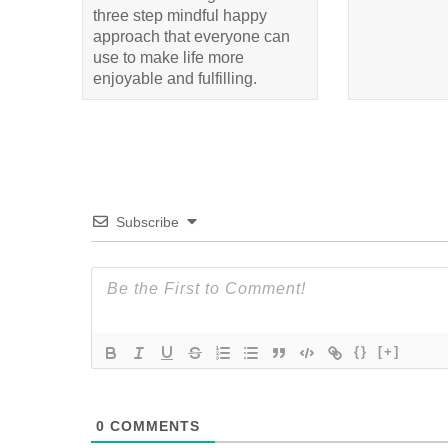
three step mindful happy
approach that everyone can
use to make life more
enjoyable and fulfilling.
Subscribe
{}
[+]
0
COMMENTS