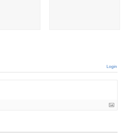
Login