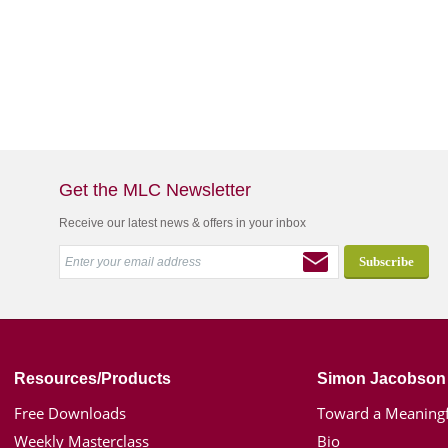
Get the MLC Newsletter
Receive our latest news & offers in your inbox
Resources/Products
Simon Jacobson
Free Downloads
Toward a Meaningf
Weekly Masterclass
Bio