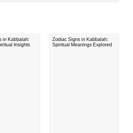
s in Kabbalah:
Zodiac Signs in Kabbalah:
ritual Insights
Spiritual Meanings Explored