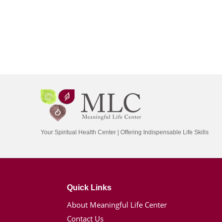
Your Spiritual Health Center | Offering Indispensable Life Skills
Quick Links
About Meaningful Life Center
Contact Us