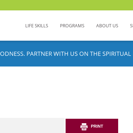
LIFE SKILLS
PROGRAMS
ABOUT US
S
ODNESS. PARTNER WITH US ON THE SPIRITUAL 
PRINT