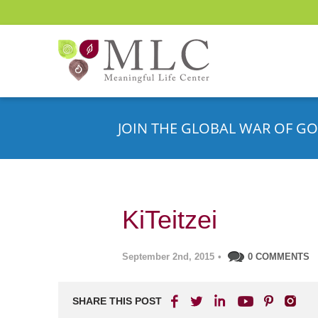
JOIN THE GLOBAL WAR OF GO
KiTeitzei
September 2nd, 2015
•
0 COMMENTS
SHARE THIS POST