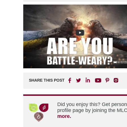
SHARE THIS POST
Did you enjoy this? Get perso
profile page by joining the MLC
more.