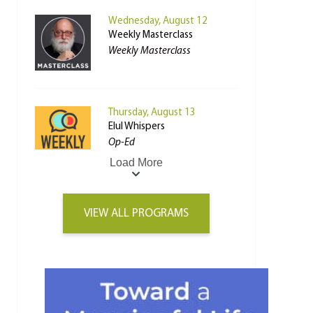
Wednesday, August 12
Weekly Masterclass
Weekly Masterclass
Thursday, August 13
Elul Whispers
Op-Ed
Load More
VIEW ALL PROGRAMS