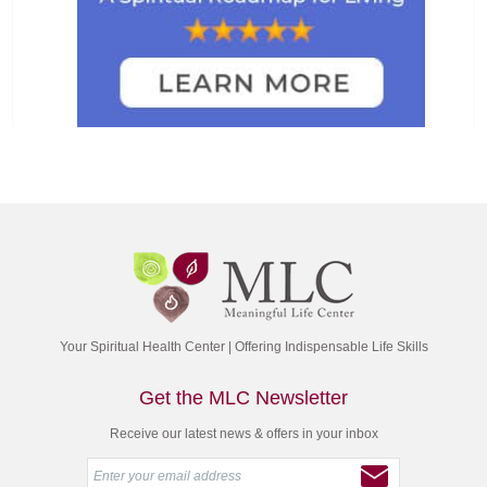
Your Spiritual Health Center | Offering Indispensable Life Skills
Get the MLC Newsletter
Receive our latest news & offers in your inbox