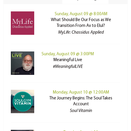
Sunday, August 09 @ 8:00AM
What Should Be Our Focus as We
Transition From Av to Elul?
MyLife: Chassidus Applied
Sunday, August 09 @ 3:00PM
Meaningful Live
#MeaningfulLIVE
Monday, August 10 @ 12:00AM
The Journey Begins: The Soul Takes
Account
Soul Vitamin