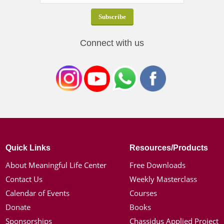
Connect with us
Quick Links
Resources/Products
About Meaningful Life Center
Free Downloads
Contact Us
Weekly Masterclass
Calendar of Events
Courses
Donate
Books
Sponsorships
Chassidus Applied Project