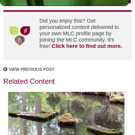
Did you enjoy this? Get
personalized content delivered to
your own MLC profile page by
joining the MLC community. It's
free!
Click here to find out more.
VIEW PREVIOUS POST
Related Content