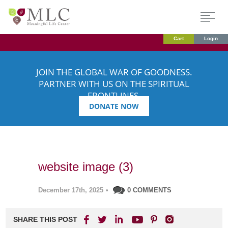
Cart
Login
JOIN THE GLOBAL WAR OF GOODNESS.
PARTNER WITH US ON THE SPIRITUAL
FRONTLINES.
DONATE NOW
website image (3)
December 17th, 2025
•
0 COMMENTS
SHARE THIS POST