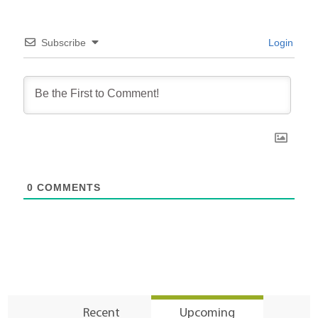
Subscribe
Login
0
COMMENTS
Recent
Upcoming