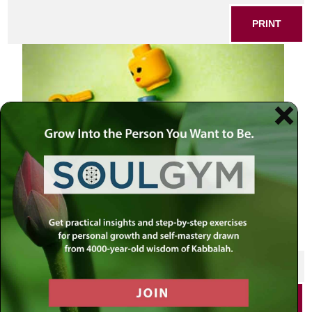
PRINT
SHARE THIS POST
PRINT