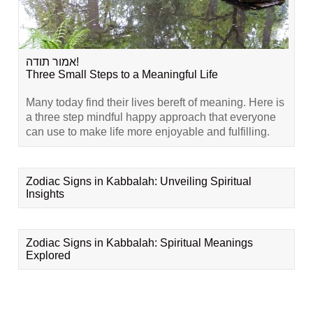
אמור תודה!
Three Small Steps to a Meaningful Life
Many today find their lives bereft of meaning. Here is
a three step mindful happy approach that everyone
can use to make life more enjoyable and fulfilling.
Zodiac Signs in Kabbalah: Unveiling Spiritual
Insights
Zodiac Signs in Kabbalah: Spiritual Meanings
Explored