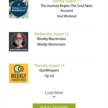
Tuesday, August 11
The Journey Begins: The Soul Takes
Account
Soul Workout
Wednesday, August 12
Weekly Masterclass
Weekly Masterclass
Thursday, August 13
Elul Whispers
Op-Ed
Load More
VIEW ALL PROGRAMS