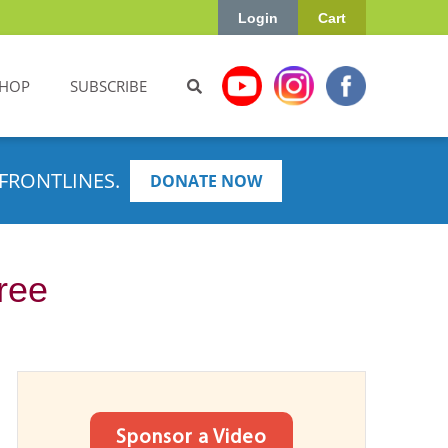
Login
Cart
HOP
SUBSCRIBE
FRONTLINES.
DONATE NOW
ree
Sponsor a Video