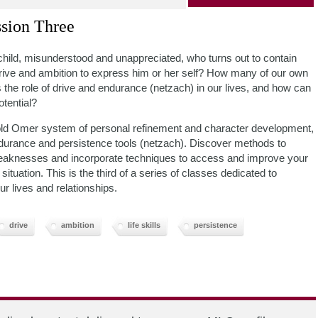
sion Three
child, misunderstood and unappreciated, who turns out to contain
drive and ambition to express him or her self? How many of our own
 the role of drive and endurance (netzach) in our lives, and how can
otential?
 old Omer system of personal refinement and character development,
ndurance and persistence tools (netzach). Discover methods to
nd weaknesses and incorporate techniques to access and improve your
ituation. This is the third of a series of classes dedicated to
ur lives and relationships.
drive
ambition
life skills
persistence