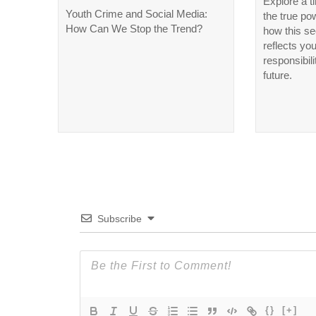
Explore a t
Youth Crime and Social Media:
the true po
How Can We Stop the Trend?
how this se
reflects yo
responsibili
future.
Subscribe
{}
[+]