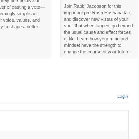
imely perspective on
Join Rabbi Jacobson for this
wer of casting a vote—
important pre-Rosh Hashana talk
emingly simple act
and discover new vistas of your
ur voice, values, and
soul, that when tapped, go beyond
ty to shape a better
the usual cause and effect forces
of life. Learn how your mind and
mindset have the strength to
change the course of your future.
Login