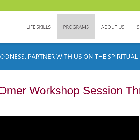
LIFE SKILLS
PROGRAMS
ABOUT US
S
ODNESS. PARTNER WITH US ON THE SPIRITUAL 
 Omer Workshop Session Th