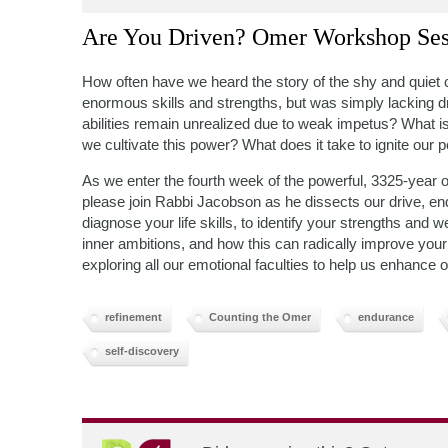
Are You Driven? Omer Workshop Ses
How often have we heard the story of the shy and quiet 
enormous skills and strengths, but was simply lacking 
abilities remain unrealized due to weak impetus? What is
we cultivate this power? What does it take to ignite our p
As we enter the fourth week of the powerful, 3325-year
please join Rabbi Jacobson as he dissects our drive, e
diagnose your life skills, to identify your strengths a
inner ambitions, and how this can radically improve your s
exploring all our emotional faculties to help us enhance o
refinement
Counting the Omer
endurance
self-discovery