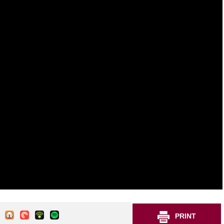
PRINT