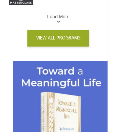
Load More
VIEW ALL PROGRAMS