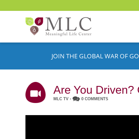
JOIN THE GLOBAL WAR OF GO
Are You Driven?
MLC TV
•
0 COMMENTS