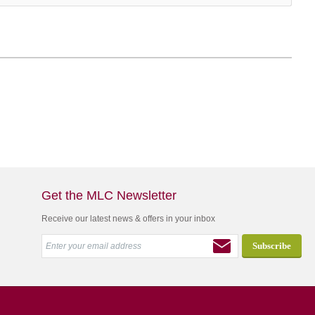
Get the MLC Newsletter
Receive our latest news & offers in your inbox