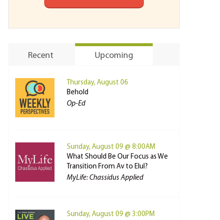
Recent
Upcoming
Thursday, August 06
Behold
Op-Ed
Sunday, August 09 @ 8:00AM
What Should Be Our Focus as We
Transition From Av to Elul?
MyLife: Chassidus Applied
Sunday, August 09 @ 3:00PM