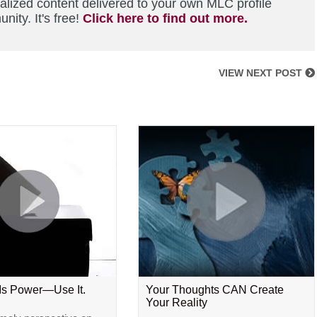
alized content delivered to your own MLC profile
ity. It's free!
Click here to find out more.
VIEW NEXT POST
 Is Power—Use It.
Your Thoughts CAN Create
Your Reality