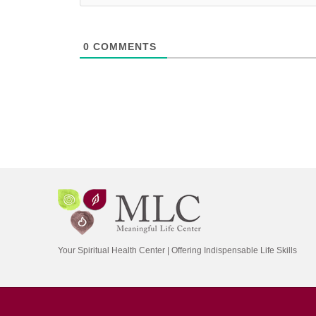
0
COMMENTS
Your Spiritual Health Center | Offering Indispensable Life Skills