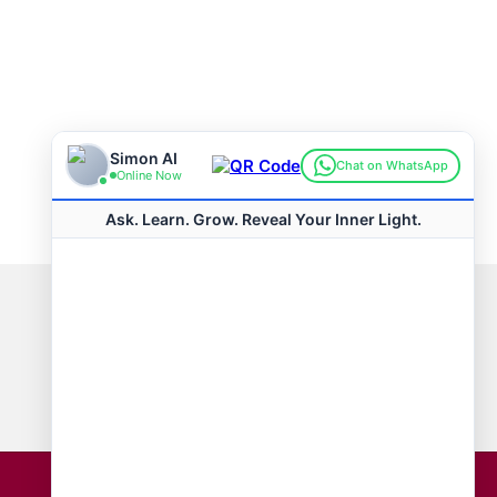
Connect with us