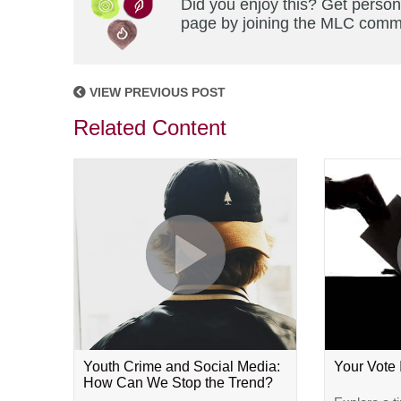
Did you enjoy this? Get person
page by joining the MLC commun
VIEW PREVIOUS POST
Related Content
Youth Crime and Social Media:
Your Vote
How Can We Stop the Trend?