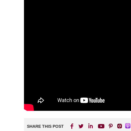
SHARE THIS POST