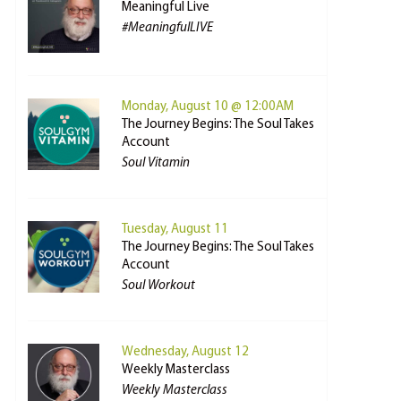
Meaningful Live
#MeaningfulLIVE
Monday, August 10 @ 12:00AM
The Journey Begins: The Soul Takes
Account
Soul Vitamin
Tuesday, August 11
The Journey Begins: The Soul Takes
Account
Soul Workout
Wednesday, August 12
Weekly Masterclass
Weekly Masterclass