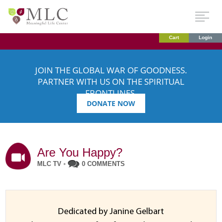
Cart
Login
JOIN THE GLOBAL WAR OF GOODNESS.
PARTNER WITH US ON THE SPIRITUAL
FRONTLINES.
DONATE NOW
Are You Happy?
MLC TV
•
0 COMMENTS
Dedicated by Janine Gelbart