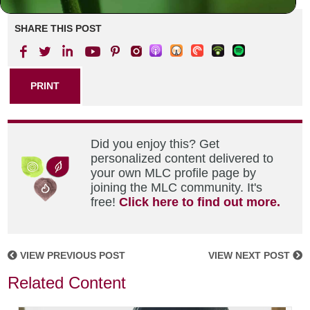
SHARE THIS POST
PRINT
Did you enjoy this? Get
personalized content delivered to
your own MLC profile page by
joining the MLC community. It's
free!
Click here to find out more.
VIEW PREVIOUS POST
VIEW NEXT POST
Related Content