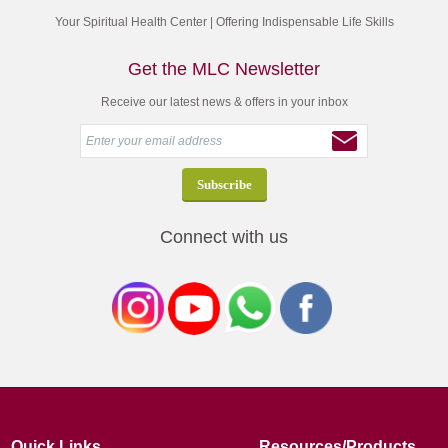
Your Spiritual Health Center | Offering Indispensable Life Skills
Get the MLC Newsletter
Receive our latest news & offers in your inbox
Connect with us
Quick Links
Resources/Products