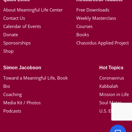
About Meaningful Life Center
Free Downloads
Contact Us
Weekly Masterclass
Calendar of Events
Courses
Donate
Books
Sponsorships
Chassidus Applied Project
Shop
Simon Jacobson
Hot Topics
Toward a Meaningful Life, Book
Coronavirus
Bio
Kabbalah
Coaching
Mission in Life
Media Kit / Photos
Soul Mates
Podcasts
U.S. Election