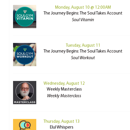
Monday, August 10 @ 12:00AM
The Journey Begins: The Soul Takes Account
Soul Vitamin
Tuesday, August 11
The Journey Begins: The Soul Takes Account
Soul Workout
Wednesday, August 12
Weekly Masterclass
Weekly Masterclass
Thursday, August 13
Elul Whispers