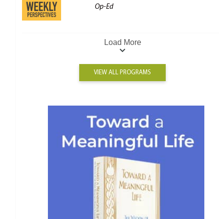
Op-Ed
Load More
VIEW ALL PROGRAMS