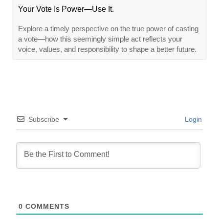
Your Vote Is Power—Use It.
Explore a timely perspective on the true power of casting
a vote—how this seemingly simple act reflects your
voice, values, and responsibility to shape a better future.
Subscribe
Login
0
COMMENTS