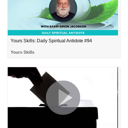
Yours Skills: Daily Spiritual Antidote #94
Yours Skills