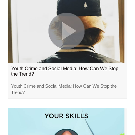
Youth Crime and Social Media: How Can We Stop
the Trend?
Youth Crime and Social Media: How Can We Stop the
Trend?