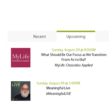
Recent
Upcoming
Sunday, August 09 @ 8:00AM
What Should Be Our Focus as We Transition
From Av to Elul?
MyLife: Chassidus Applied
Sunday, August 09 @ 3:00PM
Meaningful Live
#MeaningfulLIVE