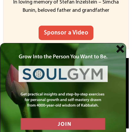
In loving memory of Stefan Inzelstein – Simcha
Bunin, beloved father and grandfather
Sponsor a Video