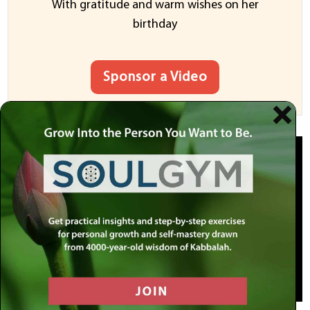
With gratitude and warm wishes on her
birthday
Sponsor a Video