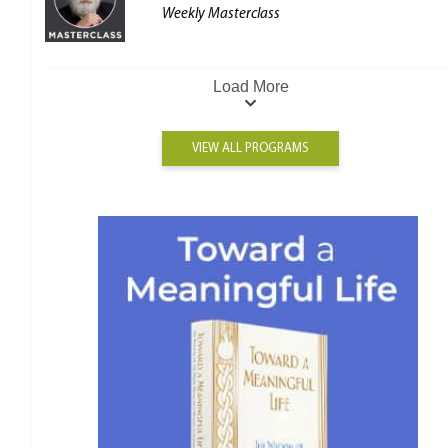
Weekly Masterclass
Load More
VIEW ALL PROGRAMS