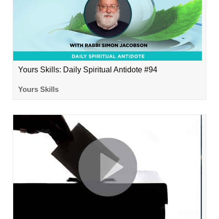
Yours Skills: Daily Spiritual Antidote #94
Yours Skills