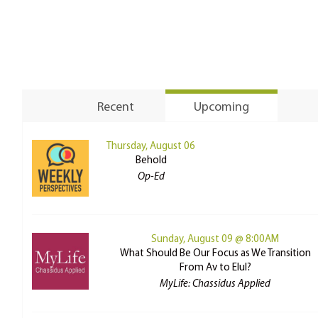
Recent
Upcoming
Thursday, August 06
Behold
Op-Ed
Sunday, August 09 @ 8:00AM
What Should Be Our Focus as We Transition
From Av to Elul?
MyLife: Chassidus Applied