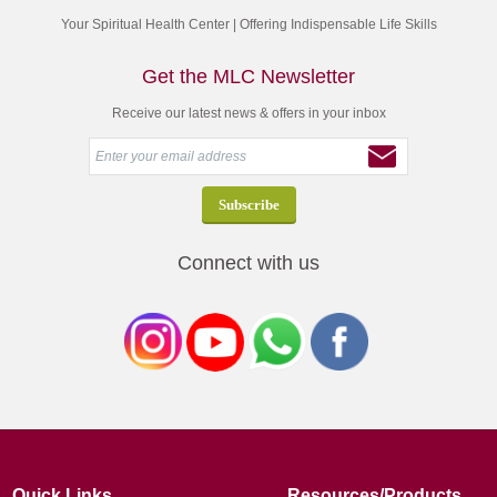
Your Spiritual Health Center | Offering Indispensable Life Skills
Get the MLC Newsletter
Receive our latest news & offers in your inbox
Connect with us
Quick Links
Resources/Products