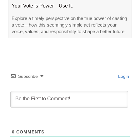
Your Vote Is Power—Use It.
Explore a timely perspective on the true power of casting
a vote—how this seemingly simple act reflects your
voice, values, and responsibility to shape a better future.
Subscribe
Login
0
COMMENTS