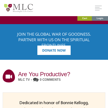
Cart
Login
JOIN THE GLOBAL WAR OF GOODNESS.
PARTNER WITH US ON THE SPIRITUAL
FRONTLINES.
DONATE NOW
Are You Productive?
MLC TV
•
0 COMMENTS
Dedicated in honor of Bonnie Kellogg,