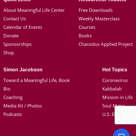
About Meaningful Life Center
Free Downloads
Contact Us
Weekly Masterclass
Calendar of Events
Courses
Donate
Books
Sponsorships
Chassidus Applied Project
Shop
Simon Jacobson
Hot Topics
Toward a Meaningful Life, Book
Coronavirus
Bio
Kabbalah
Coaching
Mission in Life
Media Kit / Photos
Soul Mates
Podcasts
U.S. Election