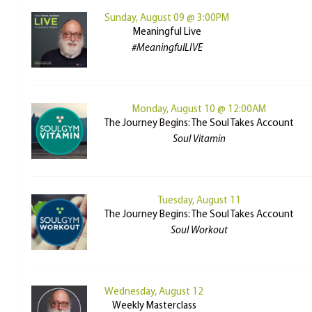
Sunday, August 09 @ 3:00PM
Meaningful Live
#MeaningfulLIVE
Monday, August 10 @ 12:00AM
The Journey Begins: The Soul Takes Account
Soul Vitamin
Tuesday, August 11
The Journey Begins: The Soul Takes Account
Soul Workout
Wednesday, August 12
Weekly Masterclass