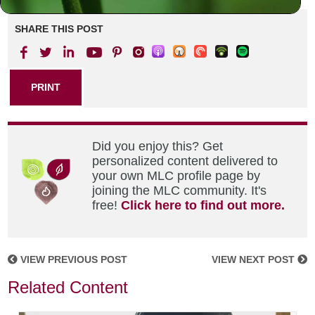
SHARE THIS POST
PRINT
Did you enjoy this? Get
personalized content delivered to
your own MLC profile page by
joining the MLC community. It's
free!
Click here to find out more.
VIEW PREVIOUS POST
VIEW NEXT POST
Related Content