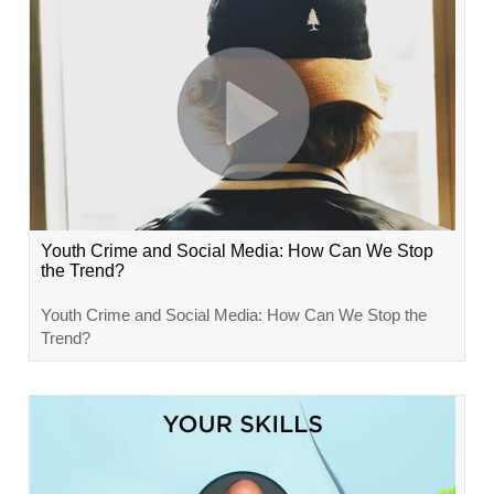
Youth Crime and Social Media: How Can We Stop
the Trend?
Youth Crime and Social Media: How Can We Stop the
Trend?