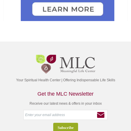
Your Spiritual Health Center | Offering Indispensable Life Skills
Get the MLC Newsletter
Receive our latest news & offers in your inbox