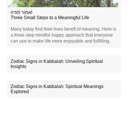
אמור תודה!
Three Small Steps to a Meaningful Life
Many today find their lives bereft of meaning. Here is
a three step mindful happy approach that everyone
can use to make life more enjoyable and fulfilling.
Zodiac Signs in Kabbalah: Unveiling Spiritual
Insights
Zodiac Signs in Kabbalah: Spiritual Meanings
Explored