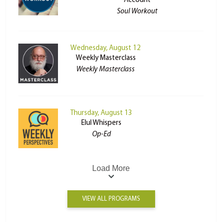
Account
Soul Workout
Wednesday, August 12
Weekly Masterclass
Weekly Masterclass
Thursday, August 13
Elul Whispers
Op-Ed
Load More
VIEW ALL PROGRAMS