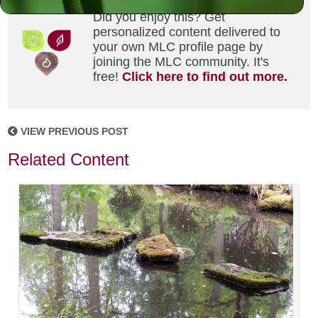
Did you enjoy this? Get
personalized content delivered to
your own MLC profile page by
joining the MLC community. It's
free!
Click here to find out more.
VIEW PREVIOUS POST
Related Content