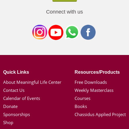
Connect with us
Quick Links
Resources/Products
About Meaningful Life Center
Free Downloads
Contact Us
Weekly Masterclass
Calendar of Events
Courses
Donate
Books
Sponsorships
Chassidus Applied Project
Shop