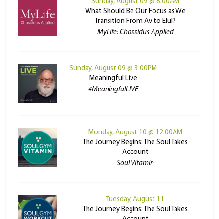
Sunday, August 09 @ 8:00AM
What Should Be Our Focus as We
Transition From Av to Elul?
MyLife: Chassidus Applied
Sunday, August 09 @ 3:00PM
Meaningful Live
#MeaningfulLIVE
Monday, August 10 @ 12:00AM
The Journey Begins: The Soul Takes
Account
Soul Vitamin
Tuesday, August 11
The Journey Begins: The Soul Takes