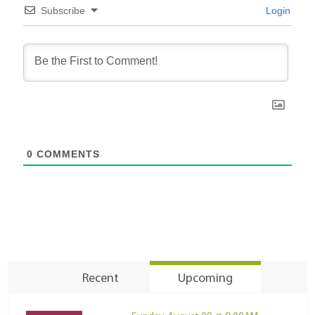
Subscribe
Login
0
COMMENTS
Recent
Upcoming