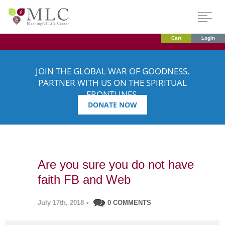
Cart
Login
JOIN THE GLOBAL WAR OF GOODNESS.
PARTNER WITH US ON THE SPIRITUAL
FRONTLINES.
DONATE NOW
Are you sure you do not have
faith FB and Web
July 17th, 2018
•
0 COMMENTS