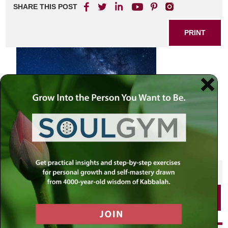
SHARE THIS POST
PRINT
SHARE THIS POST
PRINT