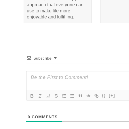
approach that everyone can
use to make life more
enjoyable and fulfilling.
Subscribe
{}
[+]
0
COMMENTS