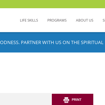
LIFE SKILLS
PROGRAMS
ABOUT US
S
ODNESS. PARTNER WITH US ON THE SPIRITUAL 
PRINT