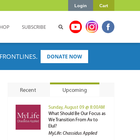
Login
Cart
HOP
SUBSCRIBE
FRONTLINES.
DONATE NOW
Recent
Upcoming
Sunday, August 09 @ 8:00AM
What Should Be Our Focus as
We Transition From Av to
Elul?
MyLife: Chassidus Applied