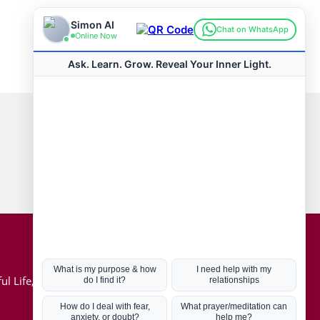
Connect with us
Hot Topics
ul Life, Book
Coronavirus
Kabbalah