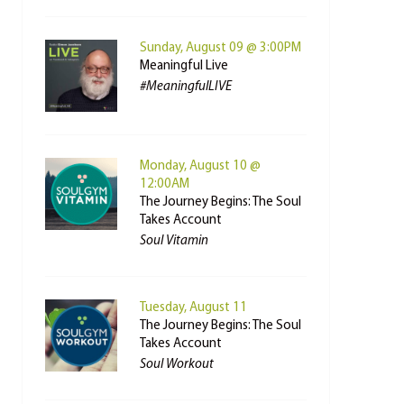
Sunday, August 09 @ 3:00PM
Meaningful Live
#MeaningfulLIVE
Monday, August 10 @
12:00AM
The Journey Begins: The Soul
Takes Account
Soul Vitamin
Tuesday, August 11
The Journey Begins: The Soul
Takes Account
Soul Workout