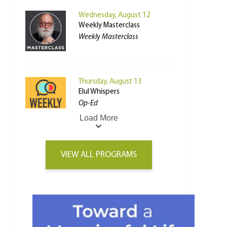
Wednesday, August 12
Weekly Masterclass
Weekly Masterclass
Thursday, August 13
Elul Whispers
Op-Ed
Load More
VIEW ALL PROGRAMS