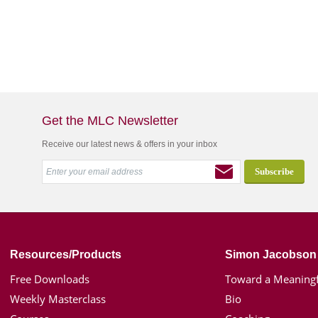
Get the MLC Newsletter
Receive our latest news & offers in your inbox
Resources/Products
Simon Jacobson
Free Downloads
Toward a Meaningf
Weekly Masterclass
Bio