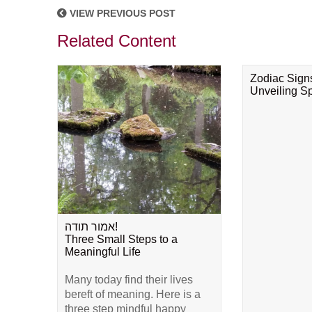
VIEW PREVIOUS POST
Related Content
Zodiac Sign
Unveiling Spi
אמור תודה!
Three Small Steps to a
Meaningful Life
Many today find their lives
bereft of meaning. Here is a
three step mindful happy