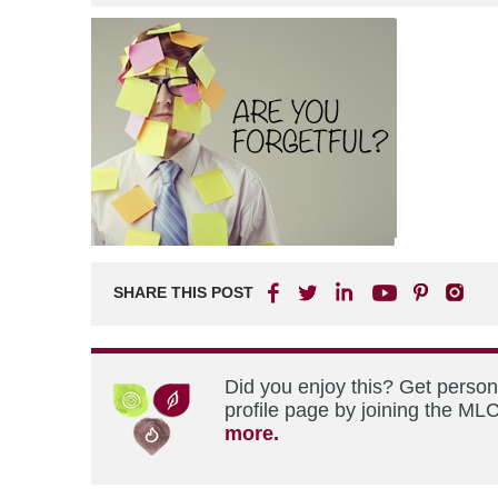
SHARE THIS POST
Did you enjoy this? Get perso
profile page by joining the MLC
more.