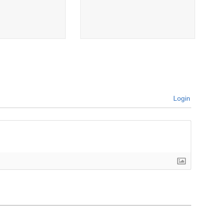
Login