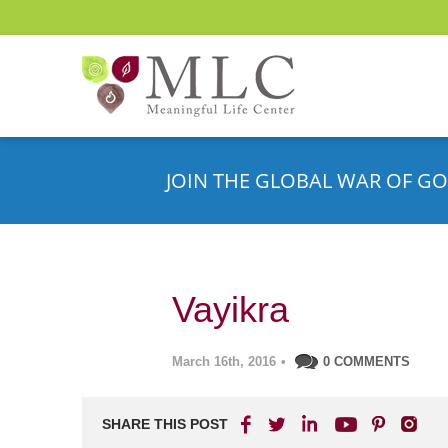
JOIN THE GLOBAL WAR OF GO
Vayikra
March 16th, 2016
•
0 COMMENTS
SHARE THIS POST