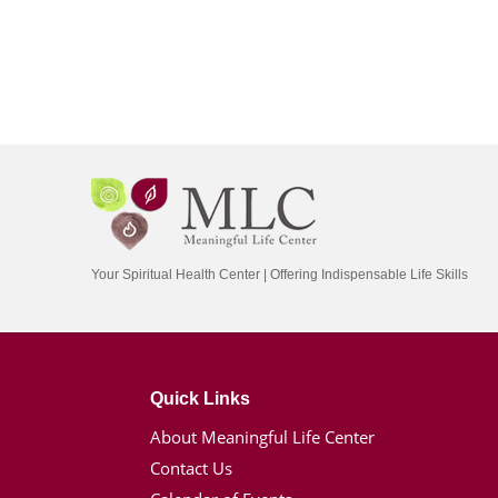
Your Spiritual Health Center | Offering Indispensable Life Skills
Quick Links
About Meaningful Life Center
Contact Us