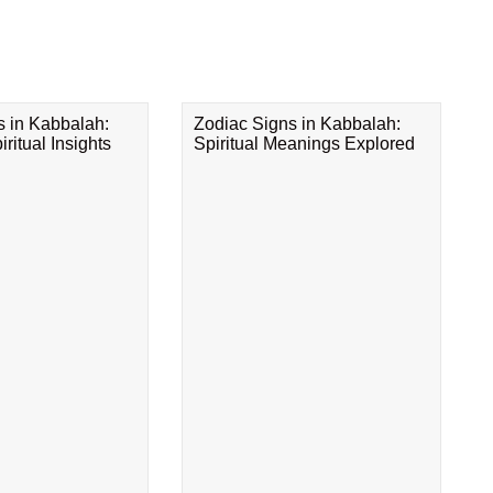
s in Kabbalah:
Zodiac Signs in Kabbalah:
ritual Insights
Spiritual Meanings Explored