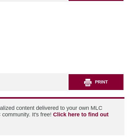
PRINT
nalized content delivered to your own MLC
 community. It's free!
Click here to find out