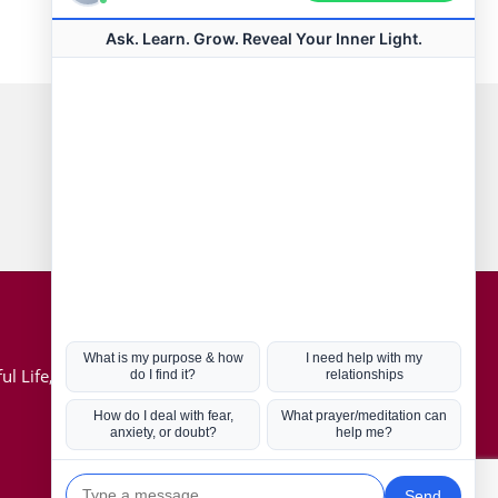
Connect with us
Hot Topics
ul Life, Book
Coronavirus
Kabbalah
Mission in Life
Soul Mates