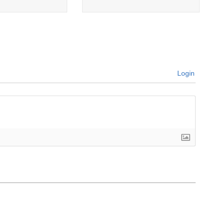
Login