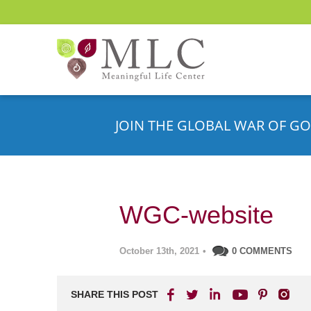
JOIN THE GLOBAL WAR OF GO
WGC-website
October 13th, 2021
•
0 COMMENTS
SHARE THIS POST