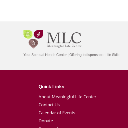
Your Spiritual Health Center | Offering Indispensable Life Skills
Quick Links
About Meaningful Life Center
Contact Us
Calendar of Events
Donate