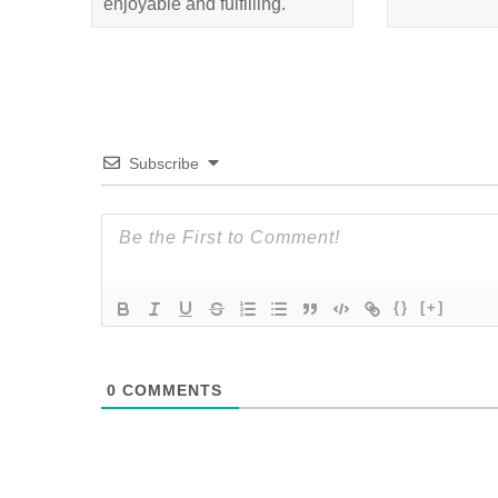
enjoyable and fulfilling.
Subscribe
{}
[+]
0
COMMENTS