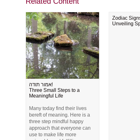
Related Content
Zodiac Sign
Unveiling Spi
אמור תודה!
Three Small Steps to a
Meaningful Life
Many today find their lives
bereft of meaning. Here is a
three step mindful happy
approach that everyone can
use to make life more