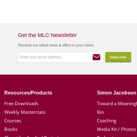
Get the MLC Newsletter
Receive our latest news & offers in your inbox
Resources/Products
Simon Jacobson
Free Downloads
Toward a Meaningf
Weekly Masterclass
Bio
Courses
Coaching
Books
Media Kit / Photos