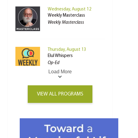
Wednesday, August 12
Weekly Masterclass
Weekly Masterclass
Thursday, August 13
Elul Whispers
Op-Ed
Load More
VIEW ALL PROGRAMS