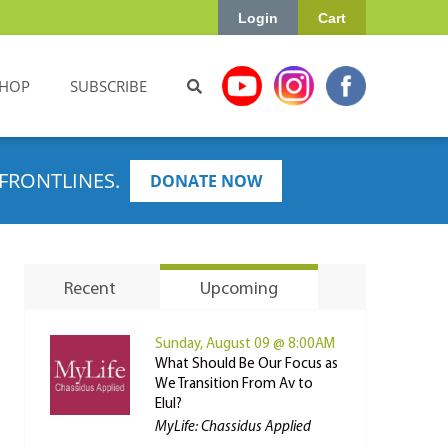
Login
Cart
HOP
SUBSCRIBE
FRONTLINES.
DONATE NOW
Recent
Upcoming
Sunday, August 09 @ 8:00AM
What Should Be Our Focus as
We Transition From Av to
Elul?
MyLife: Chassidus Applied