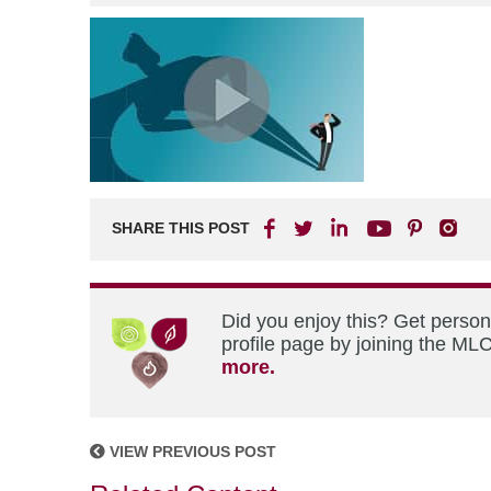
SHARE THIS POST
Did you enjoy this? Get perso
profile page by joining the MLC
more.
VIEW PREVIOUS POST