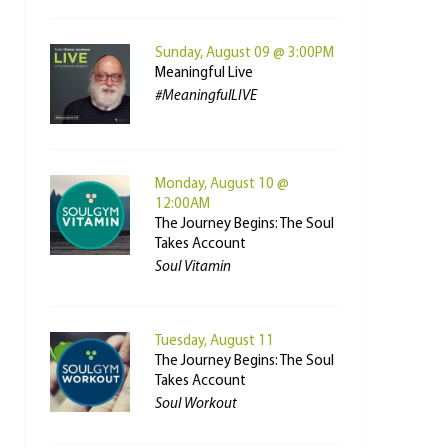
Sunday, August 09 @ 3:00PM
Meaningful Live
#MeaningfulLIVE
Monday, August 10 @
12:00AM
The Journey Begins: The Soul
Takes Account
Soul Vitamin
Tuesday, August 11
The Journey Begins: The Soul
Takes Account
Soul Workout