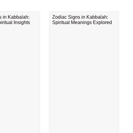
s in Kabbalah:
Zodiac Signs in Kabbalah:
ritual Insights
Spiritual Meanings Explored