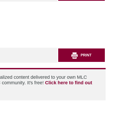
PRINT
nalized content delivered to your own MLC
 community. It's free!
Click here to find out