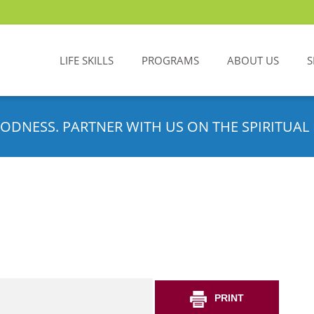
LIFE SKILLS
PROGRAMS
ABOUT US
S
ODNESS. PARTNER WITH US ON THE SPIRITUAL 
PRINT