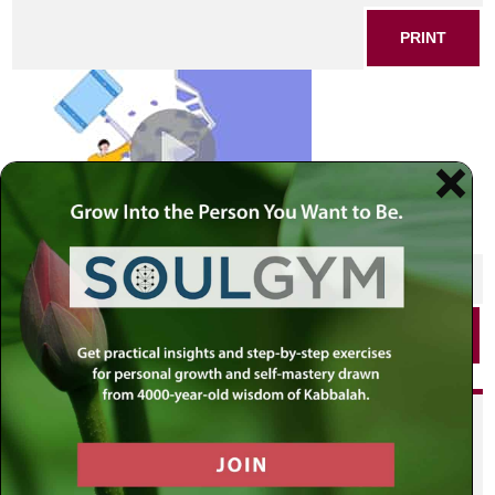
PRINT
SHARE THIS POST
PRINT
Did you enjoy this? Get
personalized content delivered to
your own MLC profile page by