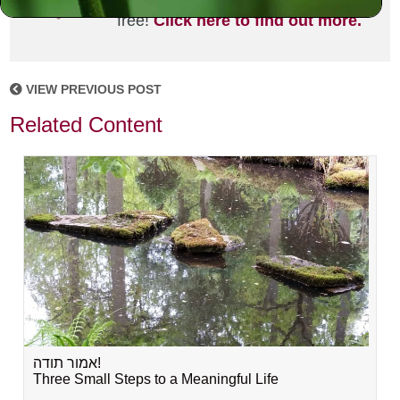
joining the MLC community. It's
free!
Click here to find out more.
VIEW PREVIOUS POST
Related Content
אמור תודה!
Three Small Steps to a Meaningful Life