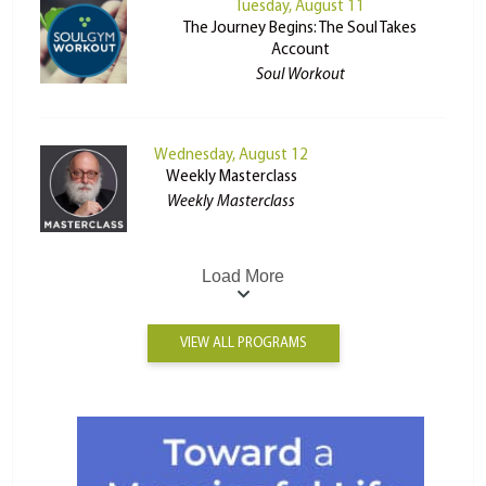
Tuesday, August 11
The Journey Begins: The Soul Takes
Account
Soul Workout
Wednesday, August 12
Weekly Masterclass
Weekly Masterclass
Load More
VIEW ALL PROGRAMS