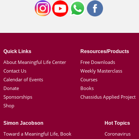
Quick Links
Resources/Products
About Meaningful Life Center
Free Downloads
Contact Us
Weekly Masterclass
Calendar of Events
Courses
Donate
Books
Sponsorships
Chassidus Applied Project
Shop
Simon Jacobson
Hot Topics
Toward a Meaningful Life, Book
Coronavirus