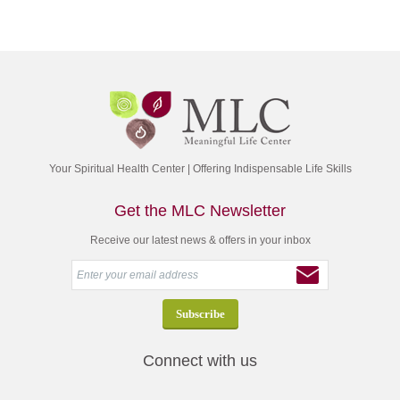
Your Spiritual Health Center | Offering Indispensable Life Skills
Get the MLC Newsletter
Receive our latest news & offers in your inbox
Connect with us