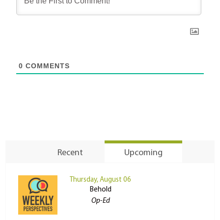
0
COMMENTS
Recent
Upcoming
Thursday, August 06
Behold
Op-Ed