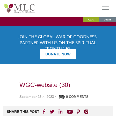
Cart
Login
JOIN THE GLOBAL WAR OF GOODNESS.
PARTNER WITH US ON THE SPIRITUAL
FRONTLINES.
DONATE NOW
WGC-website (30)
September 13th, 2023
•
0 COMMENTS
SHARE THIS POST