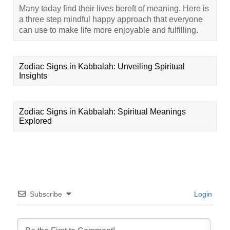
Many today find their lives bereft of meaning. Here is
a three step mindful happy approach that everyone
can use to make life more enjoyable and fulfilling.
Zodiac Signs in Kabbalah: Unveiling Spiritual
Insights
Zodiac Signs in Kabbalah: Spiritual Meanings
Explored
Subscribe
Login