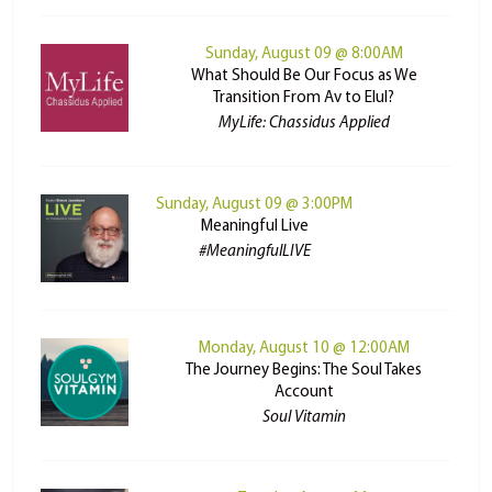
Sunday, August 09 @ 8:00AM
What Should Be Our Focus as We
Transition From Av to Elul?
MyLife: Chassidus Applied
Sunday, August 09 @ 3:00PM
Meaningful Live
#MeaningfulLIVE
Monday, August 10 @ 12:00AM
The Journey Begins: The Soul Takes
Account
Soul Vitamin